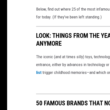
Below, find out where 25 of the most infamou
for today. (If they've been left standing.)
LOOK: THINGS FROM THE YE
ANYMORE
The iconic (and at times silly) toys, technolo
entrance, either by advances in technology 
list
trigger childhood memories—and which on
50 FAMOUS BRANDS THAT NO