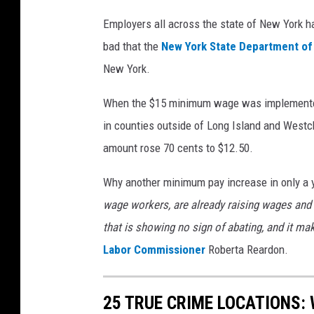
Employers all across the state of New York h
bad that the
New York State Department of
New York.
When the $15 minimum wage was implemented
in counties outside of Long Island and Westc
amount rose 70 cents to $12.50.
Why another minimum pay increase in only a y
wage workers, are already raising wages and 
that is showing no sign of abating, and it m
Labor Commissioner
Roberta Reardon.
25 TRUE CRIME LOCATIONS: 