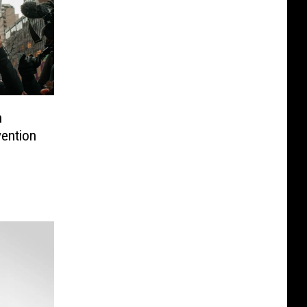
n
ention