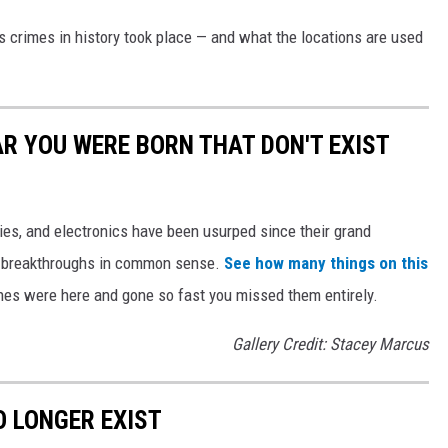
s crimes in history took place — and what the locations are used
AR YOU WERE BORN THAT DON'T EXIST
gies, and electronics have been usurped since their grand
or breakthroughs in common sense.
See how many things on this
es were here and gone so fast you missed them entirely.
Gallery Credit: Stacey Marcus
 LONGER EXIST