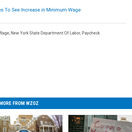
es To See Increase in Minimum Wage
Wage
,
New York State Department Of Labor
,
Paycheck
MORE FROM WZOZ