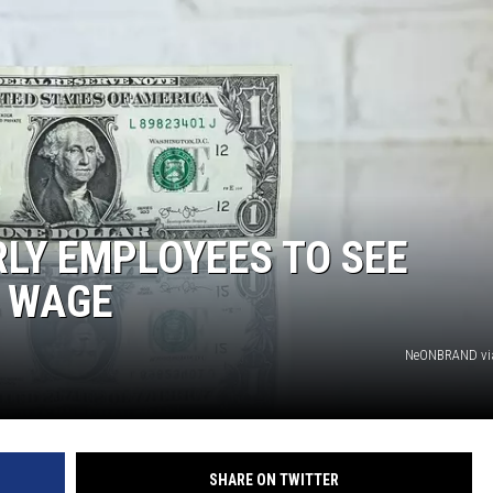
LY EMPLOYEES TO SEE
M WAGE
NeONBRAND vi
SHARE ON TWITTER