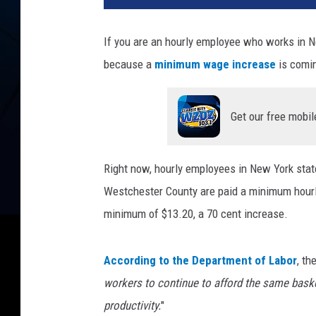
N
B
If you are an hourly employee who works in N
R
because a
minimum wage increase
is comin
A
N
D
Get our free mobil
v
i
a
Right now, hourly employees in New York stat
U
n
Westchester County are paid a minimum hour
s
minimum of $13.20, a 70 cent increase.
p
l
a
According to the Department of Labor
, th
s
workers to continue to afford the same bask
h
productivity.
"