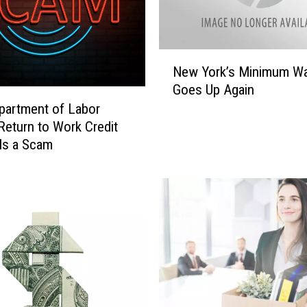
e
n
g
t
N
h
New York’s Minimum W
e
e
Goes Up Again
w
n
partment of Labor
Y
S
o
Return to Work Credit
e
r
Is a Scam
x
k
u
’
a
s
l
M
H
i
a
n
r
i
a
m
s
u