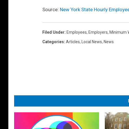
Source:
New York State Hourly Employe
Filed Under
:
Employees
,
Employers
,
Minimum 
Categories
:
Articles
,
Local News
,
News