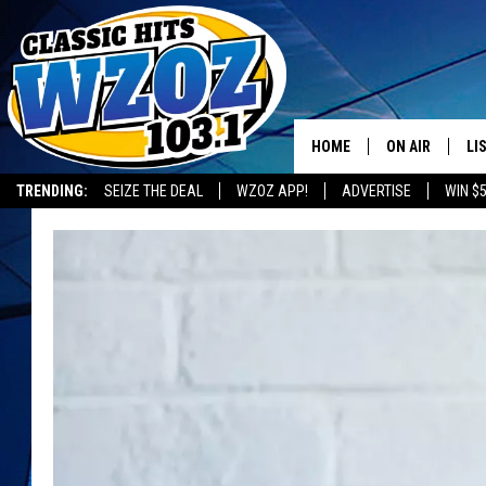
HOME
ON AIR
LI
TRENDING:
SEIZE THE DEAL
WZOZ APP!
ADVERTISE
WIN $
SHOWS
LI
MO
HO