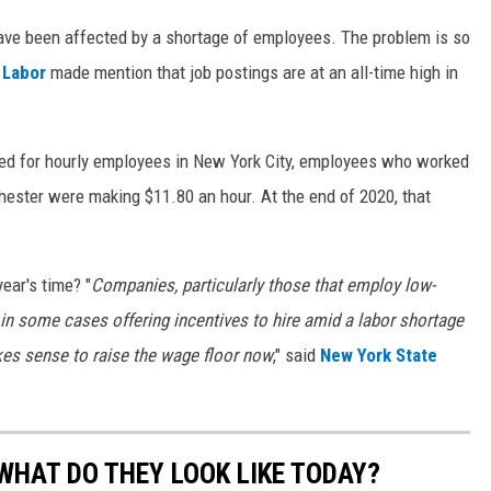
ave been affected by a shortage of employees. The problem is so
 Labor
made mention that job postings are at an all-time high in
 for hourly employees in New York City, employees who worked
hester were making $11.80 an hour. At the end of 2020, that
ear's time? "
Companies, particularly those that employ low-
in some cases offering incentives to hire amid a labor shortage
akes sense to raise the wage floor now
," said
New York State
WHAT DO THEY LOOK LIKE TODAY?