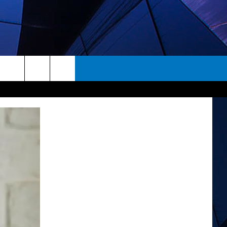
rch
ES
e