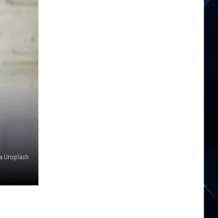
a Unsplash