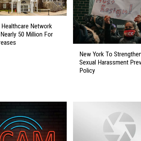
 Healthcare Network
 Nearly 50 Million For
reases
N
New York To Strengthe
e
Sexual Harassment Prev
w
Policy
Y
o
r
k
T
o
S
t
r