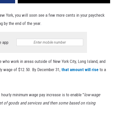
ew York, you will soon see a few more cents in your paycheck
g by the end of the year.
e app
e who work in areas outside of New York City, Long Island, and
ly wage of $12.50. By December 31,
that amount will rise
to a
e hourly minimum wage pay increase is to enable "
low-wage
et of goods and services and then some based on rising