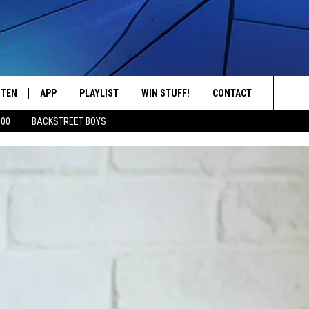
STEN
APP
PLAYLIST
WIN STUFF!
CONTACT
YOUR FAVORITES FROM THE 70'S AND 80'S
Sea
500
BACKSTREET BOYS
STEN LIVE
RECENTLY PLAYED
CONTEST RULES
CAREER OPPORTUNITI
The
BILE APP
HELP & CONTACT INFO
Sit
W TO LISTEN ON ALEXA
SEND FEEDBACK
ADVERTISE