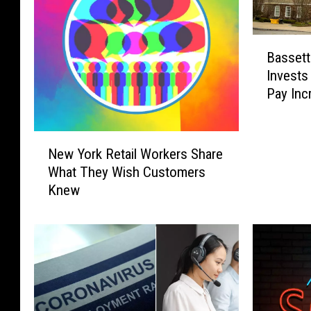
B
Bassett
a
Invests
s
Pay Inc
s
e
t
N
t
New York Retail Workers Share
e
H
What They Wish Customers
w
e
Knew
Y
a
o
l
r
t
k
h
R
c
e
a
t
r