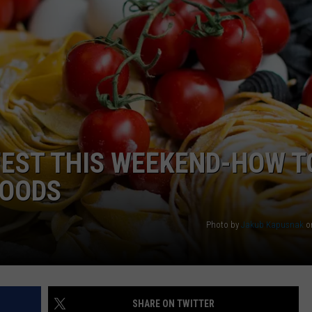
FEST THIS WEEKEND-HOW T
FOODS
Photo by
Jakub Kapusnak
o
SHARE ON TWITTER