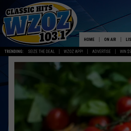
HOME
ON AIR
LI
TRENDING:
SEIZE THE DEAL
WZOZ APP!
ADVERTISE
WIN $
SHOWS
LI
MO
HO