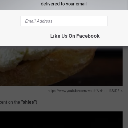
delivered to your email.
Like Us On Facebook
https://www.youtube.com/watch?v=HqqUA5JD814
ccent on the
"ohlee"
)