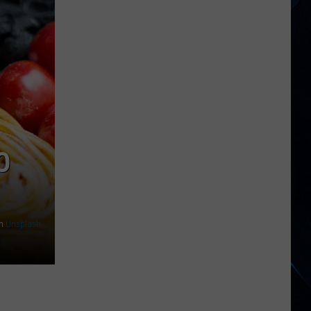
When
Taco
Bell
Released
an
Alt
Rock
Album?
O
n
Unsplash