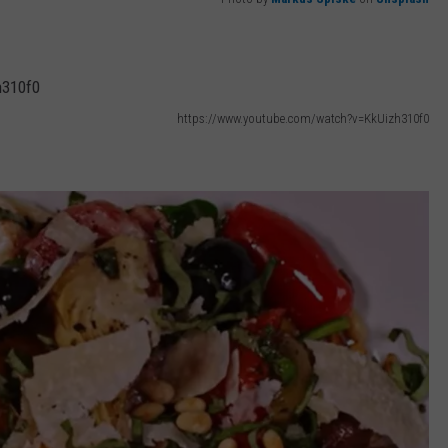
https://www.youtube.com/watch?v=KkUizh310f0