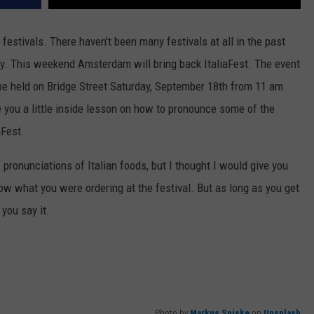
 festivals. There haven't been many festivals at all in the past
ay. This weekend Amsterdam will bring back ItaliaFest. The event
 be held on Bridge Street Saturday, September 18th from 11 am
e you a little inside lesson on how to pronounce some of the
aFest.
 pronunciations of Italian foods, but I thought I would give you
w what you were ordering at the festival. But as long as you get
 you say it.
Photo by
Markus Spiske
on
Unsplash