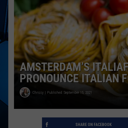
AMSTERDAM’S ITALIA
PRONOUNCE ITALIAN 
Chrissy
Published: September 15, 2021
SHARE ON FACEBOOK