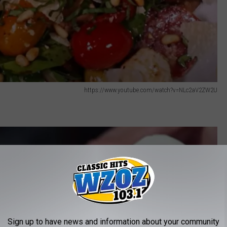
https://www.youtube.com/watch?v=NLc2aV2ZW2U
Sign up to have news and information about your community