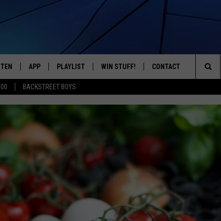
STEN
APP
PLAYLIST
WIN STUFF!
CONTACT
YOUR FAVORITES FROM THE 70'S AND 80'S
Sea
500
BACKSTREET BOYS
STEN LIVE
RECENTLY PLAYED
CONTEST RULES
CAREER OPPORTUNITI
The
BILE APP
HELP & CONTACT INFO
Sit
W TO LISTEN ON ALEXA
SEND FEEDBACK
ADVERTISE