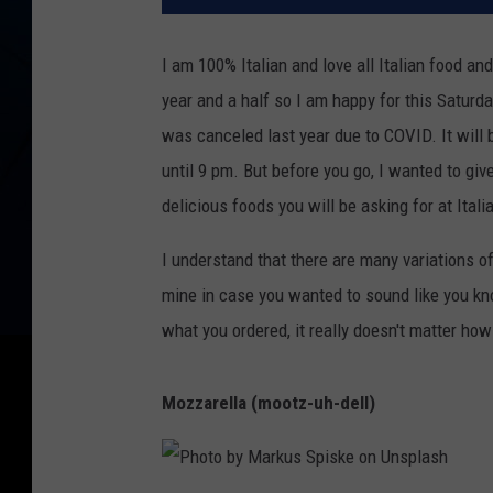
I am 100% Italian and love all Italian food and
year and a half so I am happy for this Saturd
was canceled last year due to COVID. It will
until 9 pm. But before you go, I wanted to giv
delicious foods you will be asking for at Itali
I understand that there are many variations of
mine in case you wanted to sound like you kno
what you ordered, it really doesn't matter how
Mozzarella
(mootz-uh-dell)