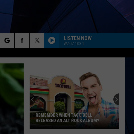
LISTEN NOW
WZOZ 103.1
rch
ES
e
REMEMBER WHEN TACO BELL
RELEASED AN ALT ROCK ALBUM?
Remember