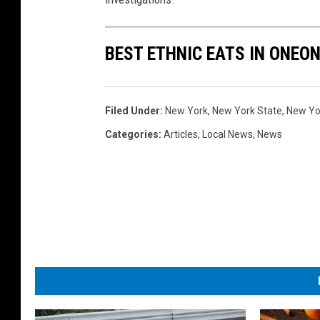
BEST ETHNIC EATS IN ONEO
Filed Under
:
New York
,
New York State
,
New Yor
Categories
:
Articles
,
Local News
,
News