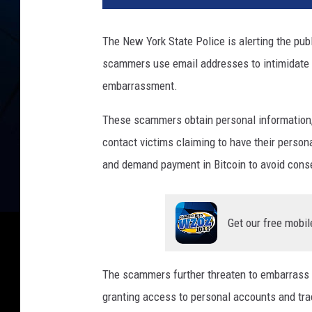
The New York State Police is alerting the pu
scammers use email addresses to intimidate 
embarrassment.
These scammers obtain personal information, 
contact victims claiming to have their person
and demand payment in Bitcoin to avoid con
Get our free mobil
The scammers further threaten to embarrass th
granting access to personal accounts and track