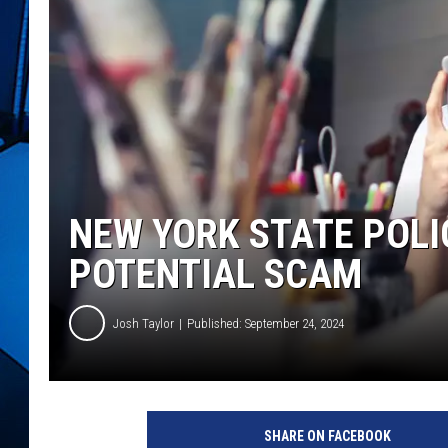
NEW YORK STATE POL
POTENTIAL SCAM
Josh Taylor
Published: September 24, 2024
SHARE ON FACEBOOK