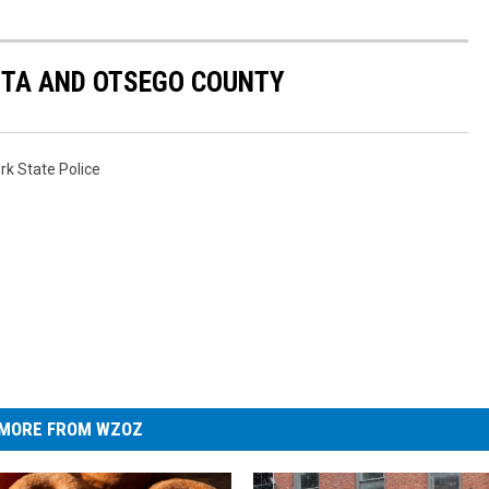
NTA AND OTSEGO COUNTY
k State Police
MORE FROM WZOZ