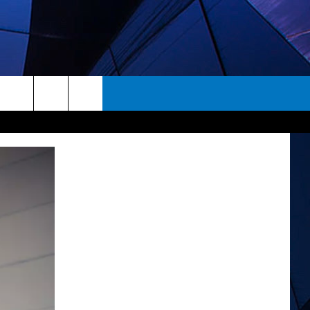
rch
ES
e