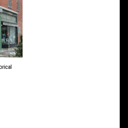
rical