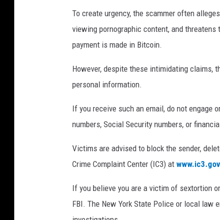
To create urgency, the scammer often allege
viewing pornographic content, and threatens t
payment is made in Bitcoin.
However, despite these intimidating claims, 
personal information.
If you receive such an email, do not engage o
numbers, Social Security numbers, or financial
Victims are advised to block the sender, delet
Crime Complaint Center (IC3) at
www.ic3.gov
If you believe you are a victim of sextortion or
FBI. The New York State Police or local law 
investigations.