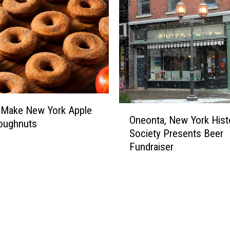
O
 Make New York Apple
Oneonta, New York Histo
n
oughnuts
Society Presents Beer
e
Fundraiser
o
n
t
a
,
N
e