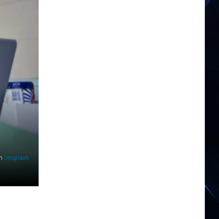
n
Unsplash