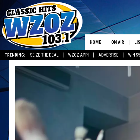
HOME
ON AIR
LI
TRENDING:
SEIZE THE DEAL
WZOZ APP!
ADVERTISE
WIN $
SHOWS
LI
MO
HO