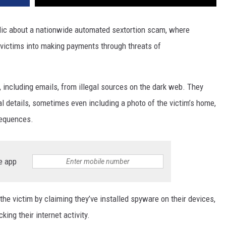
blic about a nationwide automated sextortion scam, where
victims into making payments through threats of
including emails, from illegal sources on the dark web. They
al details, sometimes even including a photo of the victim’s home,
sequences.
e app
e victim by claiming they’ve installed spyware on their devices,
ing their internet activity.