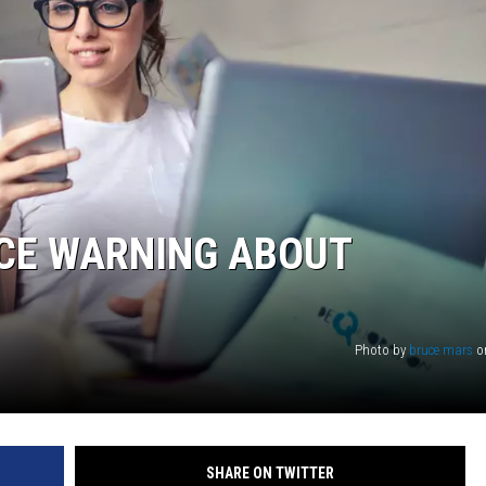
ICE WARNING ABOUT
Photo by
bruce mars
o
SHARE ON TWITTER