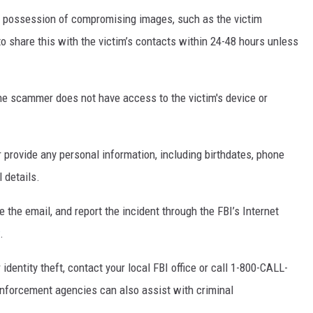
s possession of compromising images, such as the victim
o share this with the victim’s contacts within 24-48 hours unless
the scammer does not have access to the victim's device or
r provide any personal information, including birthdates, phone
 details.
e the email, and report the incident through the FBI’s Internet
.
 identity theft, contact your local FBI office or call 1-800-CALL-
enforcement agencies can also assist with criminal