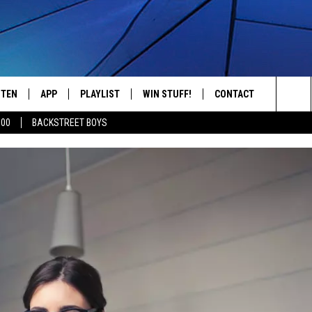
STEN
APP
PLAYLIST
WIN STUFF!
CONTACT
YOUR FAVORITES FROM THE 70'S AND 80'S
Sea
500
BACKSTREET BOYS
STEN LIVE
RECENTLY PLAYED
CONTEST RULES
CAREER OPPORTUNITI
The
BILE APP
HELP & CONTACT INFO
Sit
W TO LISTEN ON ALEXA
SEND FEEDBACK
ADVERTISE