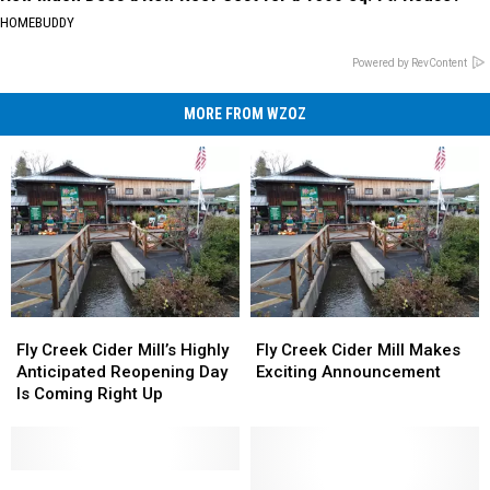
HOMEBUDDY
Powered by RevContent
MORE FROM WZOZ
Fly
Fly
Fly
Fly
Creek
Creek
Creek
Creek
Fly Creek Cider Mill’s Highly
Fly Creek Cider Mill Makes
Cider
Cider
Cider
Cider
Anticipated Reopening Day
Exciting Announcement
Mill’s
Mill’s
Mill
Mill
Is Coming Right Up
Highly
Highly
Makes
Makes
Anticipated
Anticipated
Exciting
Exciting
Reopening
Reopening
Announcement
Announcement
Day
Day
Iconic
Iconic