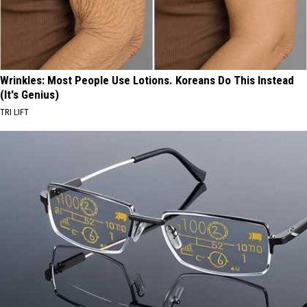
Wrinkles: Most People Use Lotions. Koreans Do This Instead
(It's Genius)
TRI LIFT