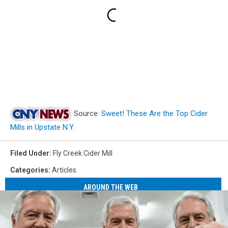
Source:
Sweet! These Are the Top Cider
Mills in Upstate N.Y.
Filed Under
:
Fly Creek Cider Mill
Categories
:
Articles
AROUND THE WEB