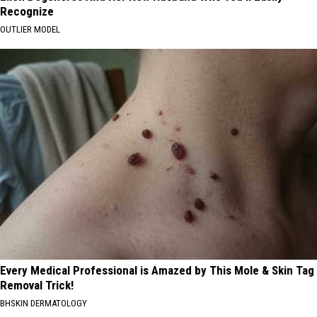
Recognize
OUTLIER MODEL
Every Medical Professional is Amazed by This Mole & Skin Tag
Removal Trick!
BHSKIN DERMATOLOGY