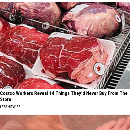
Costco Workers Reveal 14 Things They'd Never Buy From The
Store
LEARNITWISE