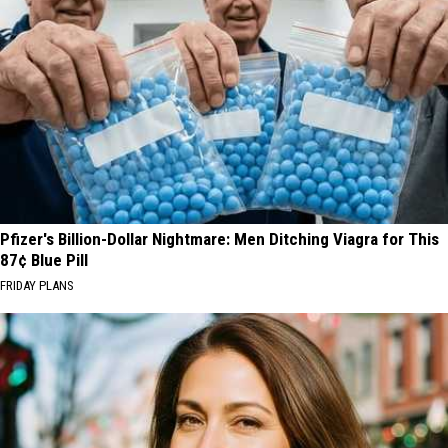
Pfizer's Billion-Dollar Nightmare: Men Ditching Viagra for This
87¢ Blue Pill
FRIDAY PLANS