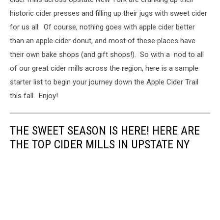
historic cider presses and filling up their jugs with sweet cider
for us all. Of course, nothing goes with apple cider better
than an apple cider donut, and most of these places have
their own bake shops (and gift shops!). So with a nod to all
of our great cider mills across the region, here is a sample
starter list to begin your journey down the Apple Cider Trail
this fall. Enjoy!
THE SWEET SEASON IS HERE! HERE ARE
THE TOP CIDER MILLS IN UPSTATE NY