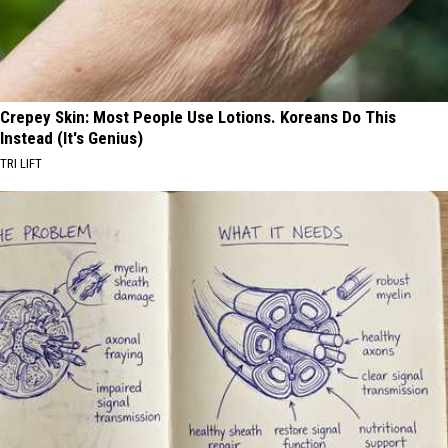
Crepey Skin: Most People Use Lotions. Koreans Do This
Instead (It's Genius)
TRI LIFT