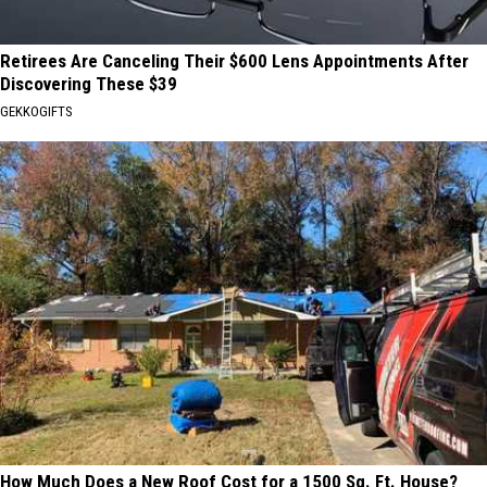
Retirees Are Canceling Their $600 Lens Appointments After
Discovering These $39
GEKKOGIFTS
How Much Does a New Roof Cost for a 1500 Sq. Ft. House?