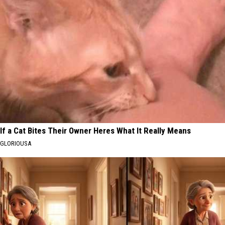
If a Cat Bites Their Owner Heres What It Really Means
GLORIOUSA