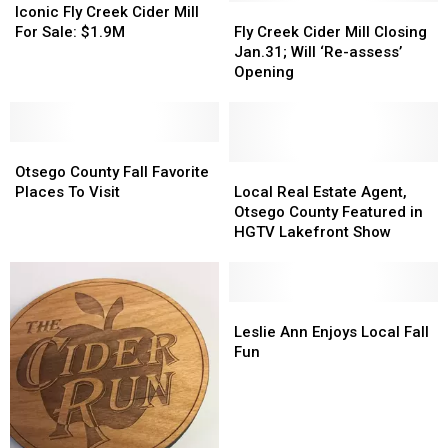
Is
Is
Fly
Fly
Fly
Fly
Iconic Fly Creek Cider Mill
Coming
Coming
Creek
Creek
Creek
Creek
For Sale: $1.9M
Fly Creek Cider Mill Closing
Right
Right
Cider
Cider
Cider
Cider
Jan.31; Will ‘Re-assess’
Up
Up
Mill
Mill
Mill
Mill
Opening
For
For
Closing
Closing
Sale:
Sale:
Jan.31;
Jan.31;
$1.9M
$1.9M
Will
Will
Otsego
Otsego
‘Re-
‘Re-
County
County
assess’
assess’
Local
Local
Otsego County Fall Favorite
Fall
Fall
Opening
Opening
Real
Real
Places To Visit
Local Real Estate Agent,
Favorite
Favorite
Estate
Estate
Otsego County Featured in
Places
Places
Agent,
Agent,
HGTV Lakefront Show
To
To
Otsego
Otsego
Visit
Visit
County
County
Featured
Featured
in
in
Leslie
Leslie
HGTV
HGTV
Ann
Ann
Leslie Ann Enjoys Local Fall
Lakefront
Lakefront
Enjoys
Enjoys
Fun
Show
Show
Local
Local
Fall
Fall
Fun
Fun