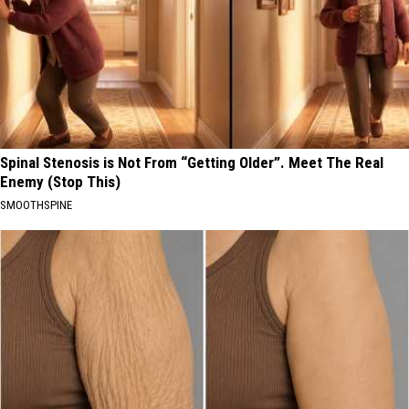
Spinal Stenosis is Not From “Getting Older”. Meet The Real
Enemy (Stop This)
SMOOTHSPINE