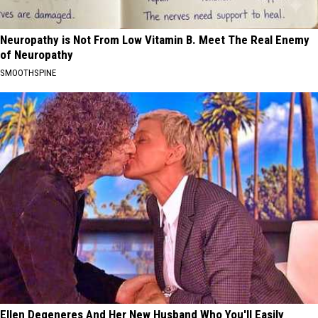
Neuropathy is Not From Low Vitamin B. Meet The Real Enemy
of Neuropathy
SMOOTHSPINE
Ellen Degeneres And Her New Husband Who You'll Easily