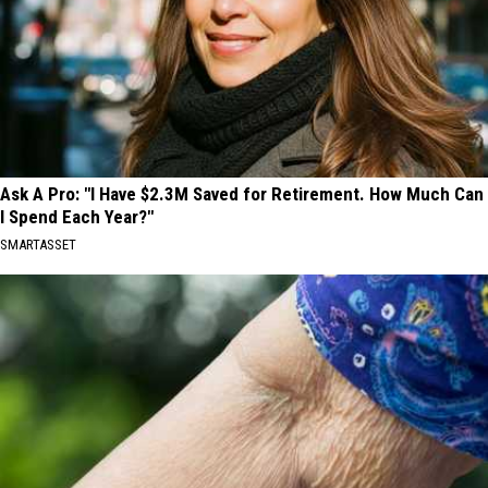
Ask A Pro: "I Have $2.3M Saved for Retirement. How Much Can
I Spend Each Year?"
SMARTASSET