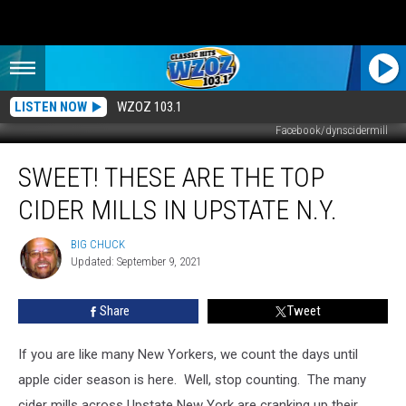
LISTEN NOW
WZOZ 103.1
Facebook/dynscidermill
Sweet!
SWEET! THESE ARE THE TOP
These
Are
CIDER MILLS IN UPSTATE N.Y.
the
Top
BIG CHUCK
BIG
Cider
Updated: September 9, 2021
CHUCK
Mills
in
Share
Tweet
Upstate
N.Y.
If you are like many New Yorkers, we count the days until
apple cider season is here. Well, stop counting. The many
cider mills across Upstate New York are cranking up their