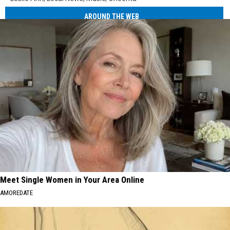
AROUND THE WEB
Meet Single Women in Your Area Online
AMOREDATE