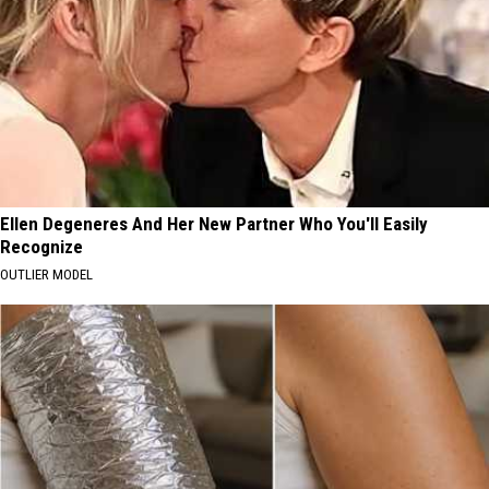
Ellen Degeneres And Her New Partner Who You'll Easily
Recognize
OUTLIER MODEL