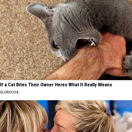
If a Cat Bites Their Owner Heres What It Really Means
GLORIOUSA