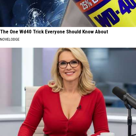
The One Wd40 Trick Everyone Should Know About
NOVELODGE