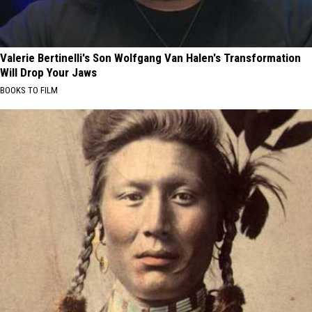
Valerie Bertinelli's Son Wolfgang Van Halen's Transformation
Will Drop Your Jaws
BOOKS TO FILM