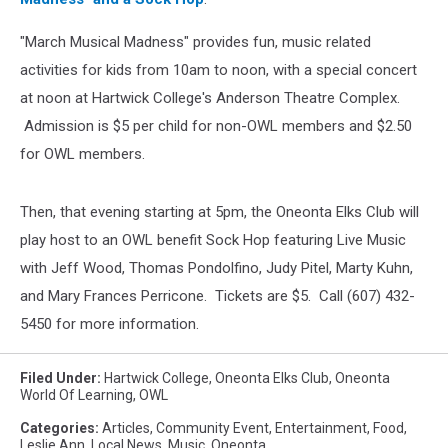
"March Musical Madness" provides fun, music related
activities for kids from 10am to noon, with a special concert
at noon at Hartwick College's Anderson Theatre Complex.
Admission is $5 per child for non-OWL members and $2.50
for OWL members.
Then, that evening starting at 5pm, the Oneonta Elks Club will
play host to an OWL benefit Sock Hop featuring Live Music
with Jeff Wood, Thomas Pondolfino, Judy Pitel, Marty Kuhn,
and Mary Frances Perricone. Tickets are $5. Call (607) 432-
5450 for more information.
Filed Under
:
Hartwick College
,
Oneonta Elks Club
,
Oneonta
World Of Learning
,
OWL
Categories
:
Articles
,
Community Event
,
Entertainment
,
Food
,
Leslie Ann
,
Local News
,
Music
,
Oneonta