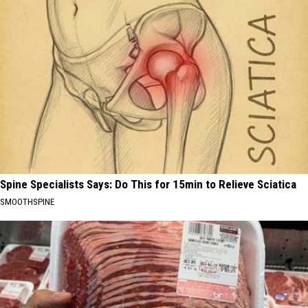
Spine Specialists Says: Do This for 15min to Relieve Sciatica
SMOOTHSPINE