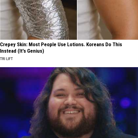
Crepey Skin: Most People Use Lotions. Koreans Do This
Instead (It's Genius)
TRI LIFT