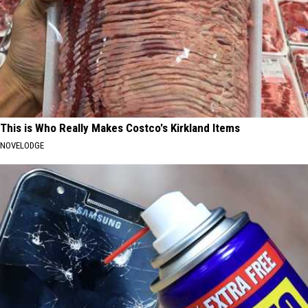
This is Who Really Makes Costco's Kirkland Items
NOVELODGE