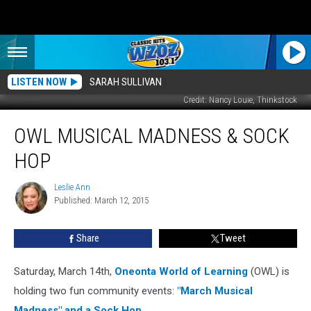
LISTEN NOW
SARAH SULLIVAN
Credit: Nancy Louie, Thinkstock
OWL
OWL MUSICAL MADNESS & SOCK
Musical
Madness
HOP
&
Sock
Leslie Ann
Leslie
Hop
Published: March 12, 2015
Ann
Share
Tweet
Saturday, March 14th,
Oneonta World of Learning
(OWL) is
holding two fun community events:
"March Musical
Madness" and a Sock Hop
.