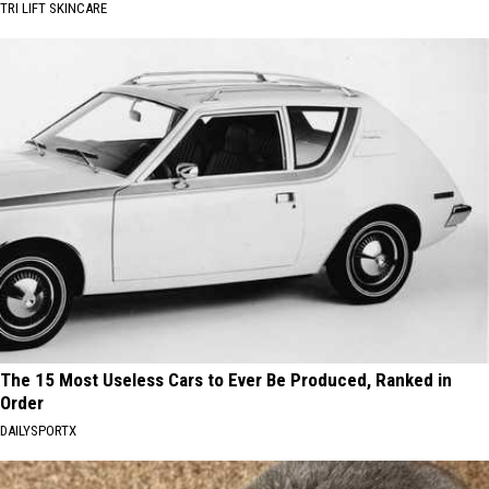
TRI LIFT SKINCARE
The 15 Most Useless Cars to Ever Be Produced, Ranked in
Order
DAILYSPORTX