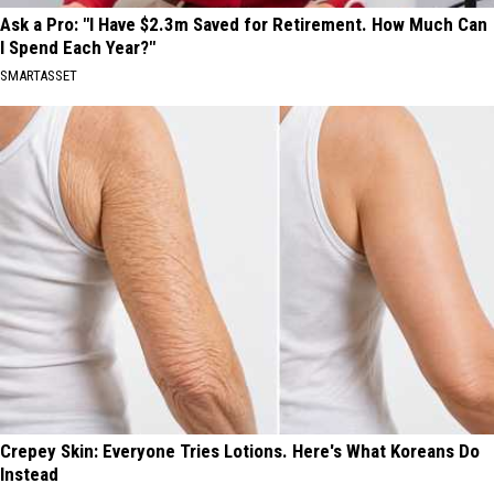
Ask a Pro: "I Have $2.3m Saved for Retirement. How Much Can
I Spend Each Year?"
SMARTASSET
Crepey Skin: Everyone Tries Lotions. Here's What Koreans Do
Instead