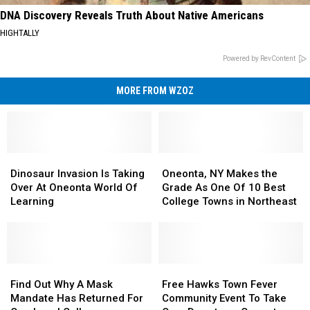
DNA Discovery Reveals Truth About Native Americans
HIGHTALLY
Powered by RevContent
MORE FROM WZOZ
Dinosaur
Dinosaur
Oneonta,
Oneonta,
Invasion
Invasion
NY
NY
Dinosaur Invasion Is Taking
Oneonta, NY Makes the
Is
Is
Makes
Makes
Over At Oneonta World Of
Grade As One Of 10 Best
Taking
Taking
the
the
Learning
College Towns in Northeast
Over
Over
Grade
Grade
At
At
As
As
Oneonta
Oneonta
One
One
World
World
Of
Of
Of
Of
Find
Find
10
10
Free
Free
Learning
Learning
Out
Out
Best
Best
Hawks
Hawks
Find Out Why A Mask
Free Hawks Town Fever
Why
Why
College
College
Town
Town
Mandate Has Returned For
Community Event To Take