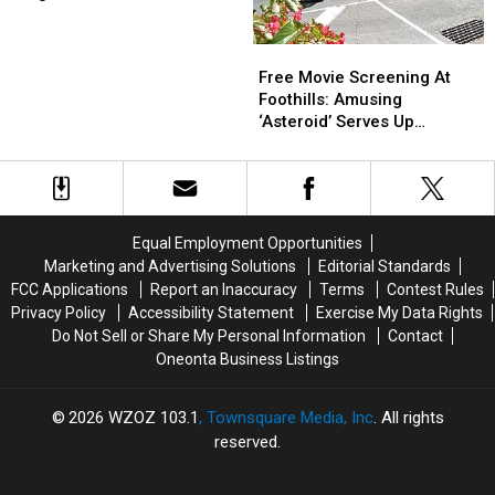
Toppings
Toppings
Vary
Vary
Free
Free
By
By
Movie
Movie
Free Movie Screening At
Region
Region
Screening
Screening
Foothills: Amusing
At
At
‘Asteroid’ Serves Up
Foothills:
Foothills:
Oneonta, NY In So Many
Amusing
Amusing
Ways
‘Asteroid’
‘Asteroid’
Serves
Serves
Up
Up
Equal Employment Opportunities
Oneonta,
Oneonta,
Marketing and Advertising Solutions
Editorial Standards
NY
NY
FCC Applications
Report an Inaccuracy
Terms
Contest Rules
In
In
Privacy Policy
Accessibility Statement
Exercise My Data Rights
So
So
Do Not Sell or Share My Personal Information
Contact
Many
Many
Oneonta Business Listings
Ways
Ways
2026
WZOZ 103.1
, Townsquare Media, Inc
. All rights
reserved.