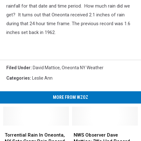
rainfall for that date and time period. How much rain did we
get? It turns out that Oneonta received 2.1 inches of rain
during that 24 hour time frame. The previous record was 1.6
inches set back in 1962.
Filed Under
:
David Mattice
,
Oneonta NY Weather
Categories
:
Leslie Ann
MORE FROM WZOZ
Torrential
Torrential
NWS
NWS
Rain
Rain
Observer
Observer
Torrential Rain In Oneonta,
NWS Observer Dave