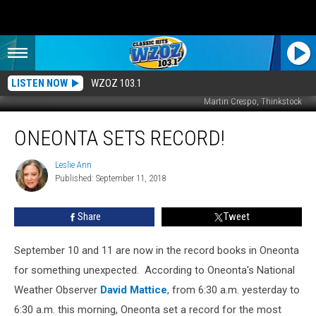
LISTEN NOW
WZOZ 103.1
Martin Crespo, Thinkstock
Oneonta
ONEONTA SETS RECORD!
Sets
Record!
Leslie Ann
Leslie
Published: September 11, 2018
Ann
Share
Tweet
September 10 and 11 are now in the record books in Oneonta
for something unexpected.
According to Oneonta's National
Weather Observer
David Mattice
, from 6:30 a.m. yesterday to
6:30 a.m. this morning, Oneonta set a record for the most