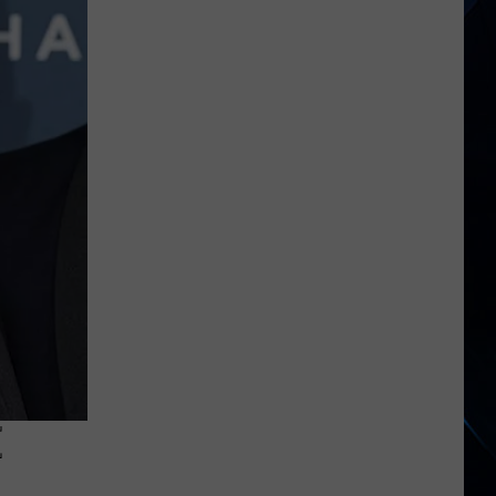
Phil
Collins
Didn’t
Want
to
Become
Genesis’
Lead
Singer
E