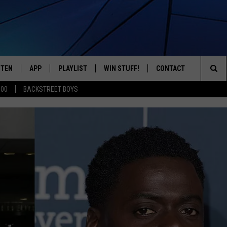
STEN
APP
PLAYLIST
WIN STUFF!
CONTACT
YOUR FAVORITES FROM THE 70'S AND 80'S
Sea
500
BACKSTREET BOYS
STEN LIVE
RECENTLY PLAYED
CONTEST RULES
CAREER OPPORTUNITI
The
BILE APP
HELP & CONTACT INFO
Sit
W TO LISTEN ON ALEXA
SEND FEEDBACK
ADVERTISE