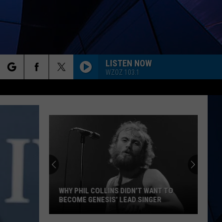
LISTEN NOW
WZOZ 103.1
rch
ES
e
WHY PHIL COLLINS DIDN’T WANT TO
BECOME GENESIS’ LEAD SINGER
Why