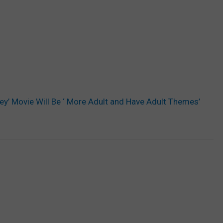
ney’ Movie Will Be ‘ More Adult and Have Adult Themes’