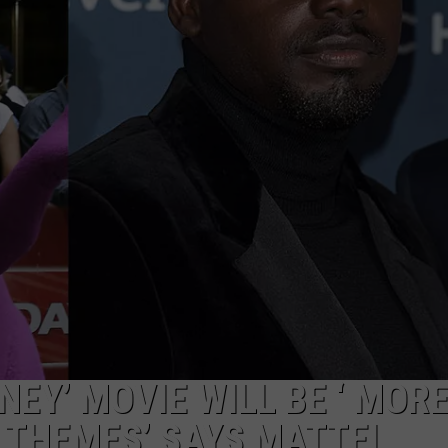
NEY’ MOVIE WILL BE ‘ MOR
 THEMES’ SAYS MATTEL