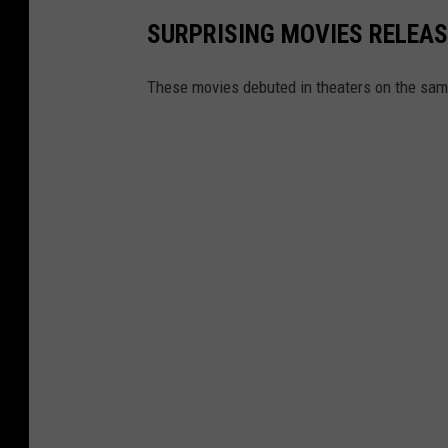
SURPRISING MOVIES RELEAS
These movies debuted in theaters on the same 