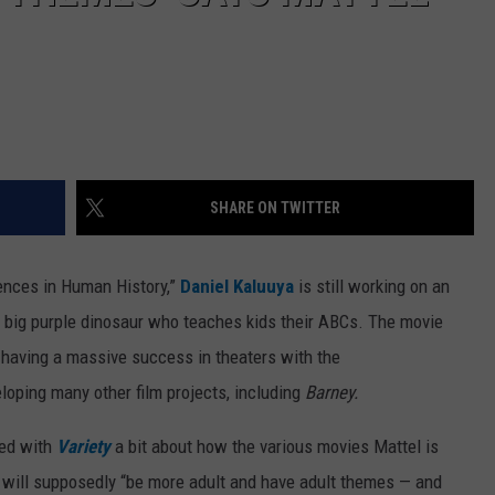
SHARE ON TWITTER
tences in Human History,”
Daniel Kaluuya
is still working on an
he big purple dinosaur who teaches kids their ABCs. The movie
 having a massive success in theaters with the
eloping many other film projects, including
Barney.
ked with
Variety
a bit about how the various movies Mattel is
d will supposedly “be more adult and have adult themes — and