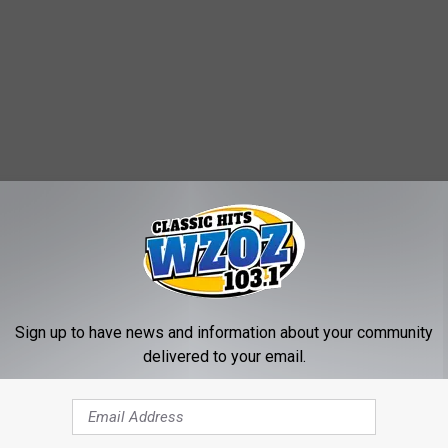
Sign up to have news and information about your community
delivered to your email.
oys
 at Mattel, saying: