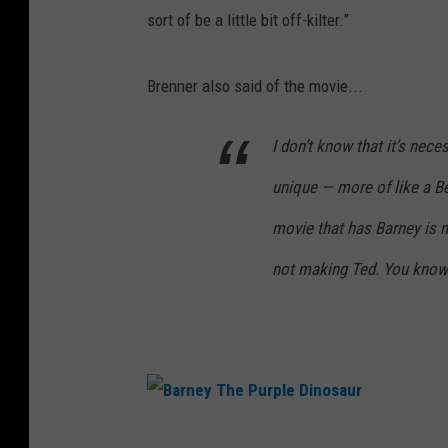
sort of be a little bit off-kilter.”
Brenner also said of the movie...
I don’t know that it’s neces
unique — more of like a B
movie that has Barney is n
not making Ted. You know
B