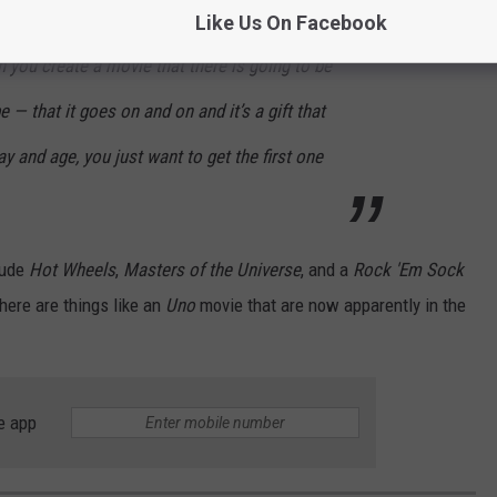
Like Us On Facebook
 you create a movie that there is going to be
e — that it goes on and on and it’s a gift that
day and age, you just want to get the first one
lude
Hot Wheels
,
Masters of the Universe
, and a
Rock 'Em Sock
here are things like an
Uno
movie that are now apparently in the
e app