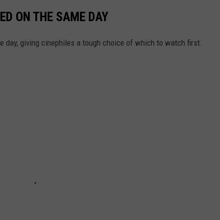
ED ON THE SAME DAY
day, giving cinephiles a tough choice of which to watch first.