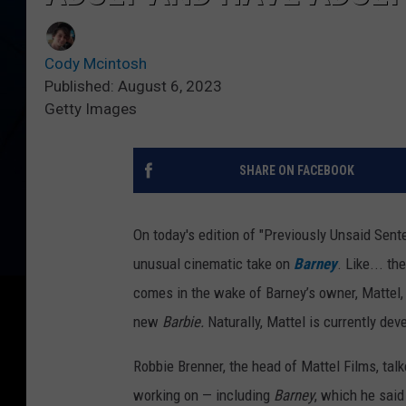
Cody Mcintosh
Published: August 6, 2023
Getty Images
SHARE ON FACEBOOK
On today's edition of "Previously Unsaid Sen
unusual cinematic take on
Barney
. Like... t
comes in the wake of Barney’s owner, Mattel,
new
Barbie.
Naturally, Mattel is currently dev
Robbie Brenner, the head of Mattel Films, tal
working on — including
Barney
, which he sai