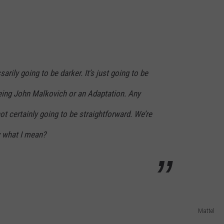
sarily going to be darker. It’s just going to be
eing John Malkovich or an Adaptation. Any
ot certainly going to be straightforward. We’re
 what I mean?
Mattel