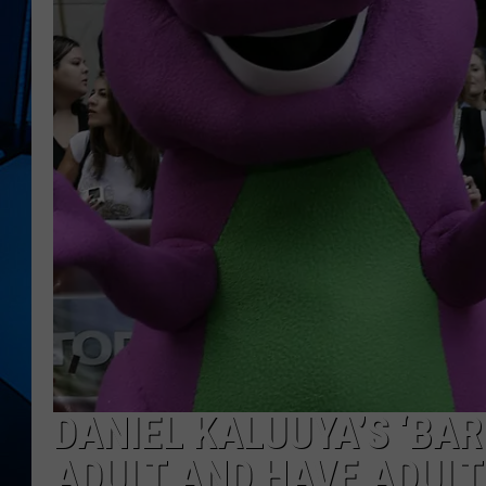
DANIEL KALUUYA’S ‘BAR
ADULT AND HAVE ADULT