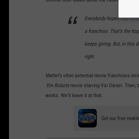
D
i
Everybody hopes that when
n
a franchise. That’s the hop
o
keeps giving. But, in this 
s
right.
a
u
Mattel’s other potential movie franchises inc
r
'Em Robots
movie starring Vin Diesel. Then, t
works. We'll leave it at that.
Get our free mobil