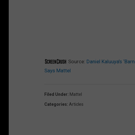
Source:
Daniel Kaluuya’s ‘Bar
Says Mattel
Filed Under
:
Mattel
Categories
:
Articles