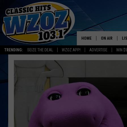
HOME
ON AIR
LI
TRENDING:
SEIZE THE DEAL
WZOZ APP!
ADVERTISE
WIN $
SHOWS
LI
MO
HO