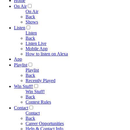
Home
On Air
On Air
Back
Shows
Listen
Listen
Back
Listen Live
Mobile App
How to listen on Alexa
App
Playlist
Playlist
Back
Recently Played
Win Stuff!
Win Stuff!
Back
Contest Rules
Contact
Contact
Back
Career Opportunities
Help & Contact Info