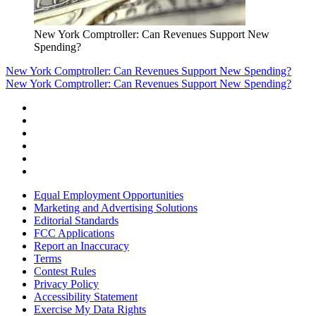
New York Comptroller: Can Revenues Support New
Spending?
New York Comptroller: Can Revenues Support New Spending?
New York Comptroller: Can Revenues Support New Spending?
Equal Employment Opportunities
Marketing and Advertising Solutions
Editorial Standards
FCC Applications
Report an Inaccuracy
Terms
Contest Rules
Privacy Policy
Accessibility Statement
Exercise My Data Rights