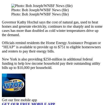
Photo: Bob Joseph/WNBF News (file)
Photo: Bob Joseph/WNBF News (file)
Governor Kathy Hochul says the cost of natural gas, used to heat
homes and generate electricity, continues to rise sharply and in some
cases has more than doubled as cold winter temperatures drive up
the demand.
Officials remind residents the Home Energy Assistance Program or
“HEAP” is available to provide up to $751 to eligible homeowners
and renters to pay their energy bills.
New York is also providing $250-million in additional federal
funding to help low-income household pay their outstanding utility
bills up to $10,000 per household.
Get our free mobile app
GET OUR FREE MOBILE APP