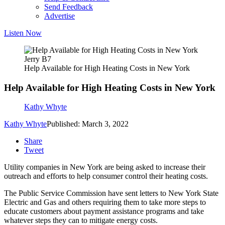
Send Feedback
Advertise
Listen Now
Jerry B7
Help Available for High Heating Costs in New York
Help Available for High Heating Costs in New York
Kathy Whyte
Kathy Whyte
Published: March 3, 2022
Share
Tweet
Utility companies in New York are being asked to increase their
outreach and efforts to help consumer control their heating costs.
The Public Service Commission have sent letters to New York State
Electric and Gas and others requiring them to take more steps to
educate customers about payment assistance programs and take
whatever steps they can to mitigate energy costs.