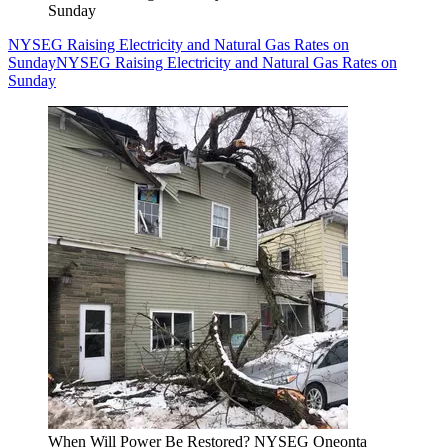
Sunday
NYSEG Raising Electricity and Natural Gas Rates on
Sunday
NYSEG Raising Electricity and Natural Gas Rates on
Sunday
When Will Power Be Restored? NYSEG Oneonta