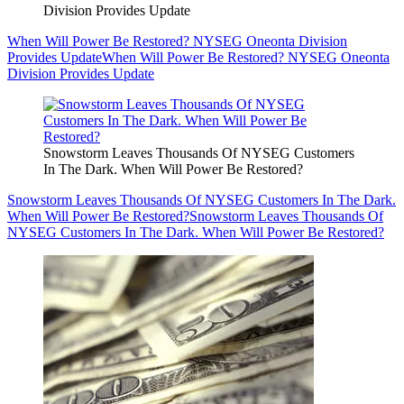
Division Provides Update
When Will Power Be Restored? NYSEG Oneonta Division
Provides Update
When Will Power Be Restored? NYSEG Oneonta
Division Provides Update
Snowstorm Leaves Thousands Of NYSEG Customers
In The Dark. When Will Power Be Restored?
Snowstorm Leaves Thousands Of NYSEG Customers In The Dark.
When Will Power Be Restored?
Snowstorm Leaves Thousands Of
NYSEG Customers In The Dark. When Will Power Be Restored?