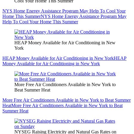
Cool Your Home This Summer
NYS Home Energy Assistance Program May Help To Cool Your
Home This Summer
NYS Home Energy Assistance Program May
Help To Cool Your Home This Summer
HEAP Money Available for Air Conditioning in New
York
HEAP Money Available for Air Conditioning in New York
HEAP
Money Available for Air Conditioning in New York
More Free Air Conditioners Available in New York to
Beat Summer Heat
More Free Air Conditioners Available in New York to Beat Summer
Heat
More Free Air Conditioners Available in New York to Beat
Summer Heat
NYSEG Raising Electricity and Natural Gas Rates on