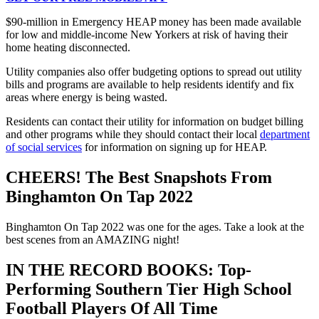
$90-million in Emergency HEAP money has been made available
for low and middle-income New Yorkers at risk of having their
home heating disconnected.
Utility companies also offer budgeting options to spread out utility
bills and programs are available to help residents identify and fix
areas where energy is being wasted.
Residents can contact their utility for information on budget billing
and other programs while they should contact their local
department
of social services
for information on signing up for HEAP.
CHEERS! The Best Snapshots From
Binghamton On Tap 2022
Binghamton On Tap 2022 was one for the ages. Take a look at the
best scenes from an AMAZING night!
IN THE RECORD BOOKS: Top-
Performing Southern Tier High School
Football Players Of All Time