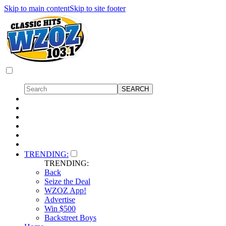
Skip to main content
Skip to site footer
TRENDING:
TRENDING:
Back
Seize the Deal
WZOZ App!
Advertise
Win $500
Backstreet Boys