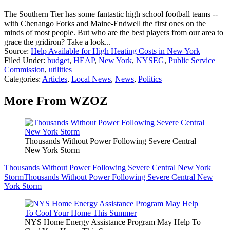
The Southern Tier has some fantastic high school football teams --
with Chenango Forks and Maine-Endwell the first ones on the
minds of most people. But who are the best players from our area to
grace the gridiron? Take a look...
Source:
Help Available for High Heating Costs in New York
Filed Under
:
budget
,
HEAP
,
New York
,
NYSEG
,
Public Service
Commission
,
utilities
Categories
:
Articles
,
Local News
,
News
,
Politics
More From WZOZ
Thousands Without Power Following Severe Central
New York Storm
Thousands Without Power Following Severe Central New York
Storm
Thousands Without Power Following Severe Central New
York Storm
NYS Home Energy Assistance Program May Help To