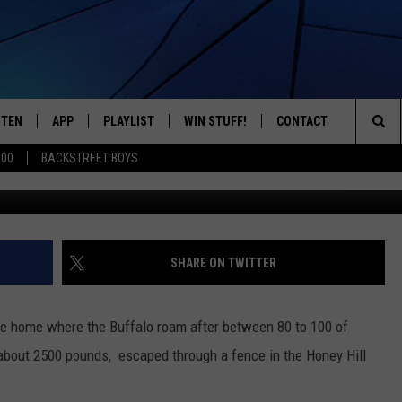
N THE LOOSE IN CHERRY
STEN
APP
PLAYLIST
WIN STUFF!
CONTACT
YOUR FAVORITES FROM THE 70'S AND 80'S
Sea
500
BACKSTREET BOYS
mj0007, G
STEN LIVE
RECENTLY PLAYED
CONTEST RULES
CAREER OPPORTUNITI
The
BILE APP
HELP & CONTACT INFO
Sit
W TO LISTEN ON ALEXA
SEND FEEDBACK
SHARE ON TWITTER
ADVERTISE
he home where the Buffalo roam after between 80 to 100 of
about 2500 pounds, escaped through a fence in the Honey Hill