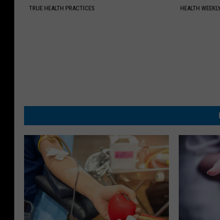
TRUE HEALTH PRACTICES
HEALTH WEEKL