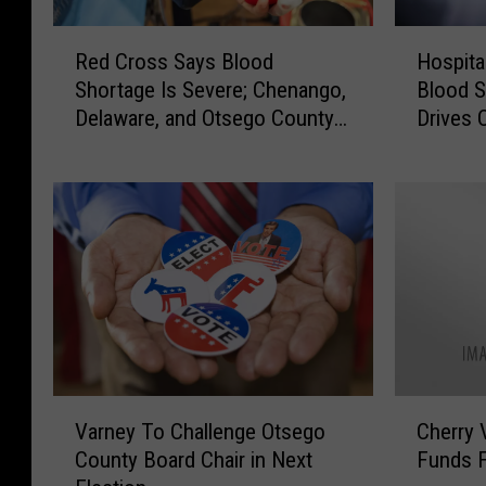
R
H
Red Cross Says Blood
Hospita
e
o
Shortage Is Severe; Chenango,
Blood S
d
s
Delaware, and Otsego County
Drives 
C
p
Blood Drives
r
i
o
t
s
a
s
l
S
s
a
S
y
u
s
f
B
f
l
e
V
C
o
r
Varney To Challenge Otsego
Cherry 
a
h
o
i
County Board Chair in Next
Funds F
r
e
d
n