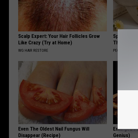
Scalp Expert: Your Hair Follicles Grow
Spring in a
Like Crazy (Try at Home)
That Bloom
WG HAIR RESTORE
PEOASIS
Even The Oldest Nail Fungus Will
Enlarged Pr
Disappear (Recipe)
Genius)