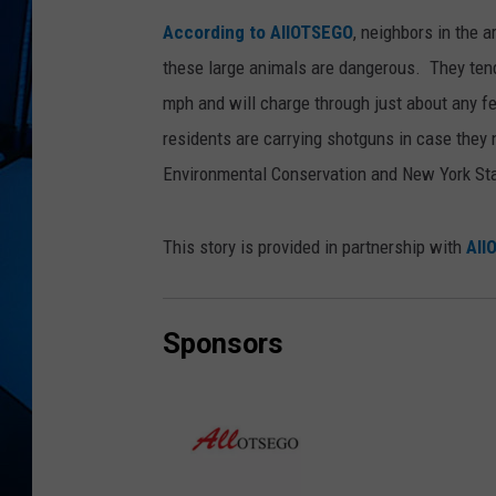
According to AllOTSEGO
, neighbors in the 
these large animals are dangerous. They tend
mph and will charge through just about any 
residents are carrying shotguns in case they
Environmental Conservation and New York Stat
This story is provided in partnership with
All
Sponsors
A
l
l
O