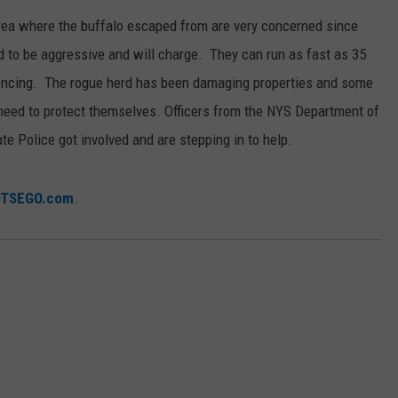
area where the buffalo escaped from are very concerned since
 to be aggressive and will charge. They can run as fast as 35
fencing. The rogue herd has been damaging properties and some
 need to protect themselves. Officers from the NYS Department of
e Police got involved and are stepping in to help.
OTSEGO.com
.