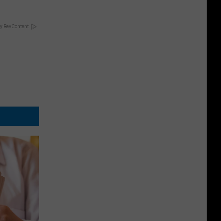
y RevContent