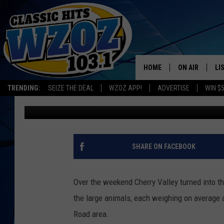
DANGEROUS BUFFALO O
VALLEY
HOME
ON AIR
LI
Leslie Ann
Published: July 29, 2019
TRENDING:
SEIZE THE DEAL
WZOZ APP!
ADVERTISE
WIN $
SHOWS
LI
Contributing Authors:
allotsego
MO
HO
SHARE ON FACEBOOK
Over the weekend Cherry Valley turned into t
the large animals, each weighing on average 
Road area.