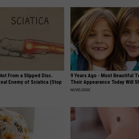
 Not From a Slipped Disc.
9 Years Ago - Most Beautiful T
eal Enemy of Sciatica (Stop
Their Appearance Today Will S
NOVELODGE