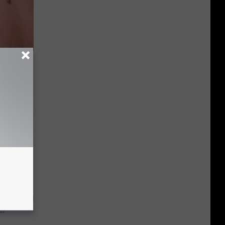
 Helps
ickly
ar