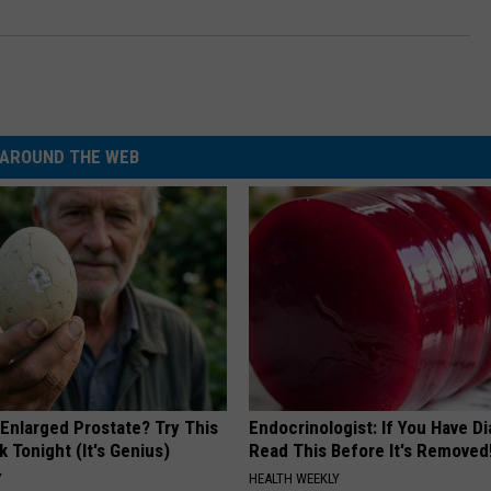
AROUND THE WEB
 Enlarged Prostate? Try This
Endocrinologist: If You Have D
k Tonight (It's Genius)
Read This Before It's Removed
Y
HEALTH WEEKLY