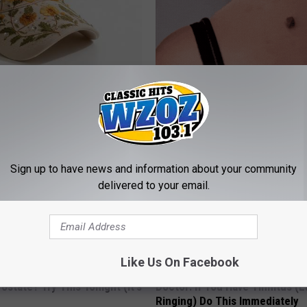
 Hat. Embroidered Flowers
This Brilliant At-Home Solution
 All Season Long
Skin Tags and Moles Dry Up Qu
BHSKIN DERMATOLOGY
Sign up to have news and information about your community
delivered to your email.
Like Us On Facebook
ostate? Try This Tonight (It's
Doctor: If You Have Tinnitus (E
Ringing) Do This Immediately