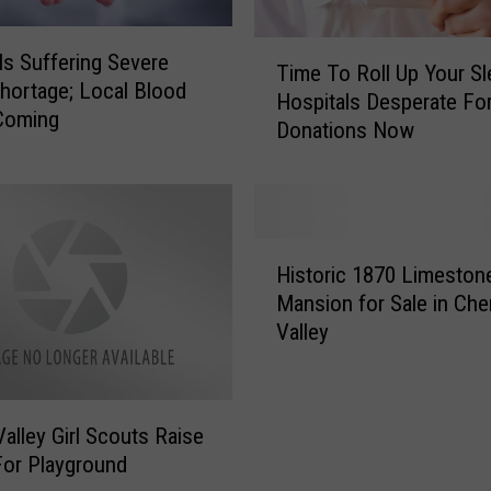
T
ls Suffering Severe
Time To Roll Up Your Sl
i
hortage; Local Blood
Hospitals Desperate Fo
m
Coming
Donations Now
e
T
o
R
o
H
l
Historic 1870 Limeston
i
l
Mansion for Sale in Che
s
U
Valley
t
p
o
Y
r
o
i
u
Valley Girl Scouts Raise
c
r
or Playground
1
S