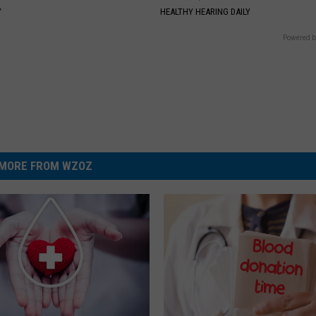
Y
HEALTHY HEARING DAILY
Powered b
MORE FROM WZOZ