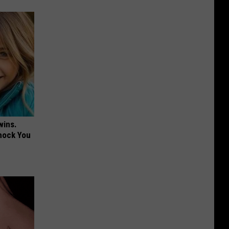
wins.
hock You