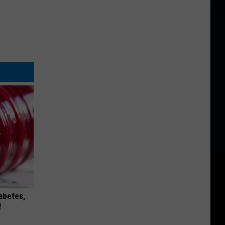
iabetes,
!