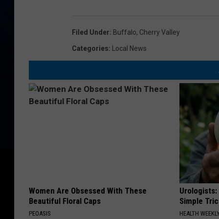
T
S
E
Filed Under
:
Buffalo
,
Cherry Valley
G
Categories
:
Local News
O
Women Are Obsessed With These
Urologists:
Beautiful Floral Caps
Simple Tric
PEOASIS
HEALTH WEEKL