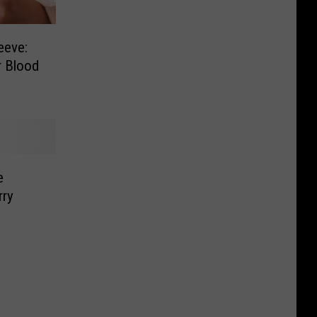
eeve:
r Blood
e
rry