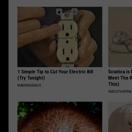
1 Simple Tip to Cut Your Electric Bill
Sciatica is
(Try Tonight)
Meet The R
This)
MADEINGENIUS
SMOOTHSPINE