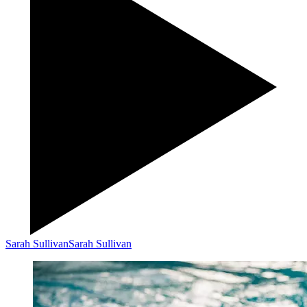
Sarah Sullivan
Sarah Sullivan