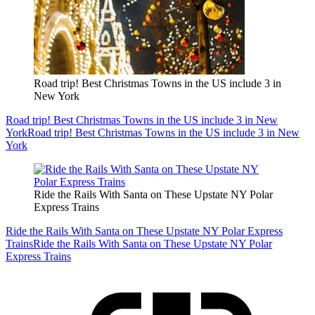
Road trip! Best Christmas Towns in the US include 3 in
New York
Road trip! Best Christmas Towns in the US include 3 in New
York
Road trip! Best Christmas Towns in the US include 3 in New
York
Ride the Rails With Santa on These Upstate NY Polar
Express Trains
Ride the Rails With Santa on These Upstate NY Polar Express
Trains
Ride the Rails With Santa on These Upstate NY Polar
Express Trains