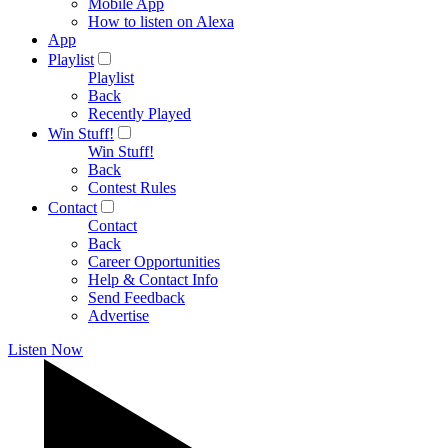
Mobile App
How to listen on Alexa
App
Playlist
Playlist
Back
Recently Played
Win Stuff!
Win Stuff!
Back
Contest Rules
Contact
Contact
Back
Career Opportunities
Help & Contact Info
Send Feedback
Advertise
Listen Now