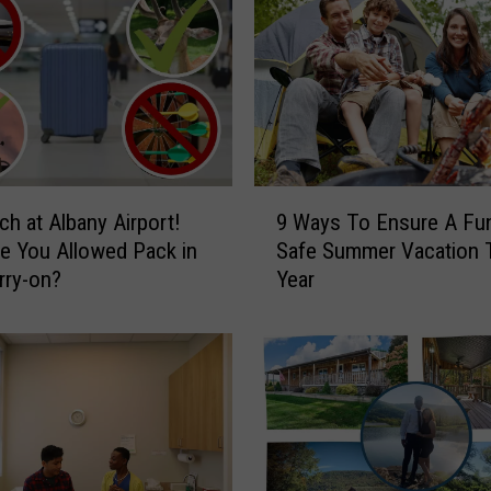
C
i
t
y
i
n
t
9
h
h at Albany Airport!
9 Ways To Ensure A Fu
W
e
e You Allowed Pack in
Safe Summer Vacation 
a
U
rry-on?
Year
y
S
s
A
T
f
o
o
E
r
n
a
s
“
u