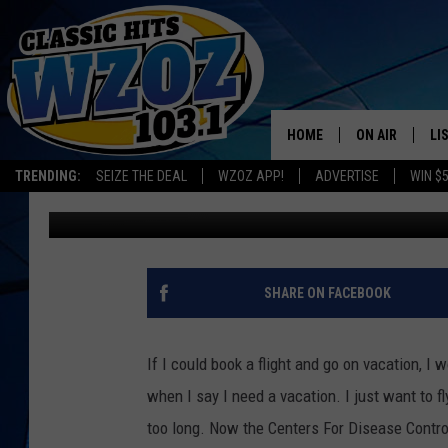
COVID TEST NOT RECO
HOME
ON AIR
LI
TRENDING:
SEIZE THE DEAL
WZOZ APP!
ADVERTISE
WIN $
Chrissy
Published: February 15, 2021
SHOWS
LI
MO
HO
SHARE ON FACEBOOK
If I could book a flight and go on vacation, I 
when I say I need a vacation. I just want to
too long. Now the Centers For Disease Contro