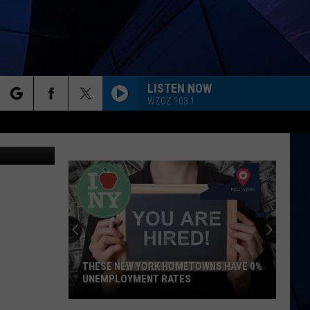
LISTEN NOW
WZOZ 103.1
rch
ergeyNivens
ES
e
THESE NEW YORK HOMETOWNS HAVE 0%
UNEMPLOYMENT RATES
These