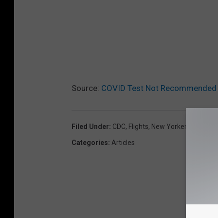
Source:
COVID Test Not Recommended F
Filed Under
:
CDC
,
Flights
,
New Yorkers
,
Vacatio
Categories
:
Articles