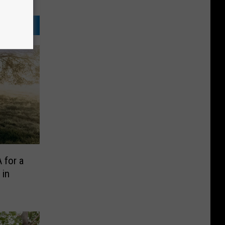
 for a
 in