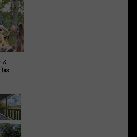
n &
This