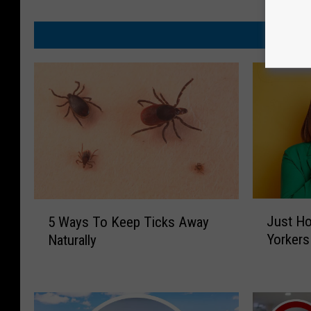
J
5
Just H
5 Ways To Keep Ticks Away
u
W
Yorker
Naturally
s
a
t
y
H
s
o
T
w
o