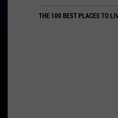
THE 100 BEST PLACES TO LI