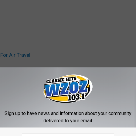
or Air Travel
n
Sign up to have news and information about your community
delivered to your email.