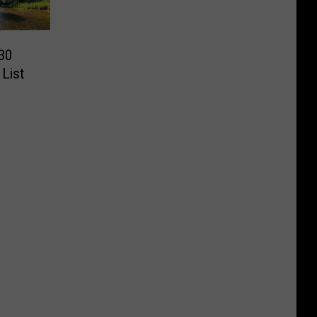
’30
 List