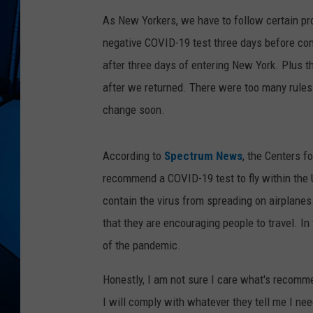
As New Yorkers, we have to follow certain pro
negative COVID-19 test three days before com
after three days of entering New York. Plus 
after we returned. There were too many rules
change soon.
According to
Spectrum News
, the Centers f
recommend a COVID-19 test to fly within the U
contain the virus from spreading on airplan
that they are encouraging people to travel. In
of the pandemic.
Honestly, I am not sure I care what's recomme
I will comply with whatever they tell me I need