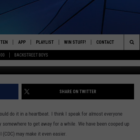
MMENDED FOR AIR TRAVEL
STEN
APP
PLAYLIST
WIN STUFF!
CONTACT
YOUR FAVORITES FROM THE 70'S AND 80'S
Sea
500
BACKSTREET BOYS
S
STEN LIVE
RECENTLY PLAYED
CONTEST RULES
CAREER OPPORTUNITI
The
BILE APP
HELP & CONTACT INFO
Sit
W TO LISTEN ON ALEXA
SEND FEEDBACK
SHARE ON TWITTER
ADVERTISE
would do it in a heartbeat. I think I speak for almost everyone
 fly somewhere to get away for a while. We have been cooped up
l (CDC) may make it even easier.