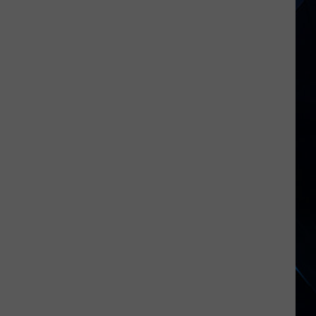
New
York
Hometowns
Have
0%
Unemployment
Rates