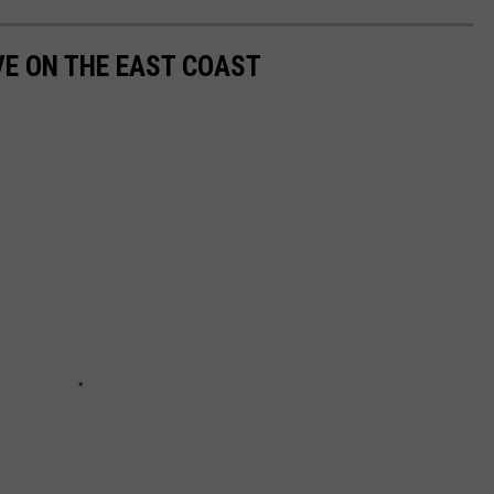
VE ON THE EAST COAST