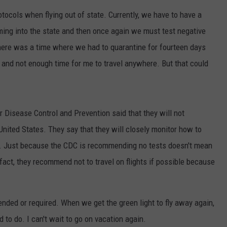
tocols when flying out of state. Currently, we have to have a
ing into the state and then once again we must test negative
there was a time where we had to quarantine for fourteen days
 and not enough time for me to travel anywhere. But that could
or Disease Control and Prevention said that they will not
nited States. They say that they will closely monitor how to
es. Just because the CDC is recommending no tests doesn't mean
 fact, they recommend not to travel on flights if possible because
nded or required. When we get the green light to fly away again,
 to do. I can't wait to go on vacation again.