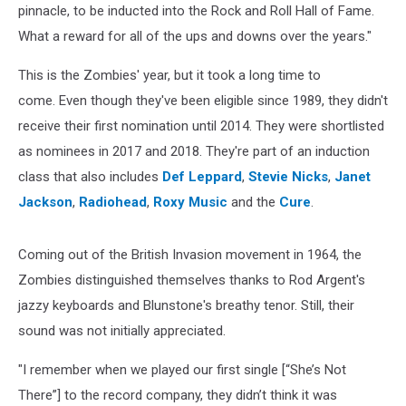
pinnacle, to be inducted into the Rock and Roll Hall of Fame.
What a reward for all of the ups and downs over the years."
This is the Zombies' year, but it took a long time to
come. Even though they've been eligible since 1989, they didn't
receive their first nomination until 2014. They were shortlisted
as nominees in 2017 and 2018. They're part of an induction
class that also includes
Def Leppard
,
Stevie Nicks
,
Janet
Jackson
,
Radiohead
,
Roxy Music
and the
Cure
.
Coming out of the British Invasion movement in 1964, the
Zombies distinguished themselves thanks to Rod Argent's
jazzy keyboards and Blunstone's breathy tenor. Still, their
sound was not initially appreciated.
"I remember when we played our first single [“She’s Not
There”] to the record company, they didn’t think it was