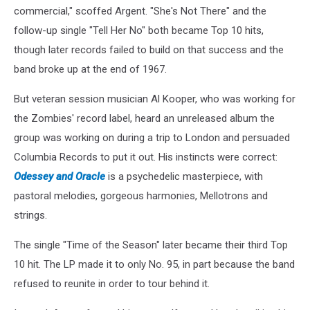
commercial," scoffed Argent. "She's Not There" and the
follow-up single "Tell Her No" both became Top 10 hits,
though later records failed to build on that success and the
band broke up at the end of 1967.
But veteran session musician Al Kooper, who was working for
the Zombies' record label, heard an unreleased album the
group was working on during a trip to London and persuaded
Columbia Records to put it out. His instincts were correct:
Odessey and Oracle
is a psychedelic masterpiece, with
pastoral melodies, gorgeous harmonies, Mellotrons and
strings.
The single "Time of the Season" later became their third Top
10 hit. The LP made it to only No. 95, in part because the band
refused to reunite in order to tour behind it.