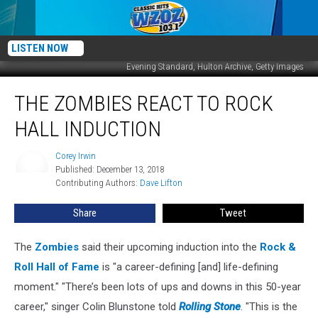
LISTEN NOW
Evening Standard, Hulton Archive, Getty Images
The
THE ZOMBIES REACT TO ROCK
Zombies
React
HALL INDUCTION
to
Rock
Corey Irwin
Corey
Hall
Published: December 13, 2018
Irwin
Induction
Contributing Authors: 
Dave Lifton
Share
Tweet
The
Zombies
said their upcoming induction into the
Rock &
Roll Hall of Fame
is "a career-defining [and] life-defining
moment." "There’s been lots of ups and downs in this 50-year
career," singer Colin Blunstone told
Rolling Stone
. "This is the