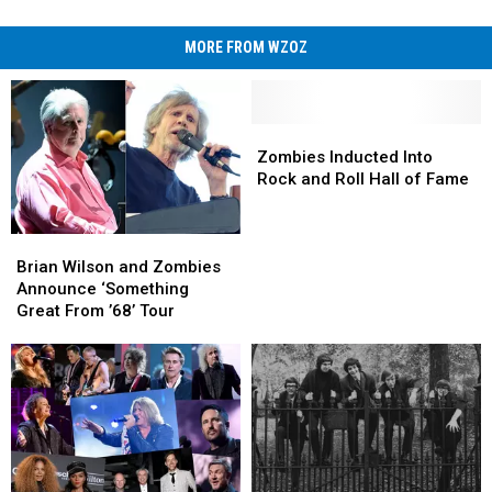
MORE FROM WZOZ
Zombies
Zombies
Inducted
Inducted
Zombies Inducted Into
Into
Into
Rock and Roll Hall of Fame
Rock
Rock
and
and
Brian
Brian
Roll
Roll
Wilson
Wilson
Hall
Hall
Brian Wilson and Zombies
and
and
of
of
Announce ‘Something
Zombies
Zombies
Fame
Fame
Great From ’68’ Tour
Announce
Announce
‘Something
‘Something
Great
Great
From
From
’68’
’68’
Tour
Tour