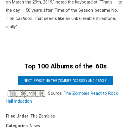
on March the 29th, 2019," noted the keyboardist. "That’s — to
the day — 50 years after 'Time of the Season' became No.
1 on
Cashbox
. That seems like an unbelievable milestone,
really."
Top 100 Albums of the '60s
NEXT: REVISITING THE ZOMBIES' 'ODESSEY AND ORACLE'
Source:
The Zombies React to Rock
Hall Induction
Filed Under
:
The Zombies
Categories
:
News