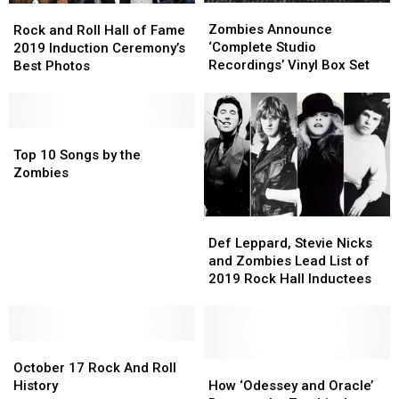
Zombies
Zombies
Rock
Rock
Announce
Announce
Zombies Announce
and
and
Rock and Roll Hall of Fame
‘Complete
‘Complete
‘Complete Studio
Roll
Roll
2019 Induction Ceremony’s
Studio
Studio
Recordings’ Vinyl Box Set
Hall
Hall
Best Photos
Recordings’
Recordings’
of
of
Vinyl
Vinyl
Fame
Fame
Box
Box
2019
2019
Set
Set
Induction
Induction
Top
Top
Ceremony’s
Ceremony’s
10
10
Top 10 Songs by the
Best
Best
Songs
Songs
Zombies
Photos
Photos
by
by
the
the
Def
Def
Zombies
Zombies
Leppard,
Leppard,
Def Leppard, Stevie Nicks
Stevie
Stevie
and Zombies Lead List of
Nicks
Nicks
2019 Rock Hall Inductees
and
and
Zombies
Zombies
Lead
Lead
October
October
List
List
17
17
of
of
How
How
October 17 Rock And Roll
Rock
Rock
2019
2019
‘Odessey
‘Odessey
History
How ‘Odessey and Oracle’