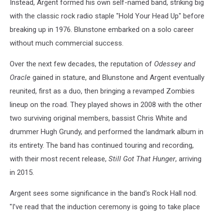
Instead, Argent formed his own self-named band, striking big
with the classic rock radio staple "Hold Your Head Up" before
breaking up in 1976. Blunstone embarked on a solo career
without much commercial success.
Over the next few decades, the reputation of
Odessey and
Oracle
gained in stature, and Blunstone and Argent eventually
reunited, first as a duo, then bringing a revamped Zombies
lineup on the road. They played shows in 2008 with the other
two surviving original members, bassist Chris White and
drummer Hugh Grundy, and performed the landmark album in
its entirety. The band has continued touring and recording,
with their most recent release,
Still Got That Hunger
, arriving
in 2015.
Argent sees some significance in the band's Rock Hall nod.
"I’ve read that the induction ceremony is going to take place