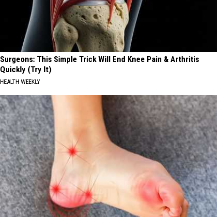
Surgeons: This Simple Trick Will End Knee Pain & Arthritis
Quickly (Try It)
HEALTH WEEKLY