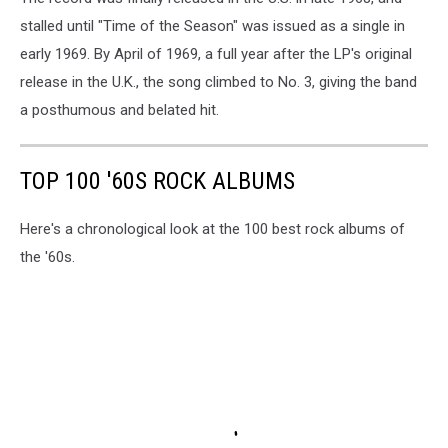
stalled until "Time of the Season" was issued as a single in
early 1969. By April of 1969, a full year after the LP's original
release in the U.K., the song climbed to No. 3, giving the band
a posthumous and belated hit.
TOP 100 '60S ROCK ALBUMS
Here's a chronological look at the 100 best rock albums of
the '60s.