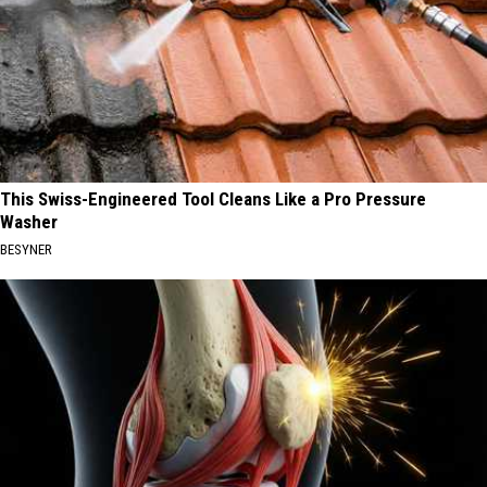
This Swiss-Engineered Tool Cleans Like a Pro Pressure
Washer
BESYNER