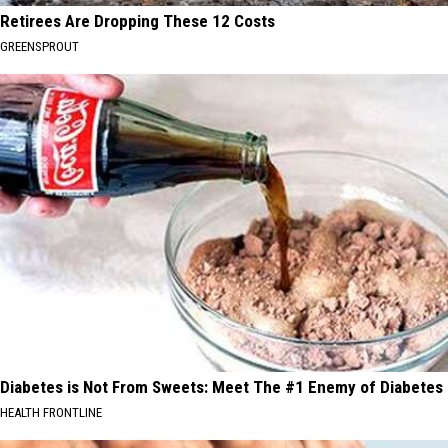
Retirees Are Dropping These 12 Costs
GREENSPROUT
Diabetes is Not From Sweets: Meet The #1 Enemy of Diabetes
HEALTH FRONTLINE