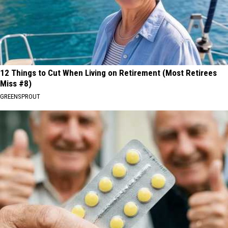
12 Things to Cut When Living on Retirement (Most Retirees
Miss #8)
GREENSPROUT