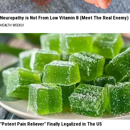
Neuropathy is Not From Low Vitamin B (Meet The Real Enemy)
HEALTH WEEKLY
"Potent Pain Reliever" Finally Legalized in The US