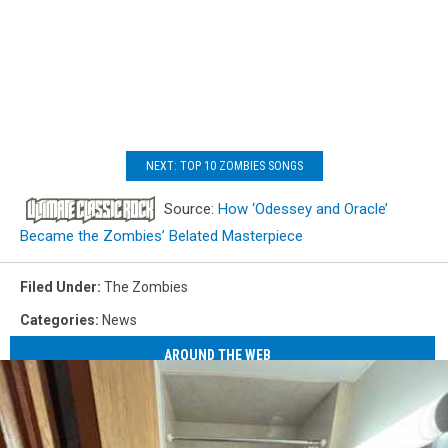
NEXT: TOP 10 ZOMBIES SONGS
Source:
How ‘Odessey and Oracle’
Became the Zombies’ Belated Masterpiece
Filed Under
:
The Zombies
Categories
:
News
AROUND THE WEB