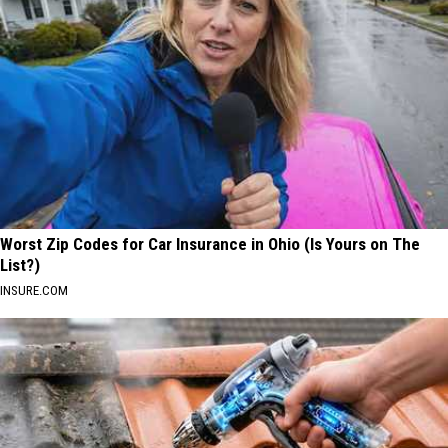
Worst Zip Codes for Car Insurance in Ohio (Is Yours on The
List?)
INSURE.COM