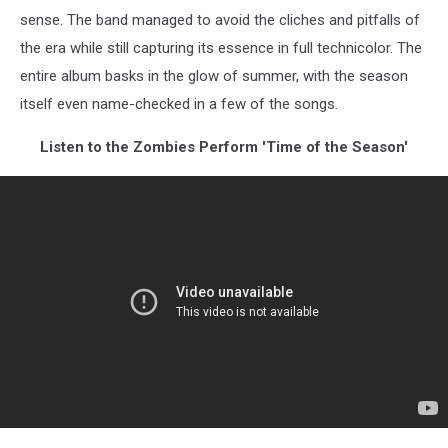
sense. The band managed to avoid the cliches and pitfalls of
the era while still capturing its essence in full technicolor. The
entire album basks in the glow of summer, with the season
itself even name-checked in a few of the songs.
Listen to the Zombies Perform 'Time of the Season'