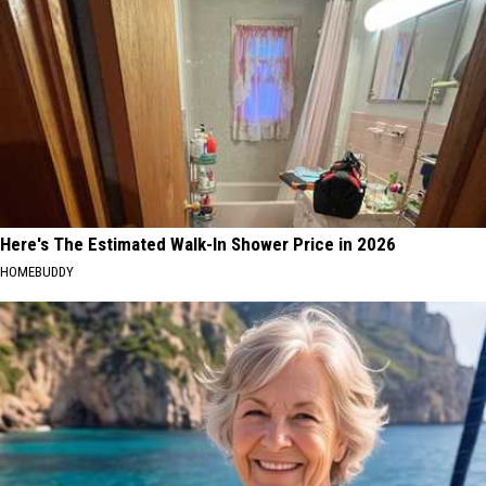
Here's The Estimated Walk-In Shower Price in 2026
HOMEBUDDY