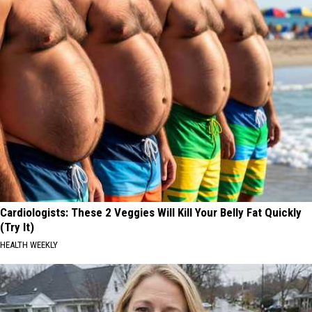
Cardiologists: These 2 Veggies Will Kill Your Belly Fat Quickly
(Try It)
HEALTH WEEKLY