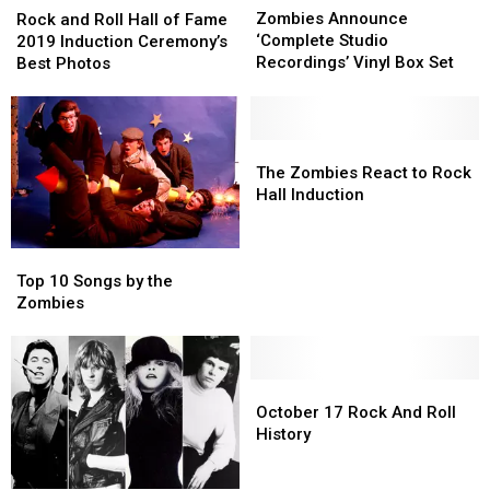
Announce
Announce
Zombies Announce
and
and
Rock and Roll Hall of Fame
‘Complete
‘Complete
‘Complete Studio
Roll
Roll
2019 Induction Ceremony’s
Studio
Studio
Recordings’ Vinyl Box Set
Hall
Hall
Best Photos
Recordings’
Recordings’
of
of
Vinyl
Vinyl
Fame
Fame
Box
Box
2019
2019
Set
Set
Induction
Induction
The
The
Ceremony’s
Ceremony’s
Zombies
Zombies
The Zombies React to Rock
Best
Best
React
React
Hall Induction
Photos
Photos
to
to
Rock
Rock
Top
Top
Hall
Hall
10
10
Induction
Induction
Top 10 Songs by the
Songs
Songs
Zombies
by
by
the
the
Zombies
Zombies
October
October
17
17
October 17 Rock And Roll
Rock
Rock
History
And
And
Roll
Roll