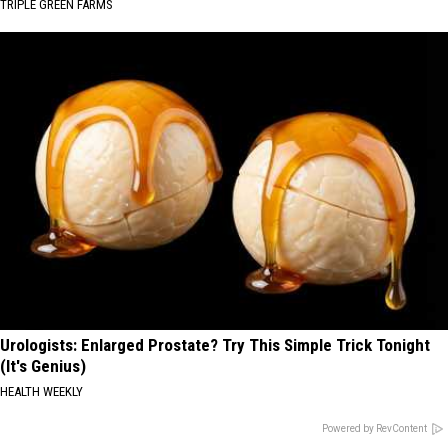
TRIPLE GREEN FARMS
Urologists: Enlarged Prostate? Try This Simple Trick Tonight
(It's Genius)
HEALTH WEEKLY
Powered by RevContent