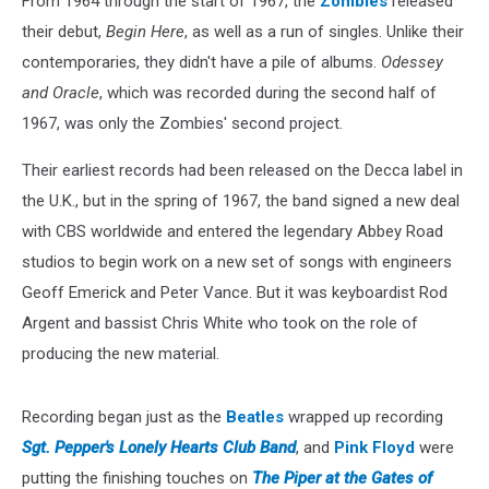
From 1964 through the start of 1967, the
Zombies
released
their debut,
Begin Here
, as well as a run of singles. Unlike their
contemporaries, they didn't have a pile of albums.
Odessey
and Oracle
, which was recorded during the second half of
1967, was only the Zombies' second project.
Their earliest records had been released on the Decca label in
the U.K., but in the spring of 1967, the band signed a new deal
with CBS worldwide and entered the legendary Abbey Road
studios to begin work on a new set of songs with engineers
Geoff Emerick and Peter Vance. But it was keyboardist Rod
Argent and bassist Chris White who took on the role of
producing the new material.
Recording began just as the
Beatles
wrapped up recording
Sgt. Pepper's Lonely Hearts Club Band
, and
Pink Floyd
were
putting the finishing touches on
The Piper at the Gates of