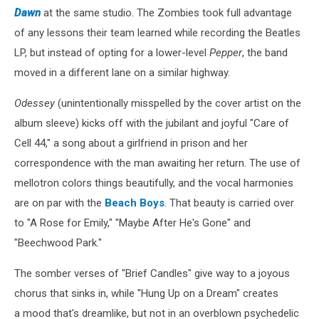
Dawn
at the same studio. The Zombies took full advantage
of any lessons their team learned while recording the Beatles
LP, but instead of opting for a lower-level
Pepper
, the band
moved in a different lane on a similar highway.
Odessey
(unintentionally misspelled by the cover artist on the
album sleeve) kicks off with the jubilant and joyful "Care of
Cell 44," a song about a girlfriend in prison and her
correspondence with the man awaiting her return. The use of
mellotron colors things beautifully, and the vocal harmonies
are on par with the
Beach Boys
. That beauty is carried over
to "A Rose for Emily," "Maybe After He's Gone" and
"Beechwood Park."
The somber verses of "Brief Candles" give way to a joyous
chorus that sinks in, while "Hung Up on a Dream" creates
a mood that's dreamlike, but not in an overblown psychedelic