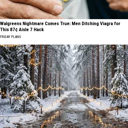
Walgreens Nightmare Comes True: Men Ditching Viagra for
This 87¢ Aisle 7 Hack
FRIDAY PLANS