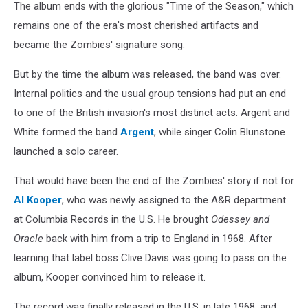
The album ends with the glorious "Time of the Season," which
remains one of the era's most cherished artifacts and
became the Zombies' signature song.
But by the time the album was released, the band was over.
Internal politics and the usual group tensions had put an end
to one of the British invasion's most distinct acts. Argent and
White formed the band
Argent
, while singer Colin Blunstone
launched a solo career.
That would have been the end of the Zombies' story if not for
Al Kooper
, who was newly assigned to the A&R department
at Columbia Records in the U.S. He brought
Odessey and
Oracle
back with him from a trip to England in 1968. After
learning that label boss Clive Davis was going to pass on the
album, Kooper convinced him to release it.
The record was finally released in the U.S. in late 1968, and