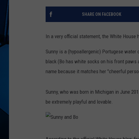
SHARE ON FACEBOOK
In a very official statement, the White Hous
Sunny is a (hypoallergenic) Portugese water do
black (Bo has white socks on his front paws a
name because it matches her "cheerful person
Sunny, who was born in Michigan in June 2012 (
be extremely playful and lovable.
S