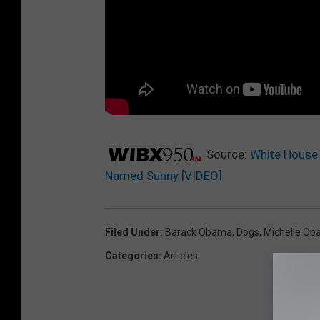
Source:
White House
Named Sunny [VIDEO]
Filed Under
:
Barack Obama
,
Dogs
,
Michelle O
Categories
:
Articles