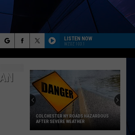
LISTEN NOW
WZOZ 103.1
rch
ES
 AN
e
COLCHESTER NY ROADS HAZARDOUS
AFTER SEVERE WEATHER
Colchester