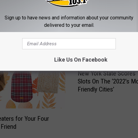
Sign up to have news and information about your community
delivered to your email.
MORE FROM WZOZ
Like Us On Facebook
N
New York State Scores
e
Slots On The ‘2022’s Mo
w
Friendly Cities’
Y
o
r
k
eaters for Your Four
S
Friend
t
a