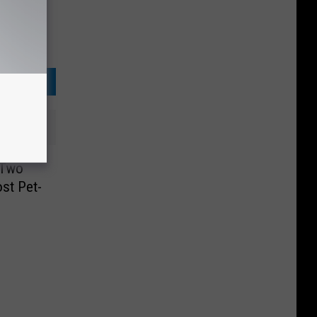
 Two
st Pet-