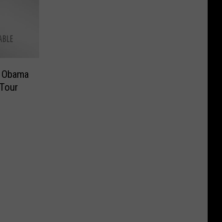
k Obama
Tour