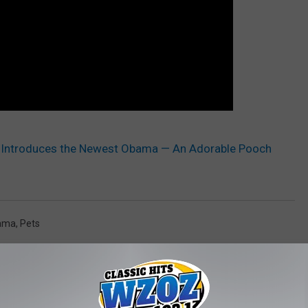
 Introduces the Newest Obama — An Adorable Pooch
bama
,
Pets