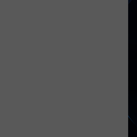
NY
Roads
Hazardous
After
Severe
Weather