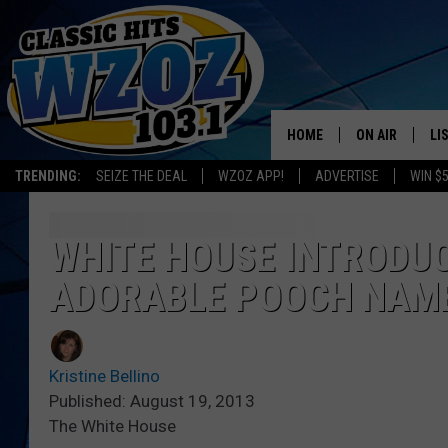
HOME
ON AIR
LI
TRENDING:
SEIZE THE DEAL
WZOZ APP!
ADVERTISE
WIN $
SHOWS
LI
MO
WHITE HOUSE INTRODU
ADORABLE POOCH NAME
HO
Kristine Bellino
Published: August 19, 2013
The White House