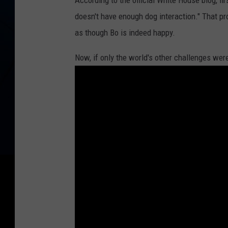
According to the official White House blog, fi
u
doesn't have enough dog interaction." That p
n
as though Bo is indeed happy.
n
y
Now, if only the world's other challenges were
a
n
d
B
o