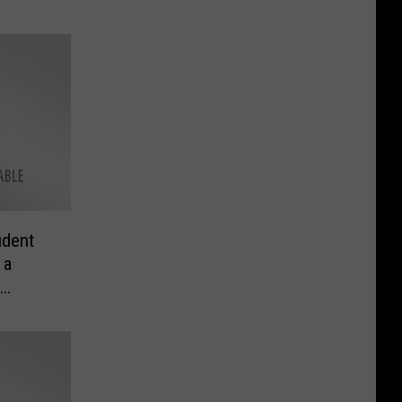
udent
 a