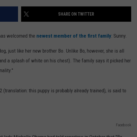
SHARE ON TWITTER
e has welcomed the
newest member of the first family
: Sunny.
g, just like her new brother Bo. Unlike Bo, however, she is all
nd a splash of white on his chest). The family says it picked her
ality."
translation: this puppy is probably already trained), is said to
Facebook