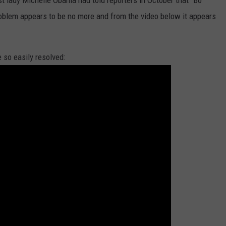
rst lady Michelle Obama had told reporters in October that "Bo
roblem appears to be no more and from the video below it appears
 so easily resolved: