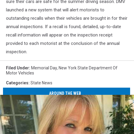
sure their cars are safe for the summer driving season. DMV
launched a new system that will alert motorists to
outstanding recalls when their vehicles are brought in for their
annual inspections. If a recall is found, detailed, up-to-date
recall information will appear on the inspection receipt
provided to each motorist at the conclusion of the annual
inspection.
Filed Under
:
Memorial Day
,
New York State Department Of
Motor Vehicles
Categories
:
State News
AROUND THE WEB