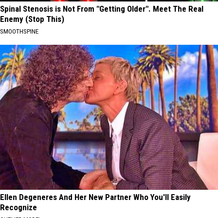
Spinal Stenosis is Not From "Getting Older". Meet The Real
Enemy (Stop This)
SMOOTHSPINE
Ellen Degeneres And Her New Partner Who You'll Easily
Recognize