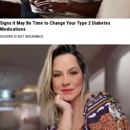
Signs It May Be Time to Change Your Type 2 Diabetes
Medications
GOODRX IS NOT INSURANCE