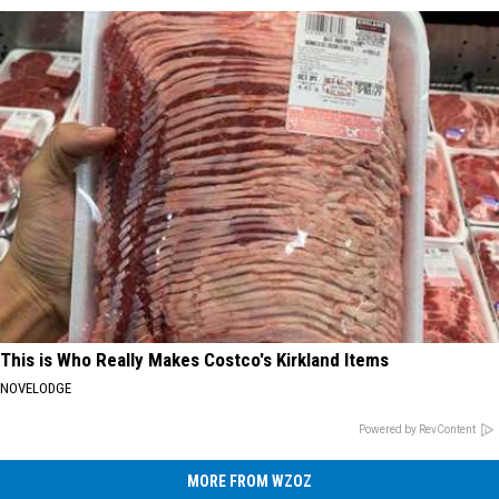
This is Who Really Makes Costco's Kirkland Items
NOVELODGE
Powered by RevContent
MORE FROM WZOZ