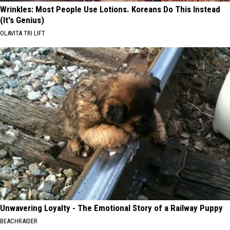
Wrinkles: Most People Use Lotions. Koreans Do This Instead
(It's Genius)
OLAVITA TRI LIFT
Unwavering Loyalty - The Emotional Story of a Railway Puppy
BEACHRAIDER