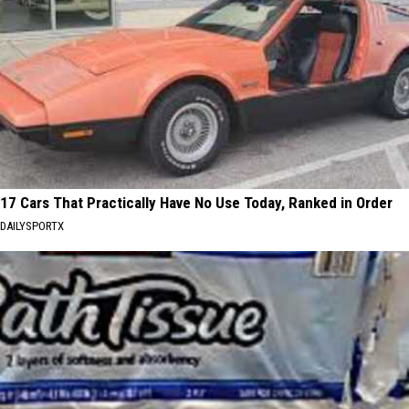
17 Cars That Practically Have No Use Today, Ranked in Order
DAILYSPORTX