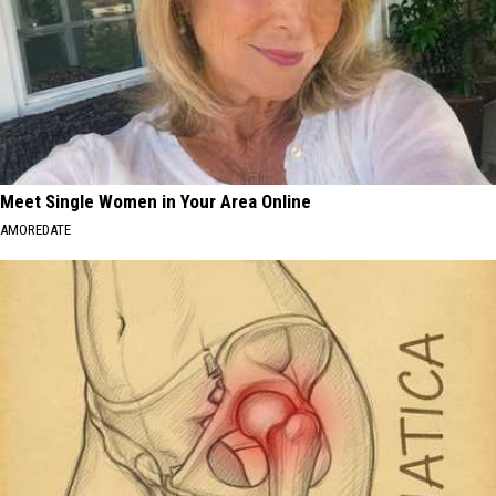
Meet Single Women in Your Area Online
AMOREDATE