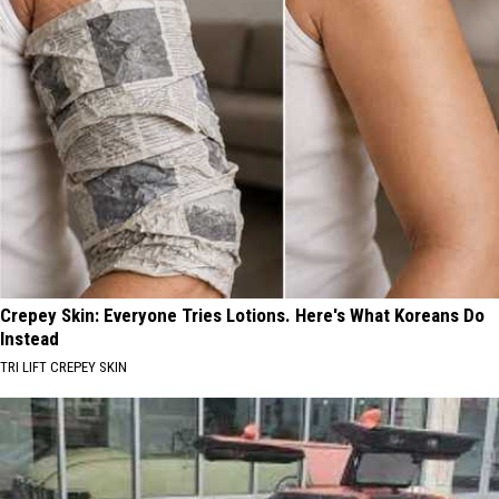
Crepey Skin: Everyone Tries Lotions. Here's What Koreans Do
Instead
TRI LIFT CREPEY SKIN