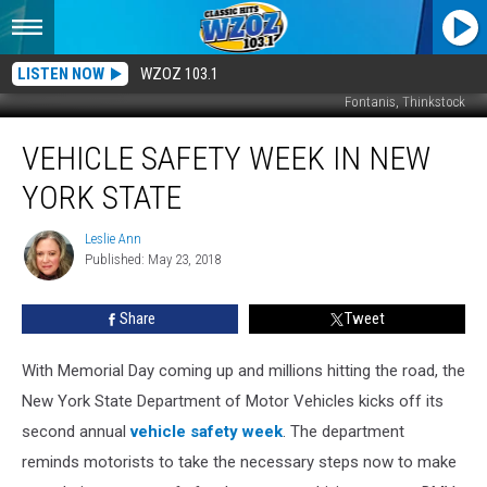
LISTEN NOW
WZOZ 103.1
Fontanis, Thinkstock
Vehicle
VEHICLE SAFETY WEEK IN NEW
Safety
Week
YORK STATE
in
New
Leslie Ann
Leslie
York
Published: May 23, 2018
Ann
State
Share
Tweet
With Memorial Day coming up and millions hitting the road, the
New York State Department of Motor Vehicles kicks off its
second annual
vehicle safety week
.
The department
reminds motorists to take the necessary steps now to make