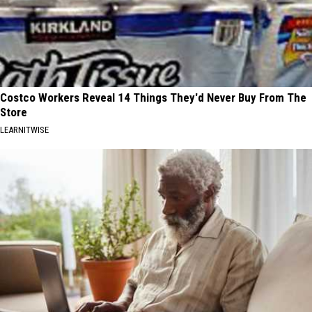
Costco Workers Reveal 14 Things They'd Never Buy From The
Store
LEARNITWISE