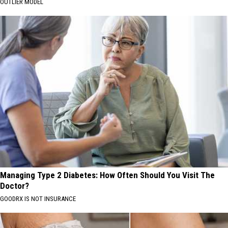
OUTLIER MODEL
Managing Type 2 Diabetes: How Often Should You Visit The
Doctor?
GOODRX IS NOT INSURANCE