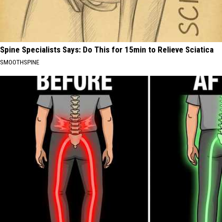
Spine Specialists Says: Do This for 15min to Relieve Sciatica
SMOOTHSPINE