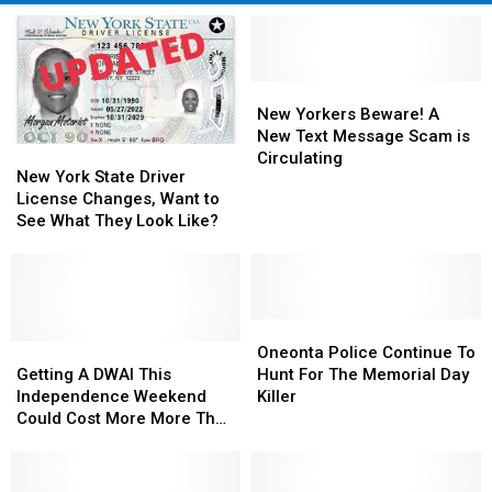
New
New
Yorkers
Yorkers
New Yorkers Beware! A
Beware!
Beware!
New Text Message Scam is
New
New
A
A
Circulating
York
York
New York State Driver
New
New
State
State
License Changes, Want to
Text
Text
Driver
Driver
See What They Look Like?
Message
Message
License
License
Scam
Scam
Changes,
Changes,
is
is
Want
Want
Circulating
Circulating
to
to
See
See
Oneonta
Oneonta
What
What
Getting
Getting
Police
Police
Oneonta Police Continue To
They
They
A
A
Continue
Continue
Getting A DWAI This
Hunt For The Memorial Day
Look
Look
DWAI
DWAI
To
To
Independence Weekend
Killer
Like?
Like?
This
This
Hunt
Hunt
Could Cost More More Than
Independence
Independence
For
For
You Know
Weekend
Weekend
The
The
Could
Could
Memorial
Memorial