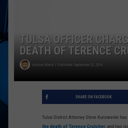
TULSA OFFICER CHAR
DEATH OF TERENCE C
Kristian Bland
Published: September 22, 2016
SHARE ON FACEBOOK
Tulsa District Attorney Steve Kunzweiler has
the death of Terence Crutcher
, and has is