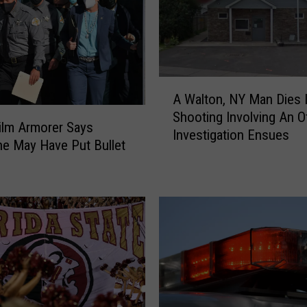
e
a
t
s
o
A
f
A Walton, NY Man Dies 
W
V
Shooting Involving An Of
a
Film Armorer Says
i
Investigation Ensues
l
e May Have Put Bullet
o
t
l
o
e
n
n
,
c
N
e
Y
P
M
l
a
a
n
c