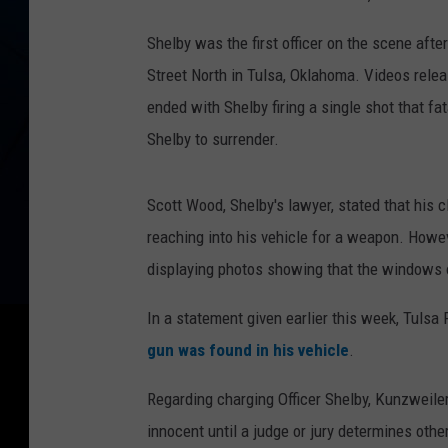
Shelby was the first officer on the scene aft
Street North in Tulsa, Oklahoma. Videos rele
ended with Shelby firing a single shot that 
Shelby to surrender.
Scott Wood, Shelby's lawyer, stated that his
reaching into his vehicle for a weapon. Howev
displaying photos showing that the windows o
In a statement given earlier this week, Tulsa
gun was found in his vehicle
.
Regarding charging Officer Shelby, Kunzweiler
innocent until a judge or jury determines oth