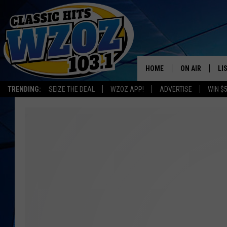
HOME
ON AIR
LI
TRENDING:
SEIZE THE DEAL
WZOZ APP!
ADVERTISE
WIN $
SHOWS
LI
MO
HO