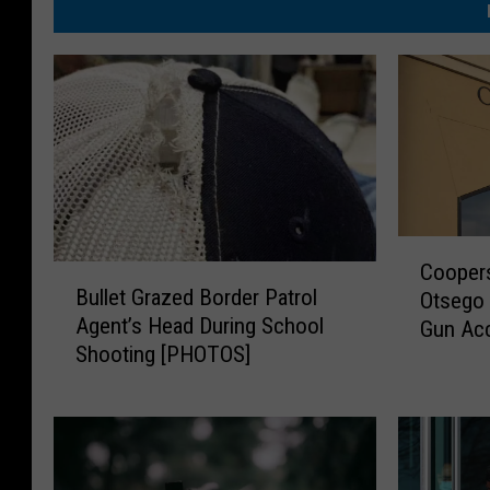
C
Coopers
B
o
Bullet Grazed Border Patrol
Otsego 
u
o
Agent’s Head During School
Gun Acc
l
p
Shooting [PHOTOS]
Injurin
l
e
e
r
t
s
G
t
r
o