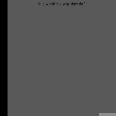
this world the way they do."