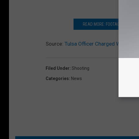
READ MORE: FOOTAGE OF TULS
Source:
Tulsa Officer Charged With Man
Filed Under
:
Shooting
Categories
:
News