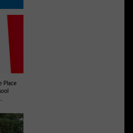
e Place
hool