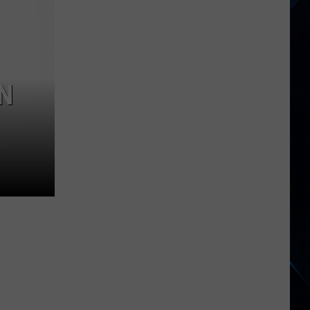
1
Rock
Albums
of
2006
N