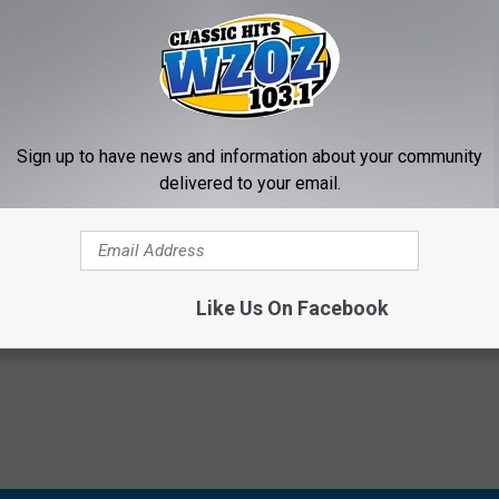
A POLICE FATALLY SHOOTING UNARMED MAN RELEASED
Sign up to have news and information about your community
slaughter In Death Of Terence Crutcher
delivered to your email.
Like Us On Facebook