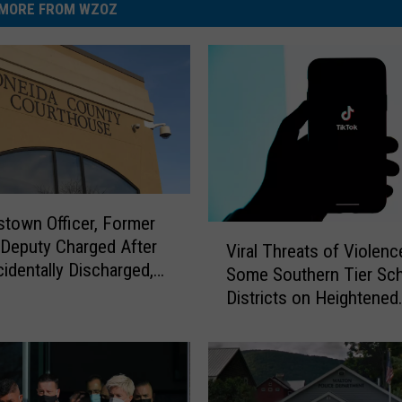
MORE FROM WZOZ
town Officer, Former
V
Deputy Charged After
Viral Threats of Violenc
i
identally Discharged,
Some Southern Tier Sc
r
g Girl and Her Mom
Districts on Heightened
a
Security
l
T
h
r