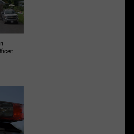
In
ficer: