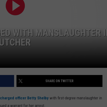
GED WITH MANSLAUGHTER I
RUTCHER
SHARE ON TWITTER
charged officer Betty Shelby
with first-degree manslaughter in
sued a warrant for her arrest.