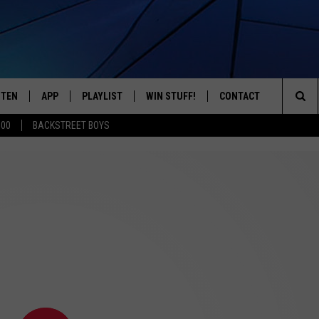
STEN
APP
PLAYLIST
WIN STUFF!
CONTACT
YOUR FAVORITES FROM THE 70'S AND 80'S
Sea
500
BACKSTREET BOYS
STEN LIVE
RECENTLY PLAYED
CONTEST RULES
CAREER OPPORTUNITI
The
BILE APP
HELP & CONTACT INFO
Sit
W TO LISTEN ON ALEXA
SEND FEEDBACK
ADVERTISE