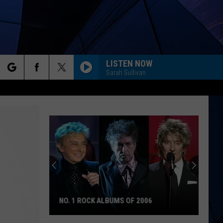
LISTEN NOW
Sarah Sullivan
rch
ES
e
NO. 1 ROCK ALBUMS OF 2006
No.