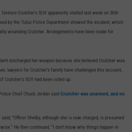
er Terence Crutcher's SUV apparently stalled last week on 36th
ased by the Tulsa Police Department showed the incident, which
fatally wounding Crutcher. Arrangements have been made for
 client discharged her weapon because she believed Crutcher was
er, lawyers for Crutcher's family have challenged this account,
f Crutcher's SUV had been rolled up.
 Police Chief Chuck Jordan said
Crutcher was unarmed, and no
 said, "Officer Shelby, although she is now charged, is presumed
erwise." He then continued, “I don’t know why things happen in