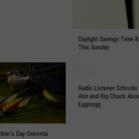
t
a
t
i
D
o
Daylight Savings Time B
a
n
This Sunday
y
:
l
W
i
Z
g
O
h
R
Z
t
Radio Listener Schools 
a
F
S
Ann and Big Chuck Abo
d
M
a
Eggnogg
i
1
v
o
0
i
L
3
n
i
.
ther’s Day Oneonta
g
s
1