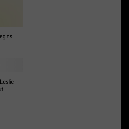
egins
Leslie
ut