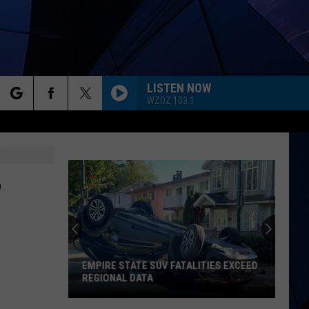
LISTEN NOW
WZOZ 103.1
rch
ES
,
e
EMPIRE STATE SUV FATALITIES EXCEED
REGIONAL DATA