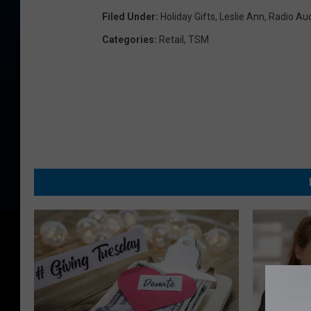
Filed Under
:
Holiday Gifts
,
Leslie Ann
,
Radio Auc
Categories
:
Retail
,
TSM