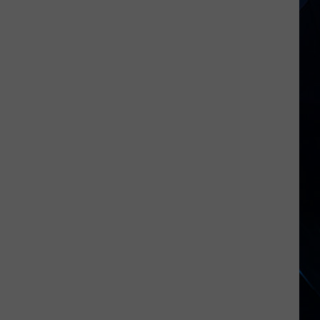
Empire
State
SUV
Fatalities
Exceed
Regional
Data