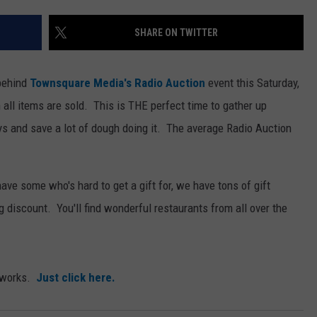
SHARE ON TWITTER
 behind
Townsquare Media's Radio Auction
event this Saturday,
ll items are sold. This is THE perfect time to gather up
ys and save a lot of dough doing it.
The average Radio Auction
 have some who's hard to get a gift for, we have tons of gift
ig discount. You'll find wonderful restaurants from all over the
l works.
Just click here.