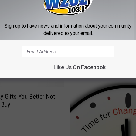
y
S
t
Sign up to have news and information about your community
a
delivered to your email.
r
uare Media Oneonta
N
r to Offer Wide Variety
a
ting Job Offerings
m
e
Like Us On Facebook
s
#
1
R
ay Gifts You Better Not
a
 Buy
d
i
o
S