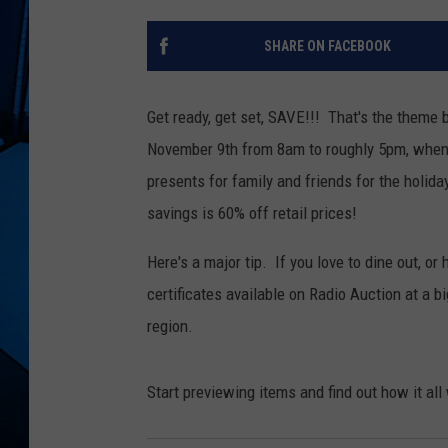
SHARE ON FACEBOOK
Get ready, get set, SAVE!!! That's the theme
November 9th from 8am to roughly 5pm, when a
presents for family and friends for the holida
savings is 60% off retail prices!
Here's a major tip. If you love to dine out, or
certificates available on Radio Auction at a b
region.
Start previewing items and find out how it al