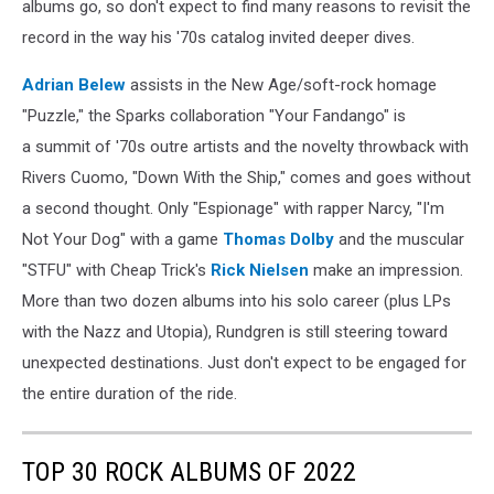
albums go, so don't expect to find many reasons to revisit the
record in the way his '70s catalog invited deeper dives.
Adrian Belew
assists in the New Age/soft-rock homage
"Puzzle," the Sparks collaboration "Your Fandango" is
a summit of '70s outre artists and the novelty throwback with
Rivers Cuomo, "Down With the Ship," comes and goes without
a second thought. Only "Espionage" with rapper Narcy, "I'm
Not Your Dog" with a game
Thomas Dolby
and the muscular
"STFU" with Cheap Trick's
Rick Nielsen
make an impression.
More than two dozen albums into his solo career (plus LPs
with the Nazz and Utopia), Rundgren is still steering toward
unexpected destinations. Just don't expect to be engaged for
the entire duration of the ride.
TOP 30 ROCK ALBUMS OF 2022