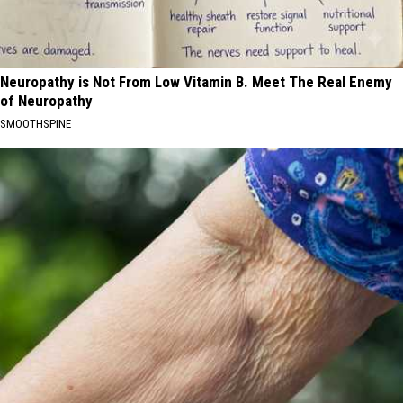
Neuropathy is Not From Low Vitamin B. Meet The Real Enemy
of Neuropathy
SMOOTHSPINE