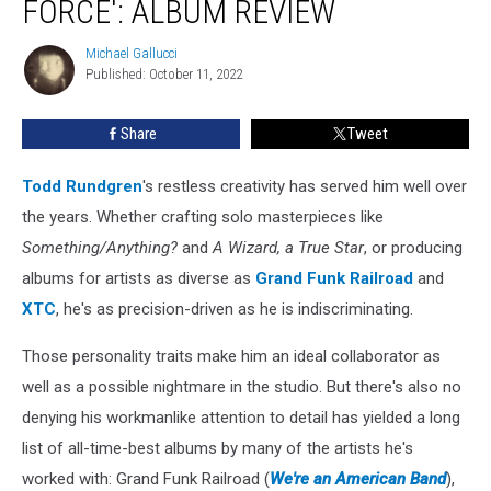
FORCE': ALBUM REVIEW
Force':
Album
Michael Gallucci
Michael
Review
Published: October 11, 2022
Gallucci
Share
Tweet
Todd Rundgren
's restless creativity has served him well over
the years. Whether crafting solo masterpieces like
Something/Anything?
and
A Wizard, a True Star
, or producing
albums for artists as diverse as
Grand Funk Railroad
and
XTC
, he's as precision-driven as he is indiscriminating.
Those personality traits make him an ideal collaborator as
well as a possible nightmare in the studio. But there's also no
denying his workmanlike attention to detail has yielded a long
list of all-time-best albums by many of the artists he's
worked with: Grand Funk Railroad (
We're an American Band
),