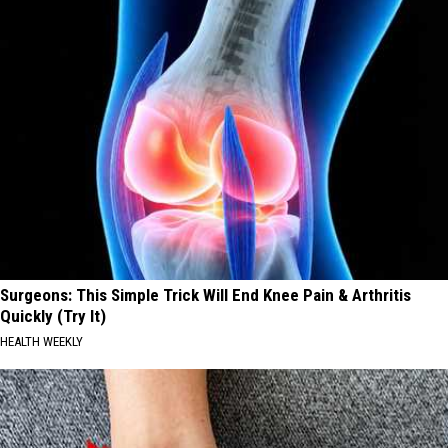
Surgeons: This Simple Trick Will End Knee Pain & Arthritis
Quickly (Try It)
HEALTH WEEKLY