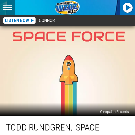
LISTEN NOW
CONNOR
Cleopatra Records
Todd
TODD RUNDGREN, ‘SPACE
Rundgren,
‘Space