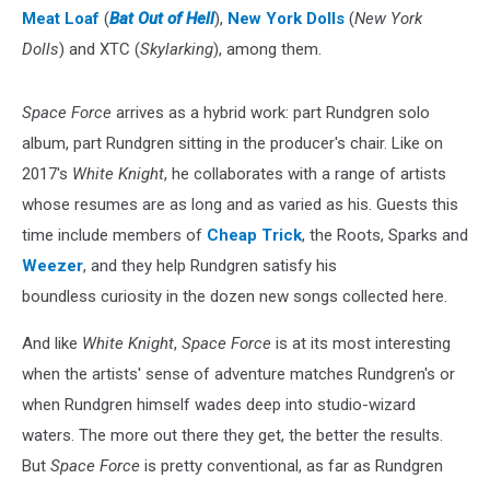
Meat Loaf
(
Bat Out of Hell
),
New York Dolls
(
New York
Dolls
) and XTC (
Skylarking
), among them.
Space Force
arrives as a hybrid work: part Rundgren solo
album, part Rundgren sitting in the producer's chair. Like on
2017's
White Knight
, he collaborates with a range of artists
whose resumes are as long and as varied as his. Guests this
time include members of
Cheap Trick
, the Roots, Sparks and
Weezer
, and they help Rundgren satisfy his
boundless curiosity in the dozen new songs collected here.
And like
White Knight
,
Space Force
is at its most interesting
when the artists' sense of adventure matches Rundgren's or
when Rundgren himself wades deep into studio-wizard
waters. The more out there they get, the better the results.
But
Space Force
is pretty conventional, as far as Rundgren