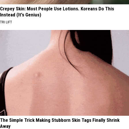
Crepey Skin: Most People Use Lotions. Koreans Do This
Instead (It's Genius)
TRI LIFT
The Simple Trick Making Stubborn Skin Tags Finally Shrink
Away