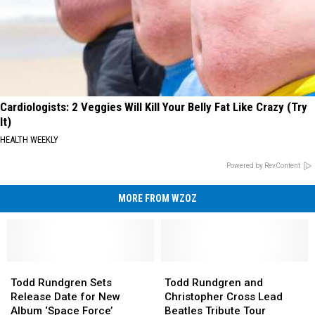
Cardiologists: 2 Veggies Will Kill Your Belly Fat Like Crazy (Try
It)
HEALTH WEEKLY
Powered by RevContent
MORE FROM WZOZ
Todd
Todd
Todd
Todd
Rundgren
Rundgren
Rundgren
Rundgren
Todd Rundgren Sets
Todd Rundgren and
Sets
Sets
and
and
Release Date for New
Christopher Cross Lead
Release
Release
Christopher
Christopher
Album ‘Space Force’
Beatles Tribute Tour