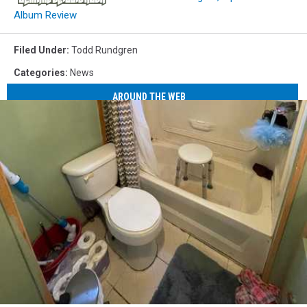
Album Review
Filed Under
:
Todd Rundgren
Categories
:
News
AROUND THE WEB