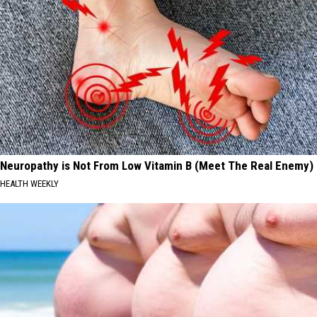
Neuropathy is Not From Low Vitamin B (Meet The Real Enemy)
HEALTH WEEKLY