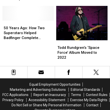
Date
Date
Cross
Cross
for
for
Lead
Lead
New
New
Beatles
Beatles
Album
Album
Tribute
Tribute
‘Space
‘Space
50
50
Tour
Tour
Force’
Force’
Years
Years
50 Years Ago: How Two
Ago:
Ago:
Superstars Helped
How
How
Badfinger Complete
Todd
Todd
Two
Two
‘Straight Up’
Rundgren’s
Rundgren’s
Superstars
Superstars
Todd Rundgren’s ‘Space
‘Space
‘Space
Helped
Helped
Force’ Album Moved to
Force’
Force’
Badfinger
Badfinger
2022
Album
Album
Complete
Complete
Moved
Moved
‘Straight
‘Straight
to
to
Up’
Up’
2022
2022
Equal Employment Opportunities
Marketing and Advertising Solutions
Editorial Standards
FCC Applications
Report an Inaccuracy
Terms
Contest Rules
Privacy Policy
Accessibility Statement
Exercise My Data Rights
Do Not Sell or Share My Personal Information
Contact