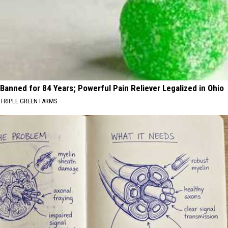
Banned for 84 Years; Powerful Pain Reliever Legalized in Ohio
TRIPLE GREEN FARMS