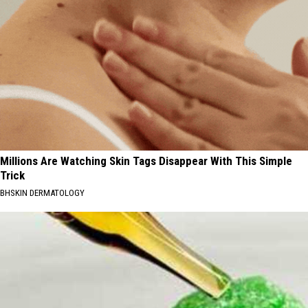
Millions Are Watching Skin Tags Disappear With This Simple
Trick
BHSKIN DERMATOLOGY