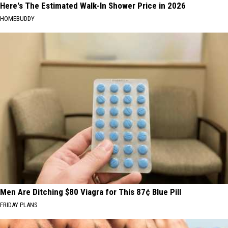
Here's The Estimated Walk-In Shower Price in 2026
HOMEBUDDY
Men Are Ditching $80 Viagra for This 87¢ Blue Pill
FRIDAY PLANS