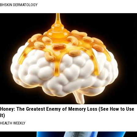
BHSKIN DERMATOLOGY
Honey: The Greatest Enemy of Memory Loss (See How to Use
It)
HEALTH WEEKLY