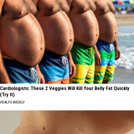
Cardiologists: These 2 Veggies Will Kill Your Belly Fat Quickly
(Try It)
HEALTH WEEKLY