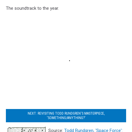
The soundtrack to the year.
NEXT: REVISITING TODD RUNDGREN'S MASTERPIECE,
'SOMETHING/ANYTHING?'
Source:
Todd Rundgren, ‘Space Force':