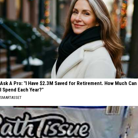
Ask A Pro: "I Have $2.3M Saved for Retirement. How Much Can
I Spend Each Year?"
SMARTASSET