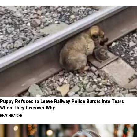
Puppy Refuses to Leave Railway Police Bursts Into Tears
When They Discover Why
BEACHRAIDER