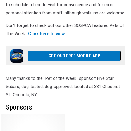
to schedule a time to visit for convenience and for more
personal attention from staff, although walk-ins are welcome.
Don't forget to check out our other SQSPCA featured Pets Of
The Week.
Click here to view.
GET OUR FREE MOBILE APP
Many thanks to the "Pet of the Week" sponsor: Five Star
Subaru, dog-tested, dog-approved, located at 331 Chestnut
St., Oneonta, NY.
Sponsors