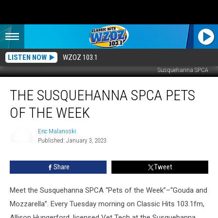
LISTEN NOW
WZOZ 103.1
Susquehanna SPCA
The
THE SUSQUEHANNA SPCA PETS
Susquehanna
SPCA
OF THE WEEK
Pets
Of
Eric Malanoski
The
Published: January 3, 2023
Week
Eric
Malanoski
Share
Tweet
Meet the Susquehanna SPCA “Pets of the Week”–“Gouda and
Mozzarella”. Every Tuesday morning on Classic Hits 103.1fm,
Allison Hungerford, licensed Vet Tech at the Susquehanna