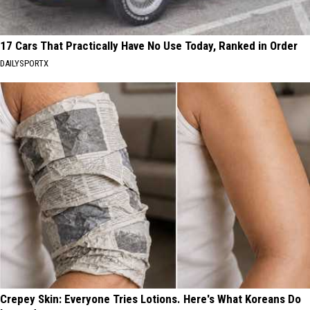
17 Cars That Practically Have No Use Today, Ranked in Order
DAILYSPORTX
Crepey Skin: Everyone Tries Lotions. Here's What Koreans Do