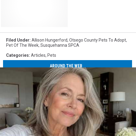
Filed Under
:
Allison Hungerford
,
Otsego County Pets To Adopt
,
Pet Of The Week
,
Susquehanna SPCA
Categories
:
Articles
,
Pets
AROUND THE WEB