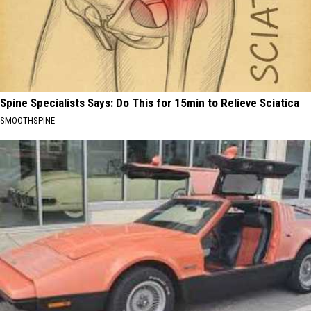
Spine Specialists Says: Do This for 15min to Relieve Sciatica
SMOOTHSPINE