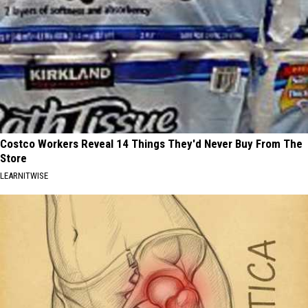
Costco Workers Reveal 14 Things They'd Never Buy From The
Store
LEARNITWISE