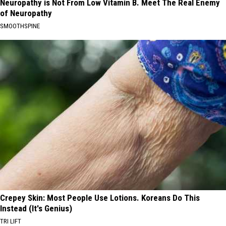
Neuropathy is Not From Low Vitamin B. Meet The Real Enemy
of Neuropathy
SMOOTHSPINE
Crepey Skin: Most People Use Lotions. Koreans Do This
Instead (It's Genius)
TRI LIFT