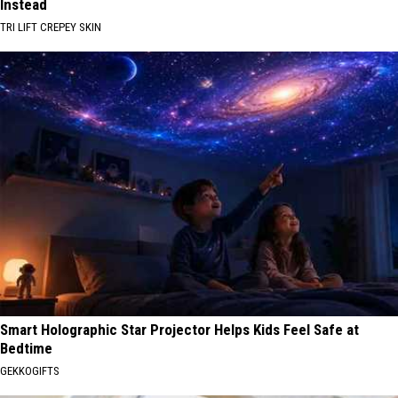
Instead
TRI LIFT CREPEY SKIN
Smart Holographic Star Projector Helps Kids Feel Safe at
Bedtime
GEKKOGIFTS