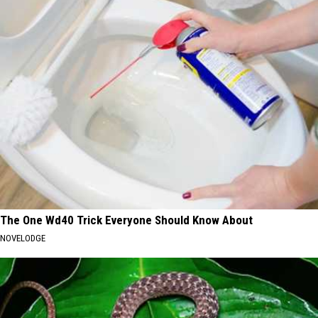
The One Wd40 Trick Everyone Should Know About
NOVELODGE