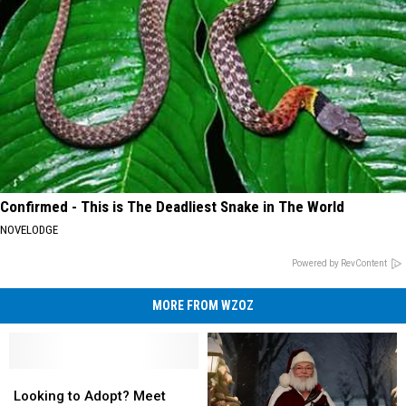
Confirmed - This is The Deadliest Snake in The World
NOVELODGE
Powered by RevContent
MORE FROM WZOZ
Looking
Looking
to
to
Looking to Adopt? Meet