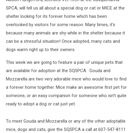
SPCA, will tell us all about a special dog or cat or MICE at the
shelter looking for its forever home which has been
overlooked by visitors for some reason. Many times, it's
because many animals are shy while in the shelter because it
can be a stressful situation! Once adopted, many cats and
dogs warm right up to their owners.
This week we are going to feature a pair of unique pets that
are available for adoption at the SQSPCA.
Gouda and
Mozzarella
are two very adorable mice who would love to find
a forever home together. Mice make an awesome first pet for
someone, or an easy companion for someone who isn't quite
ready to adopt a dog or cat just yet.
To meet Gouda and Mozzarella or any of the other adoptable
mice, dogs and cats, give the SQSPCA a call at 607-547-8111