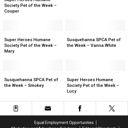
Humane
Humane
Society Pet of the Week –
Society
Society
Cooper
Pet
Pet
of
of
the
the
Week
Week
Super
Super
Susquehanna
Susquehanna
–
–
Heroes
Heroes
SPCA
SPCA
Super Heroes Humane
Susquehanna SPCA Pet of
Cooper
Cooper
Humane
Humane
Pet
Pet
Society Pet of the Week –
the Week – Vanna White
Society
Society
of
of
Mary
Pet
Pet
the
the
of
of
Week
Week
the
the
–
–
Week
Week
Susquehanna
Susquehanna
Vanna
Vanna
Super
Super
–
–
SPCA
SPCA
White
White
Heroes
Heroes
Susquehanna SPCA Pet of
Super Heroes Humane
Mary
Mary
Pet
Pet
Humane
Humane
the Week – Smokey
Society Pet of the Week –
of
of
Society
Society
Lucy
the
the
Pet
Pet
Week
Week
of
of
–
–
the
the
Smokey
Smokey
Week
Week
–
–
Equal Employment Opportunities
Lucy
Lucy