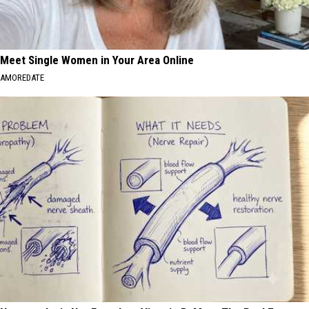
Meet Single Women in Your Area Online
AMOREDATE