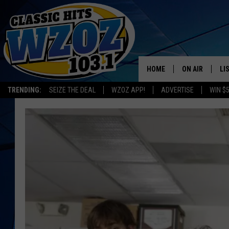
HOME
ON AIR
LI
TRENDING:
SEIZE THE DEAL
WZOZ APP!
ADVERTISE
WIN $
SHOWS
LI
MO
HO