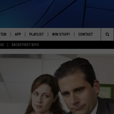
STEN
APP
PLAYLIST
WIN STUFF!
CONTACT
YOUR FAVORITES FROM THE 70'S AND 80'S
Sea
500
BACKSTREET BOYS
STEN LIVE
RECENTLY PLAYED
CONTEST RULES
CAREER OPPORTUNITI
The
BILE APP
HELP & CONTACT INFO
Sit
W TO LISTEN ON ALEXA
SEND FEEDBACK
ADVERTISE