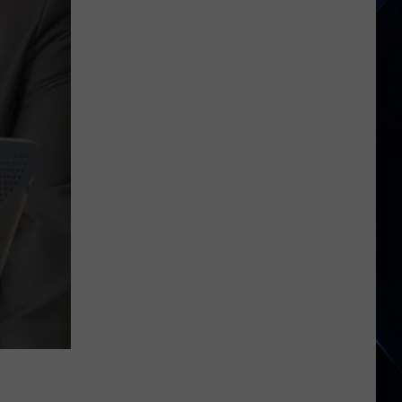
Begins
North
American
Tour