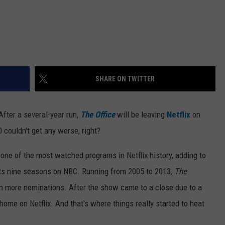
SHARE ON TWITTER
fter a several-year run,
The Office
will be leaving
Netflix
on
0 couldn't get any worse, right?
ne of the most watched programs in Netflix history, adding to
its nine seasons on NBC. Running from 2005 to 2013,
The
 more nominations. After the show came to a close due to a
home on Netflix. And that's where things really started to heat