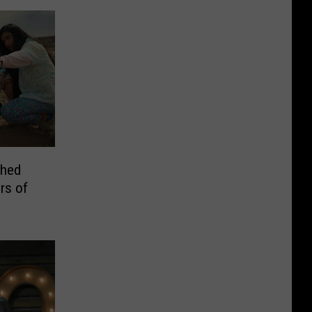
ched
rs of