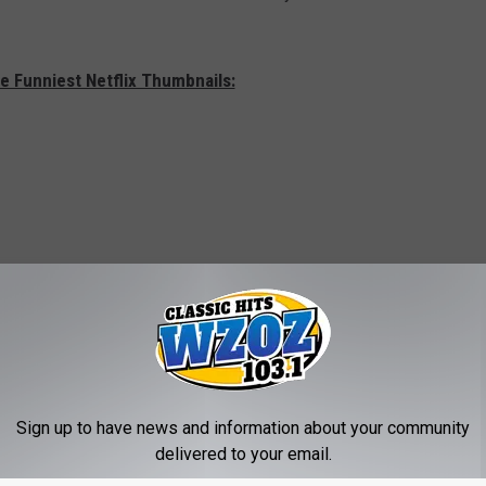
e Funniest Netflix Thumbnails:
Sign up to have news and information about your community
delivered to your email.