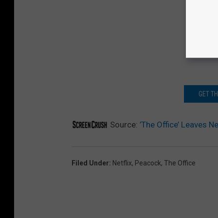
GET T
Source:
’The Office’ Leaves N
Filed Under
:
Netflix
,
Peacock
,
The Office