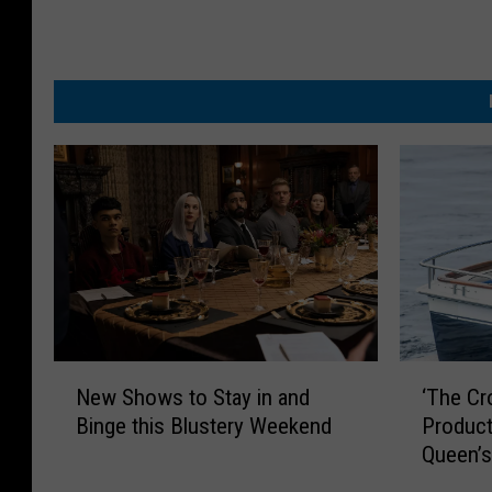
N
‘
New Shows to Stay in and
‘The Cr
e
T
Binge this Blustery Weekend
Product
w
h
Queen’s
S
e
h
C