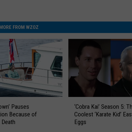
MORE FROM WZOZ
‘
‘Cobra Kai’ Season 5: T
own’ Pauses
C
Coolest ‘Karate Kid’ Eas
ion Because of
o
Eggs
 Death
b
r