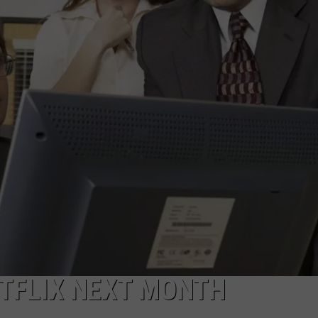
ETFLIX NEXT MONTH