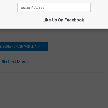
Like Us On Facebook
HE SCREENCRUSH MOBILE APP
etflix Next Month