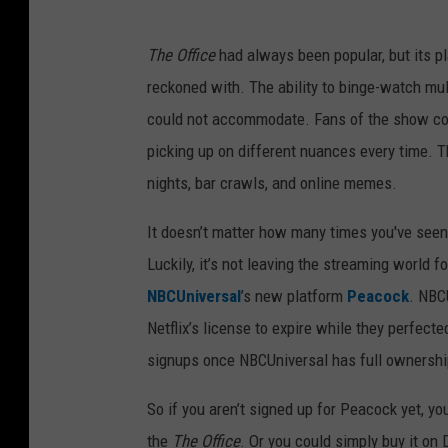
The Office
had always been popular, but its pl
reckoned with. The ability to binge-watch mul
could not accommodate. Fans of the show cou
picking up on different nuances every time. T
nights, bar crawls, and online memes.
It doesn’t matter how many times you've see
Luckily, it’s not leaving the streaming world f
NBCUniversal
’s new platform
Peacock
. NBC
Netflix’s license to expire while they perfec
signups once NBCUniversal has full ownershi
So if you aren’t signed up for Peacock yet, yo
the
The Office
. Or you could simply buy it o