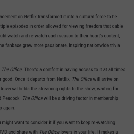
acement on Netflix transformed it into a cultural force to be
tiple episodes in order allowed for viewing freedom that cable
ld watch and re-watch each season to their heart's content,
he fanbase grew more passionate, inspiring nationwide trivia
n
The Office
. There’s a comfort in having access to it at all times.
or good. Once it departs from Netflix,
The Office
will arrive on
Universal holds the streaming rights to the show, waiting for
ted Peacock.
The Office
will be a driving factor in membership
p again.
u might want to consider it if you want to keep re-watching
n DVD and share with
The Office
lovers in your life. It makes a