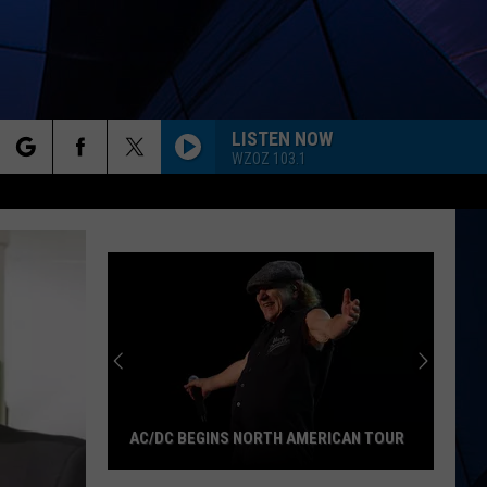
LISTEN NOW
WZOZ 103.1
rch
ES
e
AC/DC BEGINS NORTH AMERICAN TOUR
AC/DC