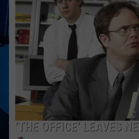
’THE OFFICE’ LEAVES N