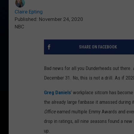
Claire Epting
Published: November 24, 2020
NBC
SHARE ON FACEBOOK
Bad news for all you Dunderheads out there. A
December 31. No, this is not a drill. As if 202
Greg Daniels
’ workplace sitcom has become o
the already large fanbase it amassed during 
Office
earned multiple Emmy Awards and even
drop in ratings, all nine seasons found a new 
up.