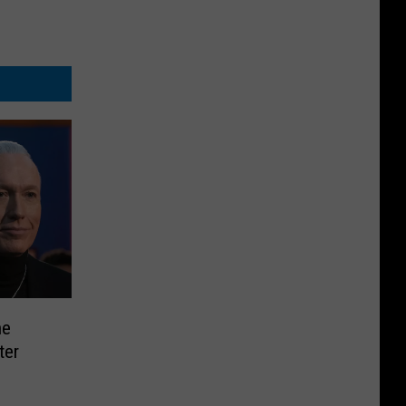
he
ter