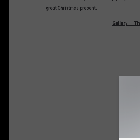
great Christmas present.
Gallery — Th