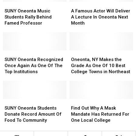
SUNY
SUNY
Weighs
Weighs
A
A
Oneonta
Oneonta
In
In
Famous
Famous
SUNY Oneonta Music
A Famous Actor Will Deliver
Music
Music
Actor
Actor
Students Rally Behind
A Lecture In Oneonta Next
Students
Students
Will
Will
Famed Professor
Month
Rally
Rally
Deliver
Deliver
Behind
Behind
A
A
Famed
Famed
Lecture
Lecture
Professor
Professor
In
In
SUNY
SUNY
Oneonta
Oneonta
Oneonta,
Oneonta,
Oneonta
Oneonta
Next
Next
NY
NY
SUNY Oneonta Recognized
Oneonta, NY Makes the
Recognized
Recognized
Month
Month
Makes
Makes
Once Again As One Of The
Grade As One Of 10 Best
Once
Once
the
the
Top Institutions
College Towns in Northeast
Again
Again
Grade
Grade
As
As
As
As
One
One
One
One
Of
Of
Of
Of
The
The
SUNY
SUNY
10
10
Find
Find
Top
Top
Oneonta
Oneonta
Best
Best
Out
Out
SUNY Oneonta Students
Find Out Why A Mask
Institutions
Institutions
Students
Students
College
College
Why
Why
Donate Record Amount Of
Mandate Has Returned For
Donate
Donate
Towns
Towns
A
A
Food To Community
One Local College
Record
Record
in
in
Mask
Mask
Amount
Amount
Northeast
Northeast
Mandate
Mandate