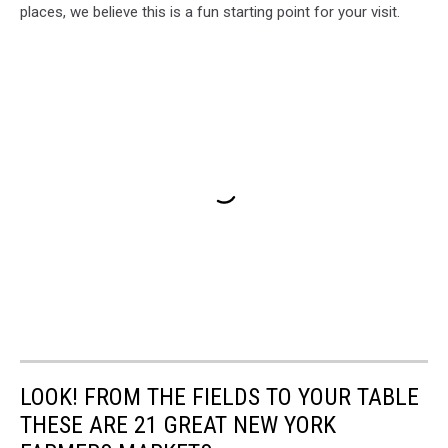
places, we believe this is a fun starting point for your visit.
LOOK! FROM THE FIELDS TO YOUR TABLE
THESE ARE 21 GREAT NEW YORK