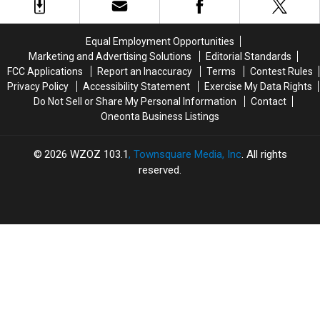
Of
Of
Has
Has
Food
Food
Returned
Returned
To
To
For
For
Equal Employment Opportunities
Community
Community
One
One
Marketing and Advertising Solutions
Editorial Standards
Local
Local
FCC Applications
Report an Inaccuracy
Terms
Contest Rules
College
College
Privacy Policy
Accessibility Statement
Exercise My Data Rights
Do Not Sell or Share My Personal Information
Contact
Oneonta Business Listings
2026
WZOZ 103.1
, Townsquare Media, Inc
. All rights
reserved.