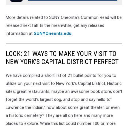
More details related to SUNY Oneonta's Common Read will be
released next fall. In the meanwhile, get any released
information at
SUNYOneonta.edu
.
LOOK: 21 WAYS TO MAKE YOUR VISIT TO
NEW YORK'S CAPITAL DISTRICT PERFECT
We have compiled a short list of 21 bullet points for you to
utilize on your next visit to New York's Capital District. Historic
sites, great restaurants, maybe an awesome book store, don't
forget the world's largest dog, and stop and say hello to"
Lawrence the Indian," how about some great theater, or even
a historic cemetery? They are all on here and many more
places to explore. While this list could number 100 or more