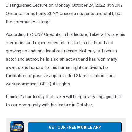
Distinguished Lecture on Monday, October 24, 2022, at SUNY
Oneonta for not only SUNY Oneonta students and staff, but
the community at large.
According to SUNY Oneonta, in his lecture, Takei will share his
memories and experiences related to his childhood and
growing up enduring legalized racism. Not only is Takei an
actor and author, he is also an activist and has won many
awards and honors for his human rights activism, his
facilitation of positive Japan-United States relations, and
work promoting LGBTQIA+ rights.
I think it's fair to say that Takei will bring a very engaging talk
to our community with his lecture in October.
GET OUR FREE MOBILE APP