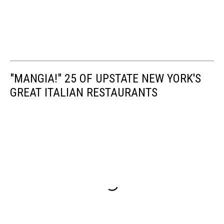
"MANGIA!" 25 OF UPSTATE NEW YORK'S
GREAT ITALIAN RESTAURANTS