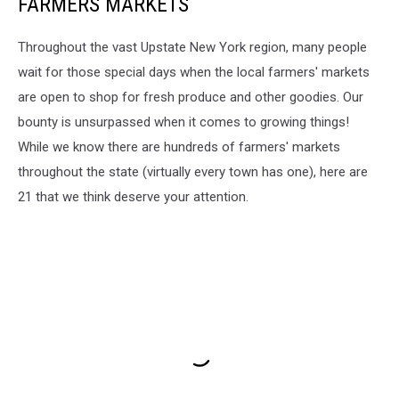
FARMERS MARKETS
Throughout the vast Upstate New York region, many people
wait for those special days when the local farmers' markets
are open to shop for fresh produce and other goodies. Our
bounty is unsurpassed when it comes to growing things!
While we know there are hundreds of farmers' markets
throughout the state (virtually every town has one), here are
21 that we think deserve your attention.