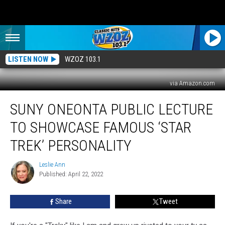
LISTEN NOW
WZOZ 103.1
via Amazon.com
SUNY
SUNY ONEONTA PUBLIC LECTURE
Oneonta
Public
TO SHOWCASE FAMOUS ‘STAR
Lecture
To
TREK’ PERSONALITY
Showcase
Famous
Leslie Ann
Leslie
‘Star
Published: April 22, 2022
Ann
Trek’
Personality
Share
Tweet