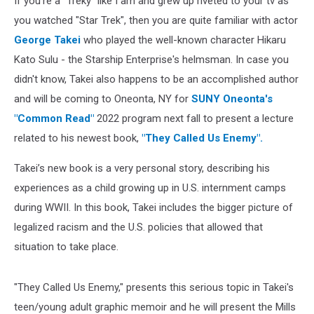
If you're a "Treky" like I am and grew up riveted to your tv as
you watched "Star Trek", then you are quite familiar with actor
George Takei
who played the well-known character Hikaru
Kato Sulu - the Starship Enterprise's helmsman. In case you
didn't know, Takei also happens to be an accomplished author
and will be coming to Oneonta, NY for
SUNY Oneonta's
"Common Read"
2022 program next fall to present a lecture
related to his newest book,
"They Called Us Enemy".
Takei’s new book is a very personal story, describing his
experiences as a child growing up in U.S. internment camps
during WWII. In this book, Takei includes the bigger picture of
legalized racism and the U.S. policies that allowed that
situation to take place.
"They Called Us Enemy," presents this serious topic in Takei's
teen/young adult graphic memoir and he will present the Mills