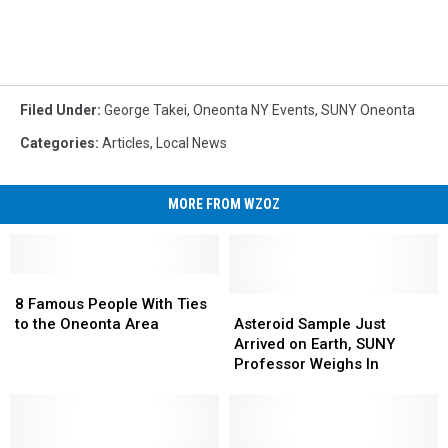
Filed Under
:
George Takei
,
Oneonta NY Events
,
SUNY Oneonta
Categories
:
Articles
,
Local News
MORE FROM WZOZ
8
8
Famous
Famous
Asteroid
Asteroid
8 Famous People With Ties
People
People
Sample
Sample
to the Oneonta Area
Asteroid Sample Just
With
With
Just
Just
Arrived on Earth, SUNY
Ties
Ties
Arrived
Arrived
Professor Weighs In
to
to
on
on
the
the
Earth,
Earth,
Oneonta
Oneonta
SUNY
SUNY
Area
Area
Professor
Professor