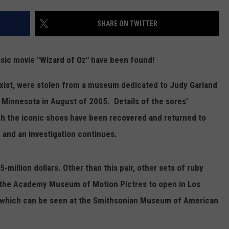
SHARE ON TWITTER
assic movie "Wizard of Oz" have been found!
exist, were stolen from a museum dedicated to Judy Garland
 Minnesota in August of 2005. Details of the sores'
h the iconic shoes have been recovered and returned to
 and an investigation continues.
million dollars. Other than this pair, other sets of ruby
at the Academy Museum of Motion Pictres to open in Los
r, which can be seen at the Smithsonian Museum of American