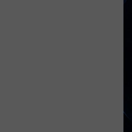
Jovi
Joined
by
Bruce
Springsteen
at
MSG
Return:
Video,
Set
List