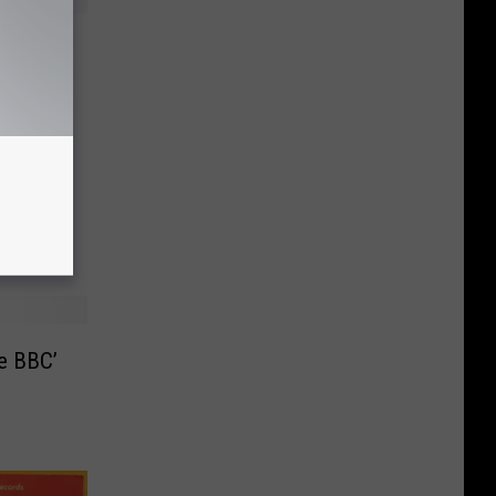
stream
rt
he BBC’