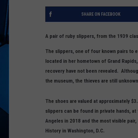
SHARE ON FACEBOOK
A pair of ruby slippers, from the 1939 cl
The slippers, one of four known pairs to 
located in her hometown of Grand Rapids,
recovery have not been revealed. Althoug
the museum, the thieves are still unknown
The shoes are valued at approximately $3.5-
slippers can be found in private hands, 
Angeles in 2018 and the most visible pai
History in Washington, D.C.