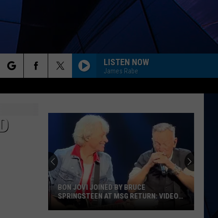
LISTEN NOW
James Rabe
rch
ES
D
e
BON JOVI JOINED BY BRUCE
SPRINGSTEEN AT MSG RETURN: VIDEO,
SET LIST
Bon