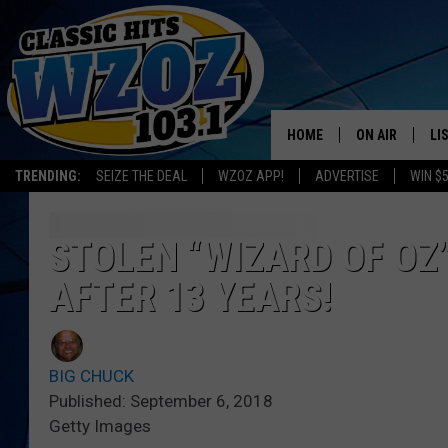
HOME
ON AIR
LI
TRENDING:
SEIZE THE DEAL
WZOZ APP!
ADVERTISE
WIN $
SHOWS
LI
MO
STOLEN “WIZARD OF OZ
AFTER 13 YEARS!
HO
BIG CHUCK
Published: September 6, 2018
Getty Images