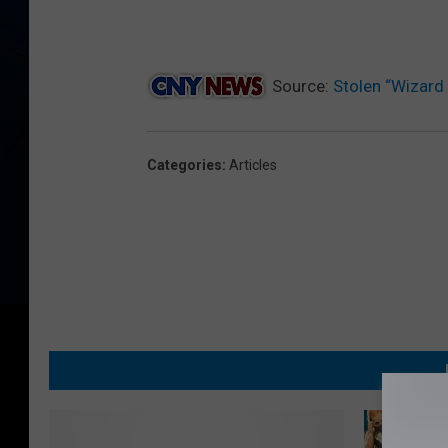
Source:
Stolen “Wizard 
Categories
:
Articles