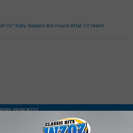
of Oz” Ruby Slippers Are Found After 13 Years!
MORE FROM WZOZ