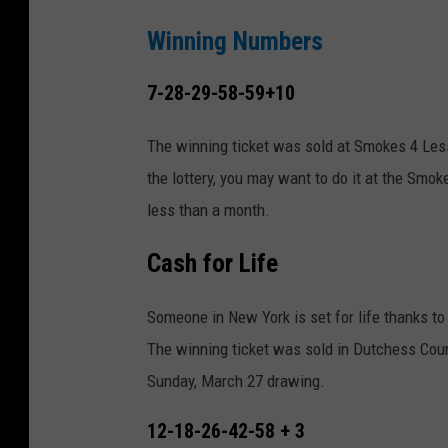
Winning Numbers
7-28-29-58-59+10
The winning ticket was sold at Smokes 4 Less 
the lottery, you may want to do it at the Smok
less than a month.
Cash for Life
Someone in New York is set for life thanks to
The winning ticket was sold in Dutchess Coun
Sunday, March 27 drawing.
12-18-26-42-58 + 3