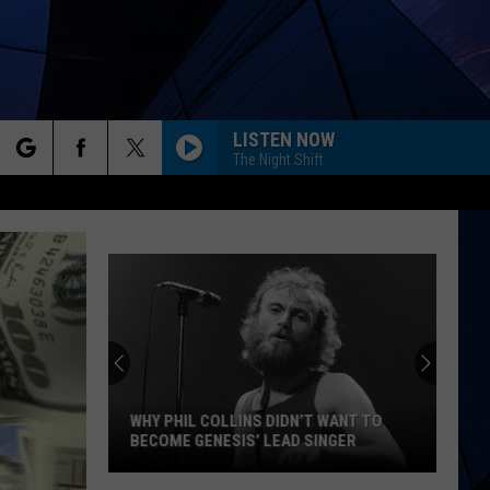
LISTEN NOW
The Night Shift
rch
ES
e
WHY PHIL COLLINS DIDN’T WANT TO
BECOME GENESIS’ LEAD SINGER
Why