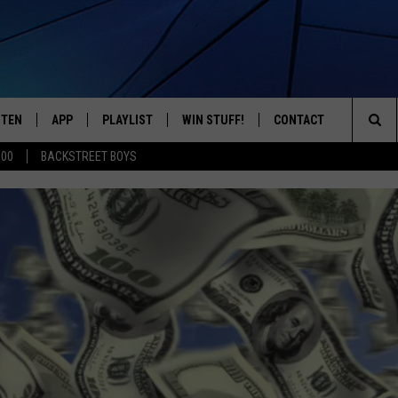
STEN
APP
PLAYLIST
WIN STUFF!
CONTACT
YOUR FAVORITES FROM THE 70'S AND 80'S
Sea
500
BACKSTREET BOYS
STEN LIVE
RECENTLY PLAYED
CONTEST RULES
CAREER OPPORTUNITI
The
BILE APP
HELP & CONTACT INFO
Sit
W TO LISTEN ON ALEXA
SEND FEEDBACK
ADVERTISE