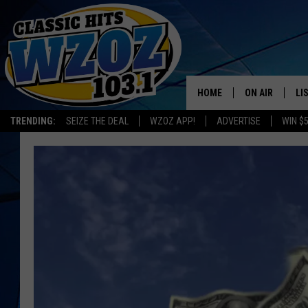
HOME
ON AIR
LI
TRENDING:
SEIZE THE DEAL
WZOZ APP!
ADVERTISE
WIN $
SHOWS
LI
MO
HO