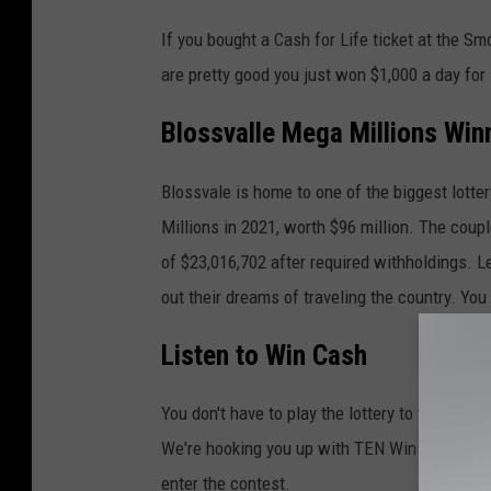
If you bought a Cash for Life ticket at the S
are pretty good you just won $1,000 a day for 
Blossvalle Mega Millions Win
Blossvale is home to one of the biggest lott
Millions in 2021, worth $96 million. The coup
of $23,016,702 after required withholdings. L
out their dreams of traveling the country. Yo
Listen to Win Cash
You don't have to play the lottery to win big.
We're hooking you up with TEN Win Cash code
enter the contest.