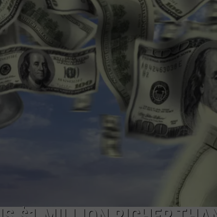
IS $1 MILLION RICHER THA