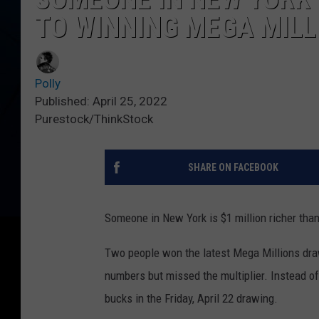
TO WINNING MEGA MILL
Polly
Published: April 25, 2022
Purestock/ThinkStock
SHARE ON FACEBOOK
Someone in New York is $1 million richer than
Two people won the latest Mega Millions draw
numbers but missed the multiplier. Instead of 
bucks in the Friday, April 22 drawing.