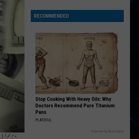
Phil
Collins
RECOMMENDED
Didn’t
Want
to
Become
Genesis’
Lead
Singer
Stop Cooking With Heavy Oils: Why
Doctors Recommend Pure Titanium
Pans
PLATEFUL
Powered by RevContent
NKS