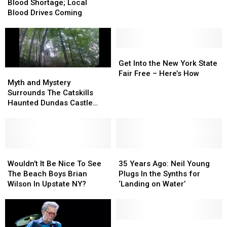
Severe
Severe
This
This
Blood Shortage; Local
Blood
Blood
Summer
Summer
Blood Drives Coming
Shortage;
Shortage;
Local
Local
Blood
Blood
Drives
Drives
Get
Get
Coming
Coming
Into
Into
Get Into the New York State
Myth
Myth
the
the
Fair Free – Here’s How
and
and
Myth and Mystery
New
New
Mystery
Mystery
Surrounds The Catskills
York
York
Surrounds
Surrounds
Haunted Dundas Castle
State
State
The
The
near Monticello, New York
Fair
Fair
Catskills
Catskills
Free
Free
Haunted
Haunted
–
–
Dundas
Dundas
Here’s
Here’s
Castle
Castle
Wouldn’t
Wouldn’t
35
35
How
How
near
near
It
It
Years
Years
Wouldn’t It Be Nice To See
35 Years Ago: Neil Young
Monticello,
Monticello,
Be
Be
Ago:
Ago:
The Beach Boys Brian
Plugs In the Synths for
New
New
Nice
Nice
Neil
Neil
Wilson In Upstate NY?
‘Landing on Water’
York
York
To
To
Young
Young
See
See
Plugs
Plugs
The
The
In
In
Beach
Beach
the
the
SUNY
SUNY