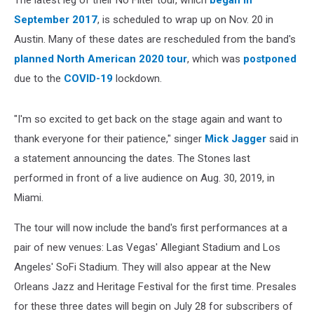
The latest leg of their No Filter tour, which
began in
September 2017
, is scheduled to wrap up on Nov. 20 in
Austin. Many of these dates are rescheduled from the band's
planned North American 2020 tour
, which was
postponed
due to the
COVID-19
lockdown.
"I'm so excited to get back on the stage again and want to
thank everyone for their patience," singer
Mick Jagger
said in
a statement announcing the dates. The Stones last
performed in front of a live audience on Aug. 30, 2019, in
Miami.
The tour will now include the band's first performances at a
pair of new venues: Las Vegas' Allegiant Stadium and Los
Angeles' SoFi Stadium. They will also appear at the New
Orleans Jazz and Heritage Festival for the first time. Presales
for these three dates will begin on July 28 for subscribers of