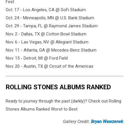
Fest
Oct. 17 - Los Angeles, CA @ SoFi Stadium
Oct. 24 - Minneapolis, MN @ U.S. Bank Stadium
Oct. 29 - Tampa, FL @ Raymond James Stadium
Nov. 2 - Dallas, TX @ Cotton Bowl Stadium
Nov. 6 - Las Vegas, NV @ Allegiant Stadium
Nov. 11 - Atlanta, GA @ Mecedes-Benz Stadium
Nov. 15 - Detroit, MI @ Ford Field
Nov. 20 - Austin, TX @ Circuit of the Americas
ROLLING STONES ALBUMS RANKED
Ready to journey through the past (darkly)? Check out Rolling
Stones Albums Ranked Worst to Best.
Gallery Credit:
Bryan Wawzenek