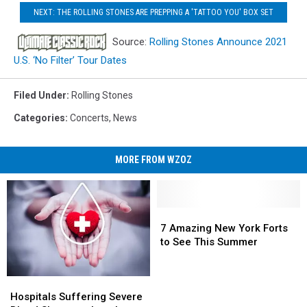
NEXT: THE ROLLING STONES ARE PREPPING A 'TATTOO YOU' BOX SET
Source:
Rolling Stones Announce 2021
U.S. ‘No Filter’ Tour Dates
Filed Under
:
Rolling Stones
Categories
:
Concerts
,
News
MORE FROM WZOZ
7
7
Amazing
Amazing
7 Amazing New York Forts
New
New
to See This Summer
York
York
Forts
Forts
Hospitals
Hospitals
to
to
Suffering
Suffering
See
See
Hospitals Suffering Severe