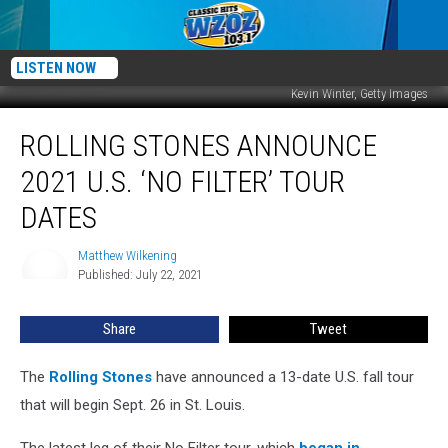
LISTEN NOW
Kevin Winter, Getty Images
Rolling
ROLLING STONES ANNOUNCE
Stones
Announce
2021 U.S. ‘NO FILTER’ TOUR
2021
U.S.
DATES
‘No
Filter’
Matthew Wilkening
Matthew
Tour
Published: July 22, 2021
Wilkening
Dates
Share
Tweet
The
Rolling Stones
have announced a 13-date U.S. fall tour
that will begin Sept. 26 in St. Louis.