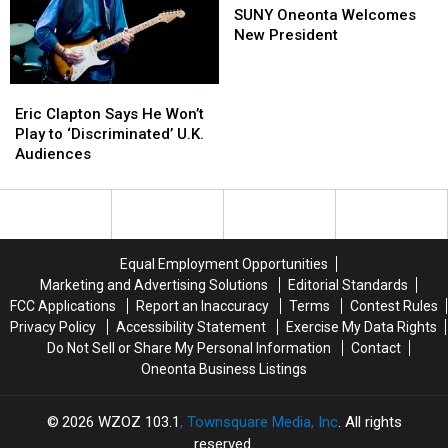
Boys
Boys
Synths
Synths
Oneonta
Oneonta
SUNY Oneonta Welcomes
Brian
Brian
for
for
Welcomes
Welcomes
New President
Wilson
Wilson
‘Landing
‘Landing
New
New
In
In
on
on
President
President
Eric
Eric
Upstate
Upstate
Water’
Water’
Clapton
Clapton
NY?
NY?
Eric Clapton Says He Won’t
Says
Says
Play to ‘Discriminated’ U.K.
He
He
Audiences
Won’t
Won’t
Play
Play
to
to
‘Discriminated’
‘Discriminated’
U.K.
U.K.
Equal Employment Opportunities
Audiences
Audiences
Marketing and Advertising Solutions
Editorial Standards
FCC Applications
Report an Inaccuracy
Terms
Contest Rules
Privacy Policy
Accessibility Statement
Exercise My Data Rights
Do Not Sell or Share My Personal Information
Contact
Oneonta Business Listings
2026
WZOZ 103.1
, Townsquare Media, Inc
. All rights
reserved.