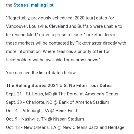
the
Stones' mailing list
.
"Regrettably, previously scheduled [2020 tour] dates for
Vancouver, Louisville, Cleveland and Buffalo were unable to
be rescheduled," notes a press release. "Ticketholders in
these markets will be contacted by Ticketmaster directly with
more information. Where feasible, a priority offer for
ticketholders will be available for nearby shows."
You can see the list of dates below.
The Rolling Stones 2021 U.S. No Filter Tour Dates
Sept. 21 - St. Louis, MO @ The Dome at America's Center
Sept. 30 - Charlotte, NC @ Bank of America Stadium
Oct. 4 - Pittsburgh, PA @ Heinz Field
Oct. 9 - Nashville, TN @ Nissan Stadium
Oct. 13 - New Orleans, LA @ New Orleans Jazz and Heritage