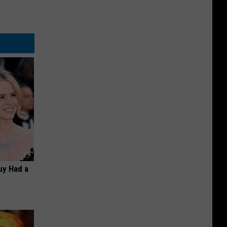
Guy Had a