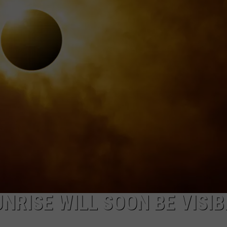
NRISE WILL SOON BE VISIB
A