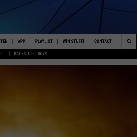
STEN
APP
PLAYLIST
WIN STUFF!
CONTACT
YOUR FAVORITES FROM THE 70'S AND 80'S
Sea
500
BACKSTREET BOYS
STEN LIVE
RECENTLY PLAYED
CONTEST RULES
CAREER OPPORTUNITI
The
BILE APP
HELP & CONTACT INFO
Sit
W TO LISTEN ON ALEXA
SEND FEEDBACK
ADVERTISE