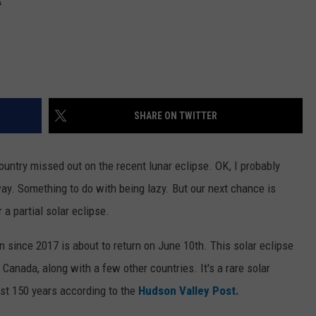
SHARE ON TWITTER
country missed out on the recent lunar eclipse. OK, I probably
way. Something to do with being lazy. But our next chance is
 a partial solar eclipse.
sun since 2017 is about to return on June 10th. This solar eclipse
d Canada, along with a few other countries. It's a rare solar
ast 150 years according to the
Hudson Valley Post.