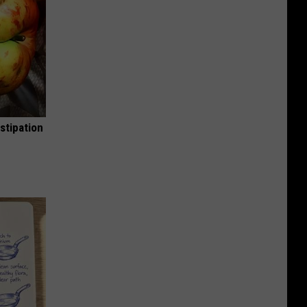
stipation