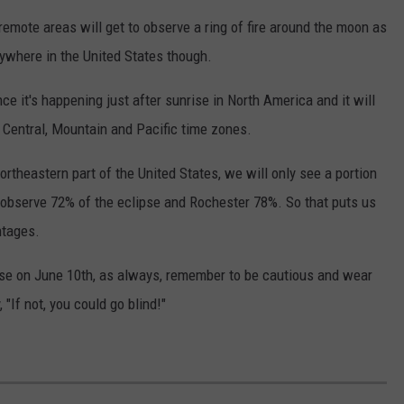
emote areas will get to observe a ring of fire around the moon as
anywhere in the United States though.
nce it's happening just after sunrise in North America and it will
 Central, Mountain and Pacific time zones.
ortheastern part of the United States, we will only see a portion
ll observe 72% of the eclipse and Rochester 78%. So that puts us
ntages.
lipse on June 10th, as always, remember to be cautious and wear
"If not, you could go blind!"