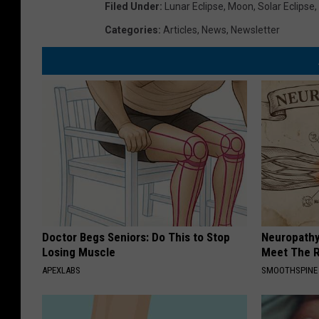
Filed Under
:
Lunar Eclipse
,
Moon
,
Solar Eclipse
,
Categories
:
Articles
,
News
,
Newsletter
Doctor Begs Seniors: Do This to Stop
Neuropathy
Losing Muscle
Meet The R
APEXLABS
SMOOTHSPINE