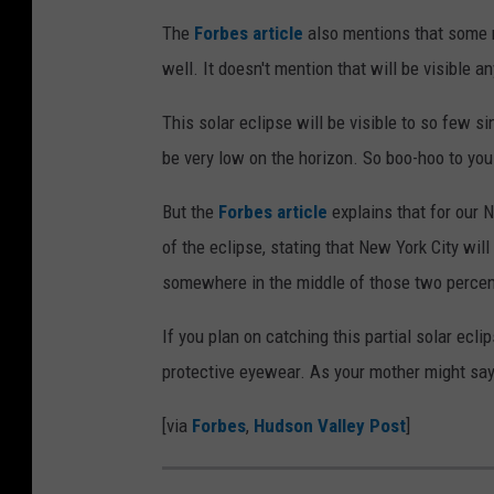
The
Forbes article
also mentions that some r
well. It doesn't mention that will be visible 
This solar eclipse will be visible to so few si
be very low on the horizon. So boo-hoo to you
But the
Forbes article
explains that for our N
of the eclipse, stating that New York City wi
somewhere in the middle of those two perce
If you plan on catching this partial solar ec
protective eyewear. As your mother might say, 
[via
Forbes
,
Hudson Valley Post
]