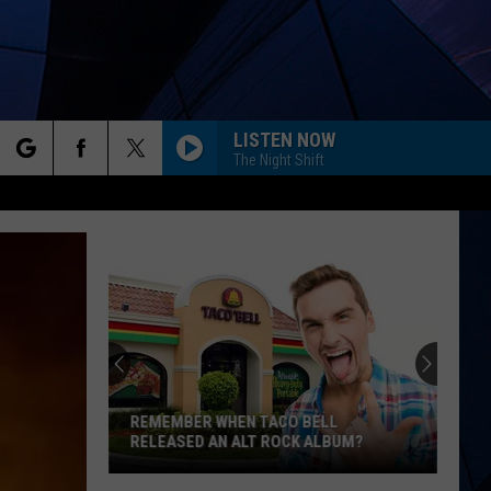
LISTEN NOW
The Night Shift
rch
ES
e
REMEMBER WHEN TACO BELL
RELEASED AN ALT ROCK ALBUM?
Remember