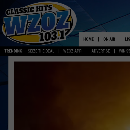
HOME
ON AIR
LI
TRENDING:
SEIZE THE DEAL
WZOZ APP!
ADVERTISE
WIN $
SHOWS
LI
MO
HO