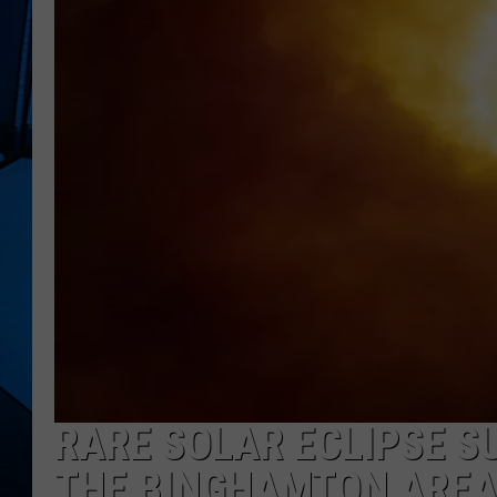
RARE SOLAR ECLIPSE SU
THE BINGHAMTON ARE