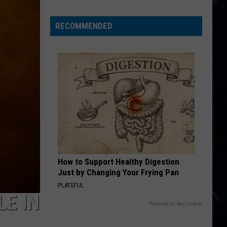
When
Taco
RECOMMENDED
Bell
Released
an
Alt
Rock
Album?
How to Support Healthy Digestion
Just by Changing Your Frying Pan
PLATEFUL
LE IN
Powered by RevContent