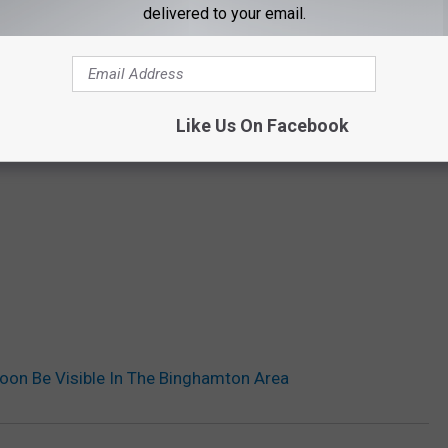
delivered to your email.
Like Us On Facebook
 Soon Be Visible In The Binghamton Area