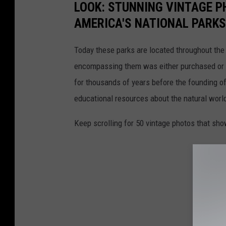
LOOK: STUNNING VINTAGE P
AMERICA'S NATIONAL PARKS
Today these parks are located throughout the 
encompassing them was either purchased or d
for thousands of years before the founding o
educational resources about the natural world
Keep scrolling for 50 vintage photos that sho