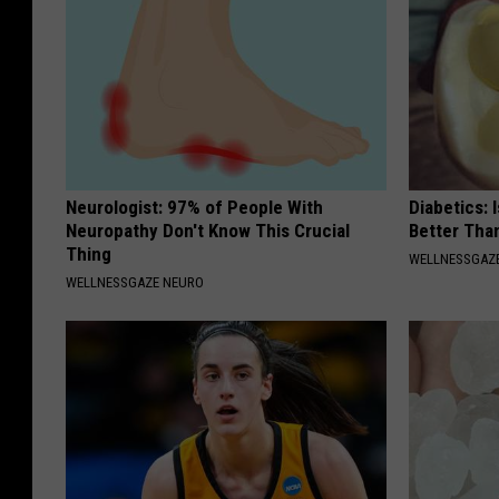
Neurologist: 97% of People With
Diabetics: 
Neuropathy Don't Know This Crucial
Better Tha
Thing
WELLNESSGAZE
WELLNESSGAZE NEURO