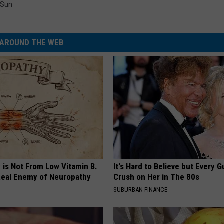
Sun
AROUND THE WEB
 is Not From Low Vitamin B.
It's Hard to Believe but Every 
eal Enemy of Neuropathy
Crush on Her in The 80s
SUBURBAN FINANCE