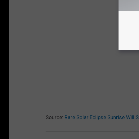
Source:
Rare Solar Eclipse Sunrise Will