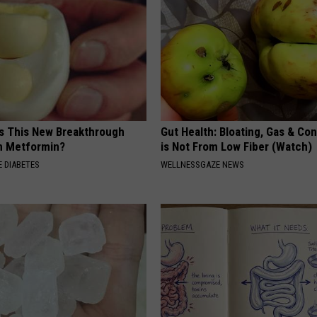
Is This New Breakthrough
Gut Health: Bloating, Gas & Con
n Metformin?
is Not From Low Fiber (Watch)
 DIABETES
WELLNESSGAZE NEWS