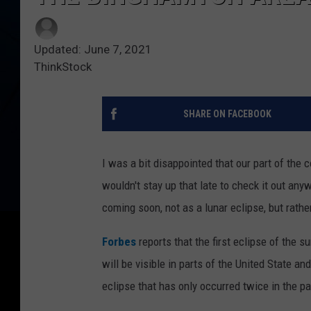
Updated: June 7, 2021
ThinkStock
SHARE ON FACEBOOK
I was a bit disappointed that our part of the 
wouldn't stay up that late to check it out any
coming soon, not as a lunar eclipse, but rather
Forbes
reports that the first eclipse of the 
will be visible in parts of the United State an
eclipse that has only occurred twice in the p