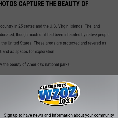
HOTOS CAPTURE THE BEAUTY OF
country in 25 states and the U.S. Virgin Islands. The land
onated, though much of it had been inhabited by native people
f the United States. These areas are protected and revered as
, and as spaces for exploration.
w the beauty of America's national parks.
Sign up to have news and information about your community