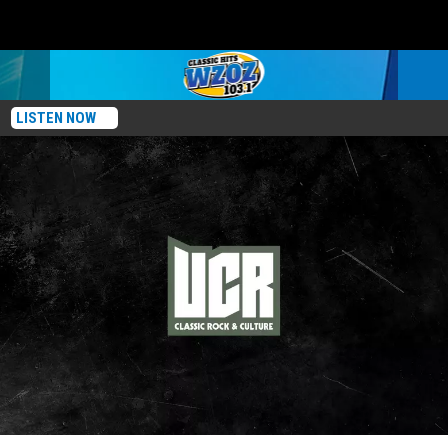
LISTEN NOW
Prince’s Bandmates: Where Are They Now?