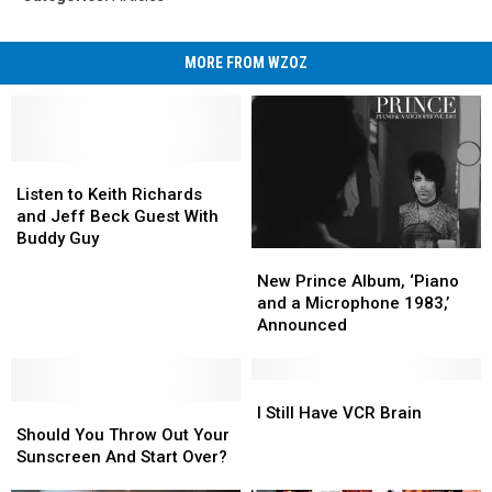
MORE FROM WZOZ
Listen
Listen
to
to
Listen to Keith Richards
Keith
Keith
and Jeff Beck Guest With
Richards
Richards
Buddy Guy
New
New
and
and
Prince
Prince
Jeff
Jeff
New Prince Album, ‘Piano
Album,
Album,
Beck
Beck
and a Microphone 1983,’
‘Piano
‘Piano
Guest
Guest
Announced
and
and
With
With
a
a
Buddy
Buddy
Microphone
Microphone
I
I
Guy
Guy
Should
Should
1983,’
1983,’
Still
Still
I Still Have VCR Brain
You
You
Announced
Announced
Have
Have
Should You Throw Out Your
Throw
Throw
VCR
VCR
Sunscreen And Start Over?
Out
Out
Brain
Brain