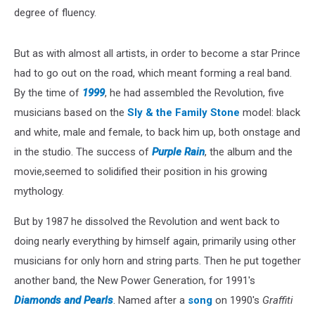
degree of fluency.
But as with almost all artists, in order to become a star Prince
had to go out on the road, which meant forming a real band.
By the time of
1999
, he had assembled the Revolution, five
musicians based on the
Sly & the Family Stone
model: black
and white, male and female, to back him up, both onstage and
in the studio. The success of
Purple Rain
, the album and the
movie,seemed to solidified their position in his growing
mythology.
But by 1987 he dissolved the Revolution and went back to
doing nearly everything by himself again, primarily using other
musicians for only horn and string parts. Then he put together
another band, the New Power Generation, for 1991's
Diamonds and Pearls
. Named after a
song
on 1990's
Graffiti