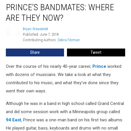
PRINCE’S BANDMATES: WHERE
ARE THEY NOW?
Bryan Wawzenek
Bryan
Published: June 7, 2018
Wawzenek
Contributing Authors: 
Debra Filcman
Share
Tweet
Over the course of his nearly 40-year career,
Prince
worked
with dozens of musicians. We take a look at what they
contributed to his music, and what they've done since they
went their own ways.
Although he was in a band in high school called Grand Central
and did some session work with a Minneapolis group called
94 East
, Prince was a one-man band on his first two albums.
He played guitar, bass, keyboards and drums with no small