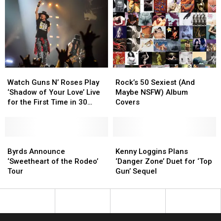
Your
Your
Sunscreen
Sunscreen
And
And
Start
Start
Over?
Over?
Watch
Watch
Rock’s
Rock’s
Guns
Guns
50
50
Watch Guns N’ Roses Play
Rock’s 50 Sexiest (And
N’
N’
Sexiest
Sexiest
‘Shadow of Your Love’ Live
Maybe NSFW) Album
Roses
Roses
(And
(And
for the First Time in 30
Covers
Play
Play
Maybe
Maybe
Years
‘Shadow
‘Shadow
NSFW)
NSFW)
of
of
Album
Album
Your
Your
Byrds
Byrds
Covers
Covers
Kenny
Kenny
Love’
Love’
Announce
Announce
Loggins
Loggins
Byrds Announce
Kenny Loggins Plans
Live
Live
‘Sweetheart
‘Sweetheart
Plans
Plans
‘Sweetheart of the Rodeo’
‘Danger Zone’ Duet for ‘Top
for
for
of
of
‘Danger
‘Danger
Tour
Gun’ Sequel
the
the
the
the
Zone’
Zone’
First
First
Rodeo’
Rodeo’
Duet
Duet
Time
Time
Tour
Tour
for
for
in
in
‘Top
‘Top
30
30
Gun’
Gun’