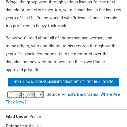
Bridge
, the group went through various lineups for the next
decade or so before they, too, were disbanded. In the last few
years of his life, Prince worked with 3rdeyegirl, an all-female
trio proficient in heavy funk-rock.
Below you'll read about all of those men and women, and
many others, who contributed to his records throughout the
years. This includes those artists he mentored over the
decades as they went on to work on their own Prince-
approved projects.
NEXT: HOW MUSICIANS MOURNED PRINCE WITH 'PURPLE RAIN' COVERS
Source:
Prince’s Bandmates: Where Are
They Now?
Filed Under
:
Prince
Categories
:
Articles