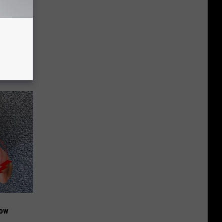
ion Just
Now