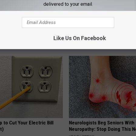
delivered to your email.
gist: If You Have Diabetes,
How to Support Healthy Digest
Before It's Removed!
by Changing Your Frying Pan
Like Us On Facebook
Y
PLATEFUL
p to Cut Your Electric Bill
Neurologists Beg Seniors With
t)
Neuropathy: Stop Doing This 