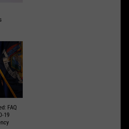
s
ed: FAQ
D-19
ency