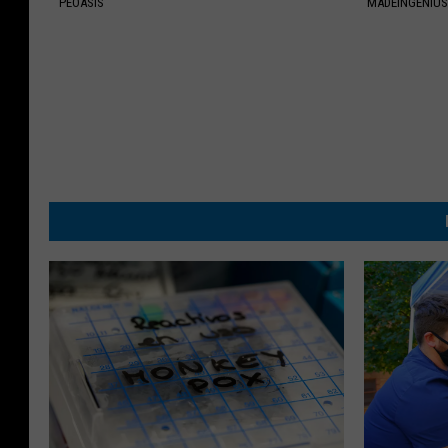
PEOASIS
MADEINGENIU