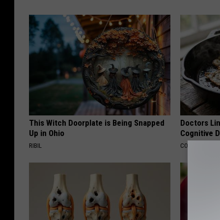
This Witch Doorplate is Being Snapped
Doctors Lin
Up in Ohio
Cognitive D
RIBIL
COGNITIVE DEC