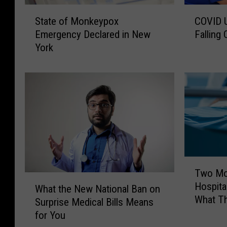
S
C
State of Monkeypox
COVID U
t
O
Emergency Declared in New
Falling
a
V
York
t
I
e
D
o
U
f
p
M
d
o
a
n
t
k
e
e
:
y
N
T
Two Mo
p
e
w
W
Hospita
o
w
o
What the New National Ban on
h
What T
x
Y
M
Surprise Medical Bills Means
a
E
o
o
for You
t
m
r
r