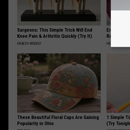
Surgeons: This Simple Trick Will End
Endocrinolo
Knee Pain & Arthritis Quickly (Try It)
Read This 
HEALTH WEEKLY
HEALTH WEEKL
These Beautiful Floral Caps Are Gaining
1 Simple Ti
Popularity in Ohio
(Try Tonigh