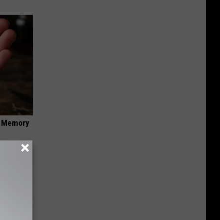
f Memory