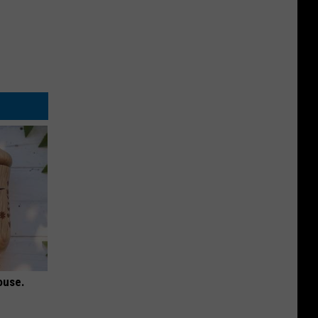
ouse.