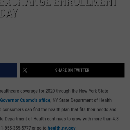
 EXCHANGE ENROLLMENT
DAY
SHARE ON TWITTER
l healthcare coverage for 2020 through the New York State
 Governor Cuomo's office
, NY State Department of Health
o consumers can find the health plan that fits their needs and
ate Department of Health continues to grow with more than 4.8
ll 1-855-355-5777 or go to
health.ny.gov
.