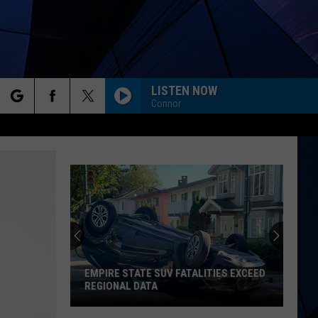
LISTEN NOW
Connor
rch
ES
e
EMPIRE STATE SUV FATALITIES EXCEED
REGIONAL DATA