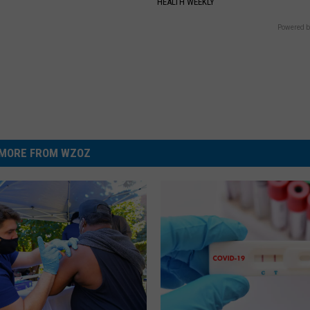
S
HEALTH WEEKLY
Powered b
MORE FROM WZOZ