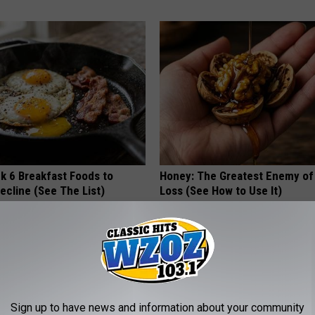
k 6 Breakfast Foods to
Honey: The Greatest Enemy o
ecline (See The List)
Loss (See How to Use It)
LINE
HEALTH WEEKLY
Sign up to have news and information about your community