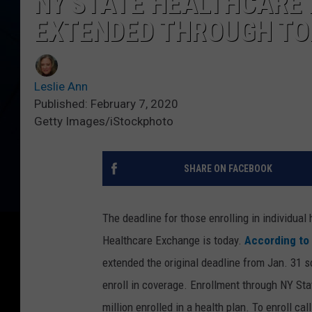
NY STATE HEALTHCARE
EXTENDED THROUGH TO
Leslie Ann
Published: February 7, 2020
Getty Images/iStockphoto
SHARE ON FACEBOOK
The deadline for those enrolling in individua
Healthcare Exchange is today.
According to
extended the original deadline from Jan. 31 s
enroll in coverage. Enrollment through NY St
million enrolled in a health plan. To enroll ca