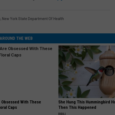
e
,
New York State Department Of Health
AROUND THE WEB
 Obsessed With These
She Hung This Hummingbird H
loral Caps
Then This Happened
RIBILI