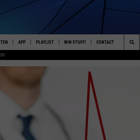
STEN
APP
PLAYLIST
WIN STUFF!
CONTACT
YOUR FAVORITES FROM THE 70'S AND 80'S
Sea
500
STEN LIVE
RECENTLY PLAYED
CONTEST RULES
CAREER OPPORTUNITI
The
BILE APP
HELP & CONTACT INFO
Sit
W TO LISTEN ON ALEXA
SEND FEEDBACK
ADVERTISE