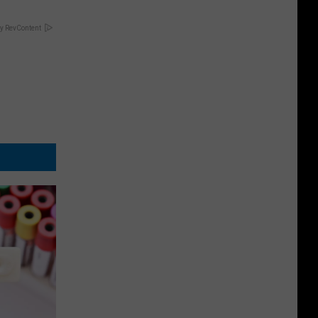
y RevContent