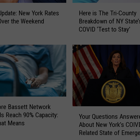
H
pdate: New York Rates
Here is The Tri-County
e
 Over the Weekend
Breakdown of NY State’
r
COVID ‘Test to Stay’
e
i
s
T
h
e
T
r
i
-
re Bassett Network
C
Y
ls Reach 90% Capacity:
o
Your Questions Answer
o
hat Means
u
About New York’s COIV
u
n
Related State of Emerg
r
t