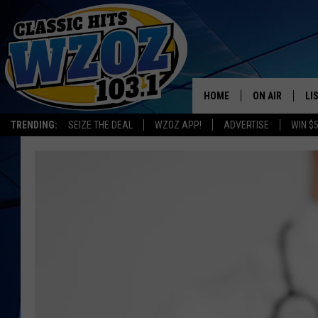
HOME
ON AIR
LI
TRENDING:
SEIZE THE DEAL
WZOZ APP!
ADVERTISE
WIN $
SHOWS
LI
MO
HO