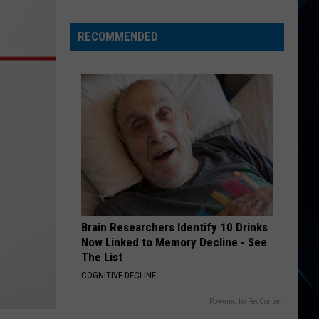
Empire
State
RECOMMENDED
SUV
Fatalities
Exceed
Regional
Data
Brain Researchers Identify 10 Drinks
Now Linked to Memory Decline - See
The List
COGNITIVE DECLINE
Powered by RevContent