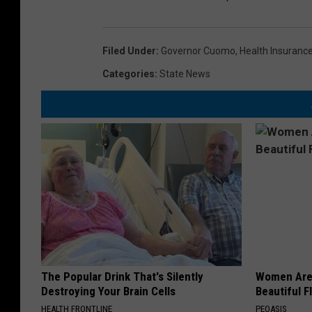
Filed Under
:
Governor Cuomo
,
Health Insuranc
Categories
:
State News
The Popular Drink That's Silently
Women Are
Destroying Your Brain Cells
Beautiful F
HEALTH FRONTLINE
PEOASIS