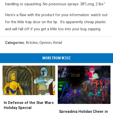
handling or squashing. No poisonous sprays. 38"Long, 2 lbs."
Here's a flaw with the product for your information: watch out
for the little trap door on the tip. It's apparently cheap plastic
and will fall off if you get a little too into your bug zapping.
Categories
:
Articles
,
Opinion
,
Retail
MORE FROM WZOZ
In
In
Defense
Defense
In Defense of the Star Wars
Spreading
Spreading
of
of
Holiday Special
Holiday
Holiday
Spreading Holiday Cheer in
the
the