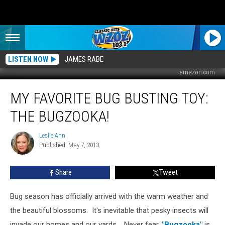
LISTEN NOW
JAMES RABE
amazon.com
My
MY FAVORITE BUG BUSTING TOY:
Favorite
Bug
THE BUGZOOKA!
Busting
Toy:
Leslie Ann
Leslie
The
Published: May 7, 2013
Ann
Bugzooka!
Share
Tweet
Bug season has officially arrived with the warm weather and
the beautiful blossoms. It's inevitable that pesky insects will
invade our homes and our yards.
Never fear,
"Bugzooka"
is