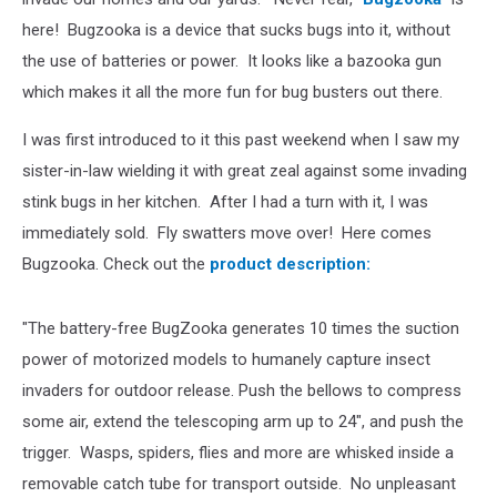
here! Bugzooka is a device that sucks bugs into it, without
the use of batteries or power. It looks like a bazooka gun
which makes it all the more fun for bug busters out there.
I was first introduced to it this past weekend when I saw my
sister-in-law wielding it with great zeal against some invading
stink bugs in her kitchen. After I had a turn with it, I was
immediately sold. Fly swatters move over! Here comes
Bugzooka. Check out the
product description:
"The battery-free BugZooka generates 10 times the suction
power of motorized models to humanely capture insect
invaders for outdoor release. Push the bellows to compress
some air, extend the telescoping arm up to 24", and push the
trigger. Wasps, spiders, flies and more are whisked inside a
removable catch tube for transport outside. No unpleasant