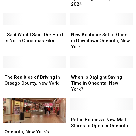
Cheer
Cheer
2024
Star
Star
in
in
Wars
Wars
2024
2024
Holiday
Holiday
Special
Special
I
I
New
New
Said
Said
Boutique
Boutique
I Said What I Said, Die Hard
New Boutique Set to Open
What
What
Set
Set
is Not a Christmas Film
in Downtown Oneonta, New
I
I
to
to
York
Said,
Said,
Open
Open
Die
Die
in
in
Hard
Hard
Downtown
Downtown
is
is
The
The
Oneonta,
Oneonta,
When
When
Not
Not
Realities
Realities
New
New
Is
Is
The Realities of Driving in
When Is Daylight Saving
a
a
of
of
York
York
Daylight
Daylight
Otsego County, New York
Time in Oneonta, New
Christmas
Christmas
Driving
Driving
Saving
Saving
York?
Film
Film
in
in
Time
Time
Otsego
Otsego
in
in
County,
County,
Oneonta,
Oneonta,
New
New
New
New
Retail
Retail
York
York
York?
York?
Bonanza:
Bonanza:
Retail Bonanza: New Mall
New
New
Oneonta,
Oneonta,
Stores to Open in Oneonta
Mall
Mall
New
New
Oneonta, New York’s