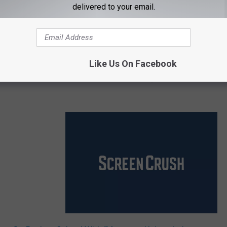
delivered to your email.
Like Us On Facebook
 has been released...but it's in French. Still, it's fun to see