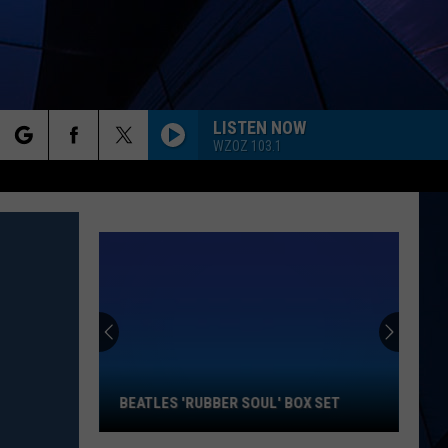
LISTEN NOW
WZOZ 103.1
rch
ES
e
Beatles
'Rubber
Soul'
Box
Set
BEATLES 'RUBBER SOUL' BOX SET