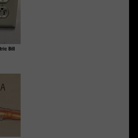
ric Bill