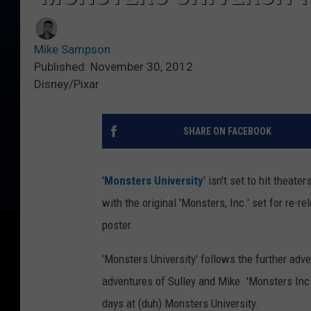
Mike Sampson
Published: November 30, 2012
Disney/Pixar
SHARE ON FACEBOOK
'
Monsters University
' isn't set to hit theat
with the original 'Monsters, Inc.' set for re-r
poster.
'Monsters University' follows the further adv
adventures of Sulley and Mike. 'Monsters Inc. 
days at (duh) Monsters University.