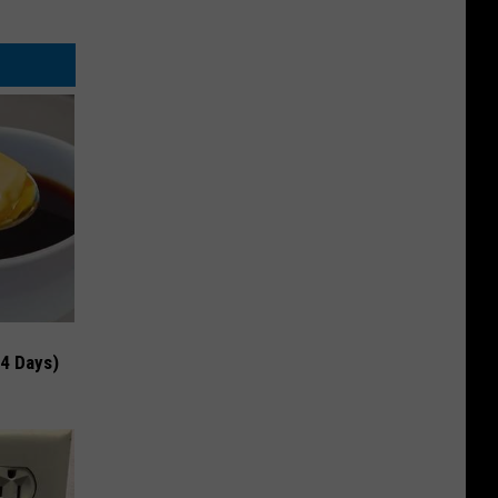
 4 Days)