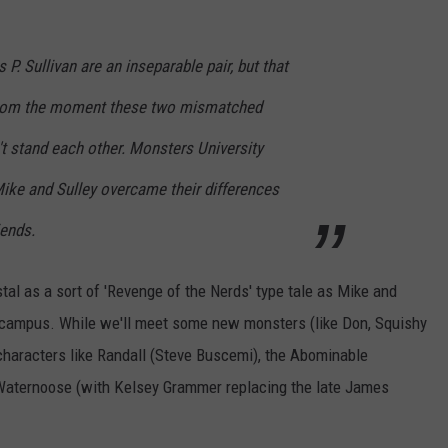
 Sullivan are an inseparable pair, but that
From the moment these two mismatched
t stand each other. Monsters University
ike and Sulley overcame their differences
iends.
tal as a sort of 'Revenge of the Nerds' type tale as Mike and
n campus. While we'll meet some new monsters (like Don, Squishy
r characters like Randall (Steve Buscemi), the Abominable
aternoose (with Kelsey Grammer replacing the late James