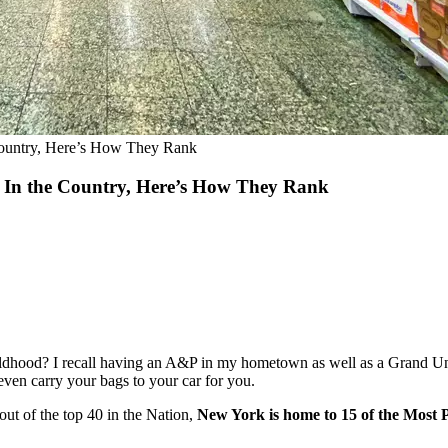
Country, Here’s How They Rank
s In the Country, Here’s How They Rank
ildhood? I recall having an A&P in my hometown as well as a Grand Un
even carry your bags to your car for you.
out of the top 40 in the Nation,
New York is home to 15 of the Most