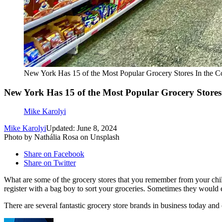
New York Has 15 of the Most Popular Grocery Stores In the 
New York Has 15 of the Most Popular Grocery Store
Mike Karolyi
Mike Karolyi
Updated: June 8, 2024
Photo by Nathália Rosa on Unsplash
Share on Facebook
Share on Twitter
What are some of the grocery stores that you remember from your ch
register with a bag boy to sort your groceries. Sometimes they would 
There are several fantastic grocery store brands in business today and 