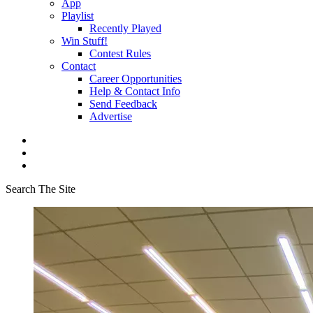
App
Playlist
Recently Played
Win Stuff!
Contest Rules
Contact
Career Opportunities
Help & Contact Info
Send Feedback
Advertise
Search The Site