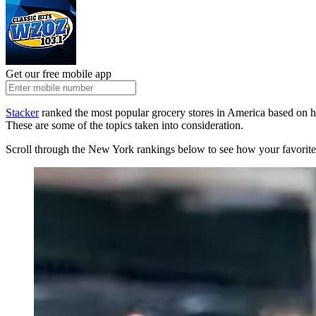
Get our free mobile app
Stacker
ranked the most popular grocery stores in America based on h
These are some of the topics taken into consideration.
Scroll through the New York rankings below to see how your favorite 