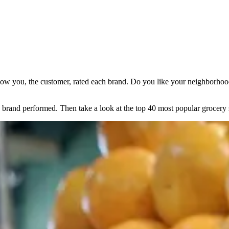
ow you, the customer, rated each brand. Do you like your neighborhood 
brand performed. Then take a look at the top 40 most popular grocery 