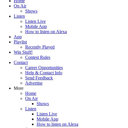
Home
On Air
Shows
Listen
Listen Live
Mobile App
How to listen on Alexa
App
Playlist
Recently Played
Win Stuff!
Contest Rules
Contact
Career Opportunities
Help & Contact Info
Send Feedback
Advertise
More
Home
On Air
Shows
Listen
Listen Live
Mobile App
How to listen on Alexa