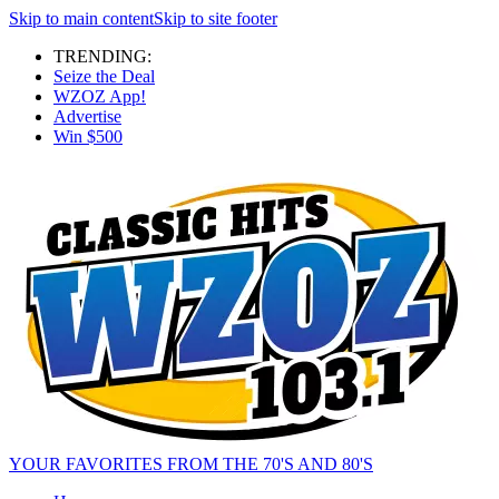
Skip to main content
Skip to site footer
TRENDING:
Seize the Deal
WZOZ App!
Advertise
Win $500
YOUR FAVORITES FROM THE 70'S AND 80'S