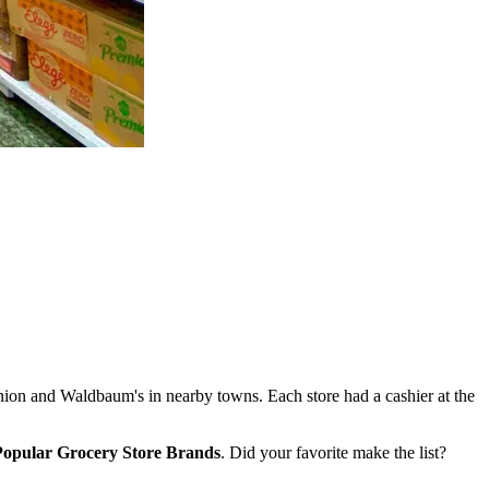
ion and Waldbaum's in nearby towns. Each store had a cashier at the
 Popular Grocery Store Brands
. Did your favorite make the list?