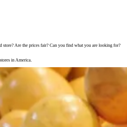
store? Are the prices fair? Can you find what you are looking for?
stores in America.