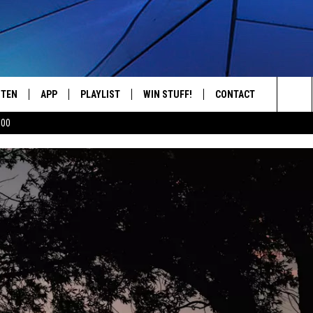
STEN
APP
PLAYLIST
WIN STUFF!
CONTACT
YOUR FAVORITES FROM THE 70'S AND 80'S
Sea
500
STEN LIVE
RECENTLY PLAYED
CONTEST RULES
CAREER OPPORTUNITI
The
BILE APP
HELP & CONTACT INFO
Sit
W TO LISTEN ON ALEXA
SEND FEEDBACK
ADVERTISE