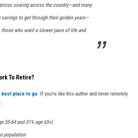
 prices soaring across the country—and many
 savings to get through their golden years—
 those who want a slower pace of life and
ork To Retire?
 best place to go
. If you're like this author and never remotely
:
age 55-64 and 31% age 65+)
e population