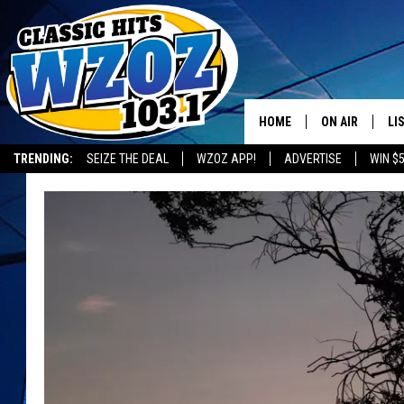
HOME
ON AIR
LI
TRENDING:
SEIZE THE DEAL
WZOZ APP!
ADVERTISE
WIN $
SHOWS
LI
MO
HO