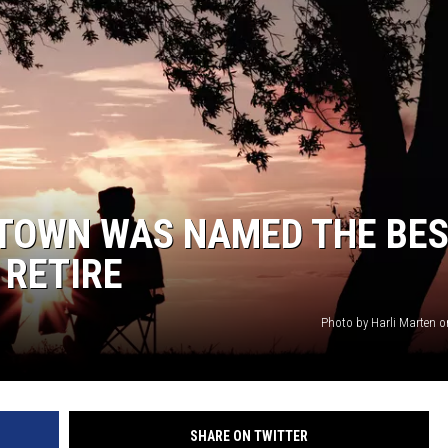
 TOWN WAS NAMED THE BE
 RETIRE
Photo by Harli Marten 
SHARE ON TWITTER