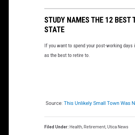
STUDY NAMES THE 12 BEST 
STATE
If you want to spend your post-working days 
as the best to retire to.
Source:
This Unlikely Small Town Was 
Filed Under
:
Health
,
Retirement
,
Utica News