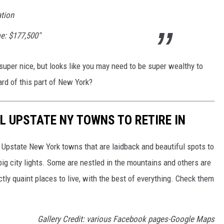
ation
e: $177,500"
s super nice, but looks like you may need to be super wealthy to
ard of this part of New York?
L UPSTATE NY TOWNS TO RETIRE IN
t Upstate New York towns that are laidback and beautiful spots to
big city lights. Some are nestled in the mountains and others are
tly quaint places to live, with the best of everything. Check them
Gallery Credit: various Facebook pages-Google Maps