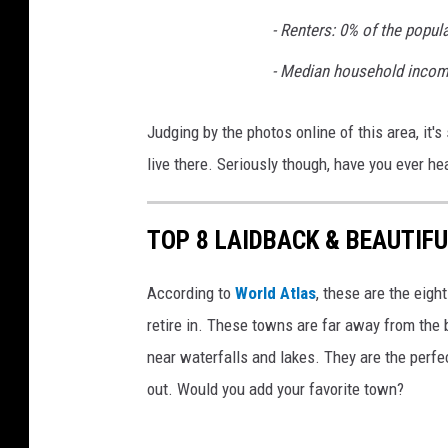
- Renters: 0% of the popul
- Median household incom
Judging by the photos online of this area, it'
live there. Seriously though, have you ever he
TOP 8 LAIDBACK & BEAUTIFU
According to
World Atlas
, these are the eigh
retire in. These towns are far away from the 
near waterfalls and lakes. They are the perfec
out. Would you add your favorite town?