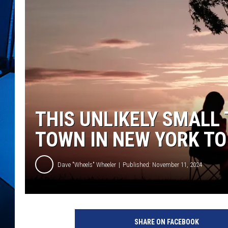
THIS UNLIKELY SMALL
TOWN IN NEW YORK TO
Dave "Wheels" Wheeler
Published: November 11, 2024
P
h
SHARE ON FACEBOOK
o