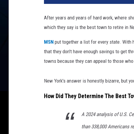
t
o
After years and years of hard work, where sh
b
which they say is the best town to retire in N
y
H
MSN
put together a list for every state. With
a
r
that they don't have enough savings to get t
l
towns because they can appeal to those who w
i
M
a
New York's answer is honestly bizarre, but you
r
t
How Did They Determine The Best To
e
n
A 2024 analysis of U.S. C
o
n
than 338,000 Americans re
U