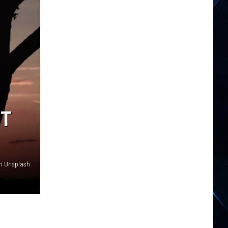
ST
on Unsplash