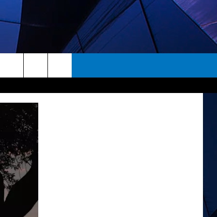
rch
ES
e