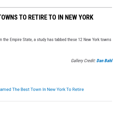
TOWNS TO RETIRE TO IN NEW YORK
in the Empire State, a study has tabbed these 12 New York towns
Gallery Credit:
Dan Bahl
Named The Best Town In New York To Retire