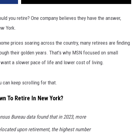
ould you retire? One company believes they have the answer,
ew York.
 home prices soaring across the country, many retirees are finding
hrough their golden years. That's why MSN focused on small
ant a slower pace of life and lower cost of living.
 can keep scrolling for that.
wn To Retire In New York?
ensus Bureau data found that in 2023, more
located upon retirement, the highest number