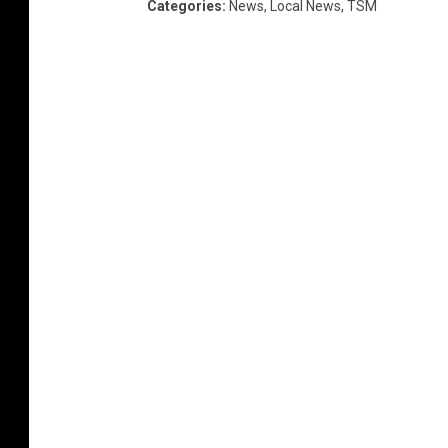
Categories
:
News
,
Local News
,
TSM