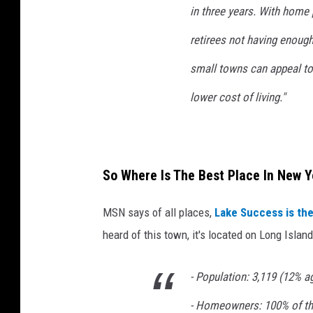
in three years. With home
n
s
retirees not having enough
p
l
small towns can appeal to
a
lower cost of living."
s
h
So Where Is The Best Place In New Y
MSN says of all places,
Lake Success is the
heard of this town, it's located on Long Island
- Population: 3,119 (12% 
- Homeowners: 100% of th