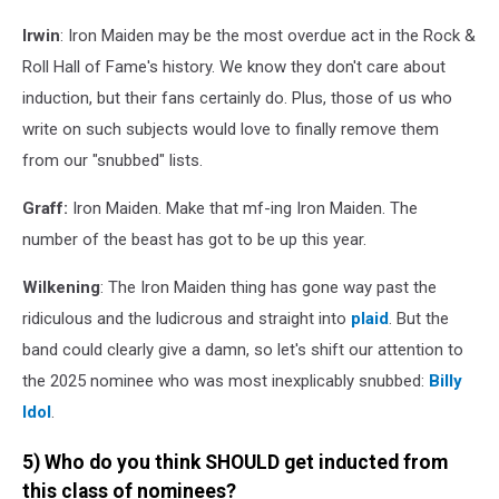
Irwin
: Iron Maiden may be the most overdue act in the Rock &
Roll Hall of Fame's history. We know they don't care about
induction, but their fans certainly do. Plus, those of us who
write on such subjects would love to finally remove them
from our "snubbed" lists.
Graff:
Iron Maiden. Make that mf-ing Iron Maiden. The
number of the beast has got to be up this year.
Wilkening
: The Iron Maiden thing has gone way past the
ridiculous and the ludicrous and straight into
plaid
. But the
band could clearly give a damn, so let's shift our attention to
the 2025 nominee who was most inexplicably snubbed:
Billy
Idol
.
5) Who do you think SHOULD get inducted from
this class of nominees?