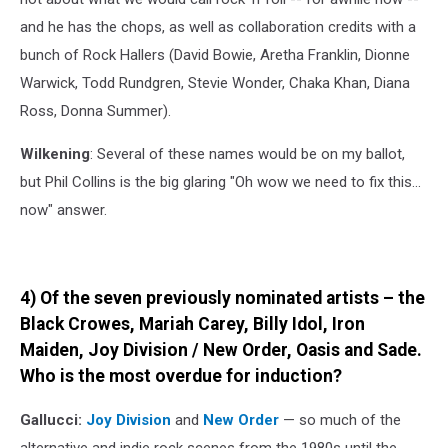
and he has the chops, as well as collaboration credits with a
bunch of Rock Hallers (David Bowie, Aretha Franklin, Dionne
Warwick, Todd Rundgren, Stevie Wonder, Chaka Khan, Diana
Ross, Donna Summer).
Wilkening
: Several of these names would be on my ballot,
but Phil Collins is the big glaring "Oh wow we need to fix this...
now" answer.
4) Of the seven previously nominated artists – the
Black Crowes, Mariah Carey, Billy Idol, Iron
Maiden, Joy Division / New Order, Oasis and Sade.
Who is the most overdue for induction?
Gallucci:
Joy Division
and
New Order
— so much of the