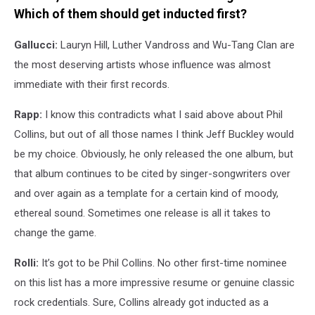
Which of them should get inducted first?
Gallucci:
Lauryn Hill, Luther Vandross and Wu-Tang Clan are
the most deserving artists whose influence was almost
immediate with their first records.
Rapp:
I know this contradicts what I said above about Phil
Collins, but out of all those names I think Jeff Buckley would
be my choice. Obviously, he only released the one album, but
that album continues to be cited by singer-songwriters over
and over again as a template for a certain kind of moody,
ethereal sound. Sometimes one release is all it takes to
change the game.
Rolli:
It’s got to be Phil Collins. No other first-time nominee
on this list has a more impressive resume or genuine classic
rock credentials. Sure, Collins already got inducted as a