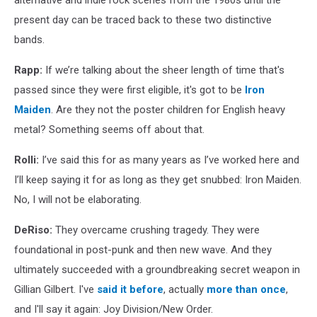
alternative and indie rock scenes from the 1980s until the
present day can be traced back to these two distinctive
bands.
Rapp:
If we’re talking about the sheer length of time that's
passed since they were first eligible, it's got to be
Iron
Maiden
. Are they not the poster children for English heavy
metal? Something seems off about that.
Rolli:
I’ve said this for as many years as I’ve worked here and
I’ll keep saying it for as long as they get snubbed: Iron Maiden.
No, I will not be elaborating.
DeRiso:
They overcame crushing tragedy. They were
foundational in post-punk and then new wave. And they
ultimately succeeded with a groundbreaking secret weapon in
Gillian Gilbert. I've
said it before
, actually
more than once
,
and I'll say it again: Joy Division/New Order.