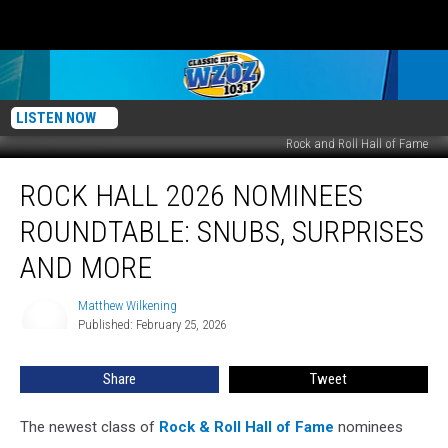
LISTEN NOW
Rock and Roll Hall of Fame
Rock
ROCK HALL 2026 NOMINEES
Hall
2026
ROUNDTABLE: SNUBS, SURPRISES
Nominees
Roundtable:
AND MORE
Snubs,
Surprises
Matthew Wilkening
Matthew
and
Published: February 25, 2026
Wilkening
More
Share
Tweet
The newest class of
Rock & Roll Hall of Fame
nominees