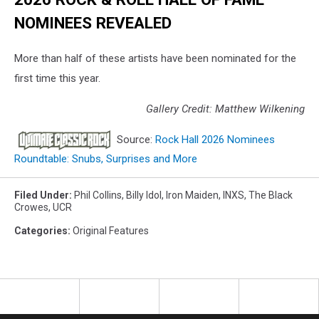
NOMINEES REVEALED
More than half of these artists have been nominated for the
first time this year.
Gallery Credit: Matthew Wilkening
Source:
Rock Hall 2026 Nominees
Roundtable: Snubs, Surprises and More
Filed Under
:
Phil Collins
,
Billy Idol
,
Iron Maiden
,
INXS
,
The Black
Crowes
,
UCR
Categories
:
Original Features