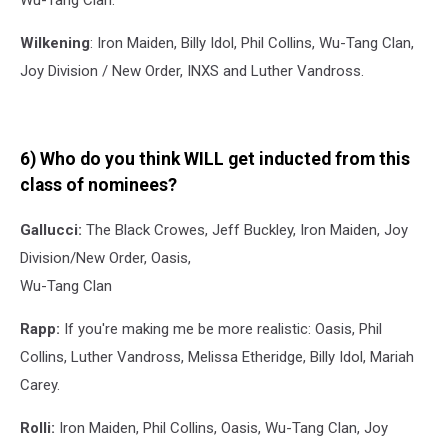
Wu-Tang Clan.
Wilkening
: Iron Maiden, Billy Idol, Phil Collins, Wu-Tang Clan,
Joy Division / New Order, INXS and Luther Vandross.
6) Who do you think WILL get inducted from this
class of nominees?
Gallucci:
The Black Crowes, Jeff Buckley, Iron Maiden, Joy
Division/New Order, Oasis,
Wu-Tang Clan
Rapp:
If you're making me be more realistic: Oasis, Phil
Collins, Luther Vandross, Melissa Etheridge, Billy Idol, Mariah
Carey.
Rolli:
Iron Maiden, Phil Collins, Oasis, Wu-Tang Clan, Joy