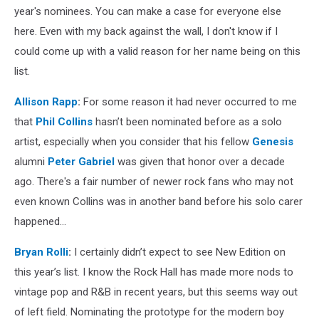
year's nominees. You can make a case for everyone else
here. Even with my back against the wall, I don't know if I
could come up with a valid reason for her name being on this
list.
Allison Rapp
:
For some reason it had never occurred to me
that
Phil Collins
hasn’t been nominated before as a solo
artist, especially when you consider that his fellow
Genesis
alumni
Peter Gabriel
was given that honor over a decade
ago. There's a fair number of newer rock fans who may not
even known Collins was in another band before his solo carer
happened…
Bryan Rolli
:
I certainly didn’t expect to see New Edition on
this year’s list. I know the Rock Hall has made more nods to
vintage pop and R&B in recent years, but this seems way out
of left field. Nominating the prototype for the modern boy