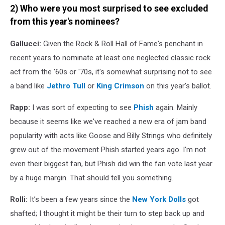
2) Who were you most surprised to see excluded
from this year's nominees?
Gallucci:
Given the Rock & Roll Hall of Fame's penchant in
recent years to nominate at least one neglected classic rock
act from the '60s or '70s, it's somewhat surprising not to see
a band like
Jethro Tull
or
King Crimson
on this year's ballot.
Rapp:
I was sort of expecting to see
Phish
again. Mainly
because it seems like we've reached a new era of jam band
popularity with acts like Goose and Billy Strings who definitely
grew out of the movement Phish started years ago. I'm not
even their biggest fan, but Phish did win the fan vote last year
by a huge margin. That should tell you something.
Rolli:
It’s been a few years since the
New York Dolls
got
shafted; I thought it might be their turn to step back up and