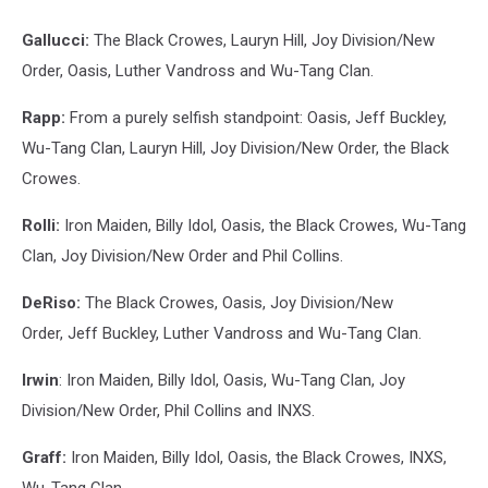
Gallucci:
The Black Crowes, Lauryn Hill, Joy Division/New
Order, Oasis, Luther Vandross and Wu-Tang Clan.
Rapp:
From a purely selfish standpoint: Oasis, Jeff Buckley,
Wu-Tang Clan, Lauryn Hill, Joy Division/New Order, the Black
Crowes.
Rolli:
Iron Maiden, Billy Idol, Oasis, the Black Crowes, Wu-Tang
Clan, Joy Division/New Order and Phil Collins.
DeRiso:
The Black Crowes, Oasis, Joy Division/New
Order, Jeff Buckley, Luther Vandross and Wu-Tang Clan.
Irwin
: Iron Maiden, Billy Idol, Oasis, Wu-Tang Clan, Joy
Division/New Order, Phil Collins and INXS.
Graff:
Iron Maiden, Billy Idol, Oasis, the Black Crowes, INXS,