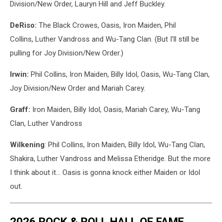
Division/New Order, Lauryn Hill and Jeff Buckley.
DeRiso:
The Black Crowes, Oasis, Iron Maiden, Phil
Collins, Luther Vandross and Wu-Tang Clan. (But I'll still be
pulling for Joy Division/New Order.)
Irwin:
Phil Collins, Iron Maiden, Billy Idol, Oasis, Wu-Tang Clan,
Joy Division/New Order and Mariah Carey.
Graff:
Iron Maiden, Billy Idol, Oasis, Mariah Carey, Wu-Tang
Clan, Luther Vandross
Wilkening
: Phil Collins, Iron Maiden, Billy Idol, Wu-Tang Clan,
Shakira, Luther Vandross and Melissa Etheridge. But the more
I think about it... Oasis is gonna knock either Maiden or Idol
out.
2026 ROCK & ROLL HALL OF FAME