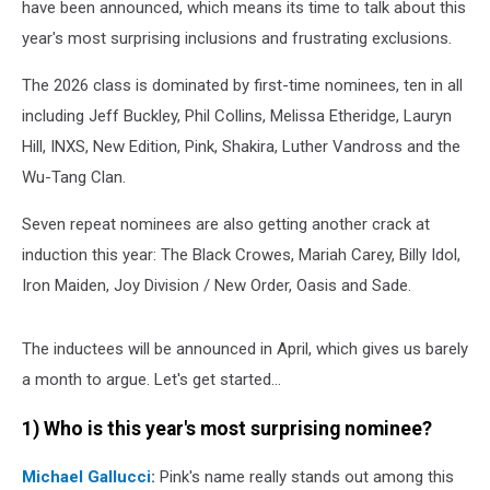
have been announced, which means its time to talk about this
year's most surprising inclusions and frustrating exclusions.
The 2026 class is dominated by first-time nominees, ten in all
including Jeff Buckley, Phil Collins, Melissa Etheridge, Lauryn
Hill, INXS, New Edition, Pink, Shakira, Luther Vandross and the
Wu-Tang Clan.
Seven repeat nominees are also getting another crack at
induction this year: The Black Crowes, Mariah Carey, Billy Idol,
Iron Maiden, Joy Division / New Order, Oasis and Sade.
The inductees will be announced in April, which gives us barely
a month to argue. Let's get started...
1) Who is this year's most surprising nominee?
Michael Gallucci
:
Pink's name really stands out among this