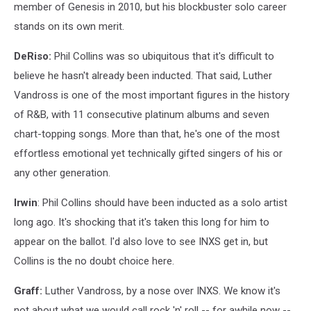
member of Genesis in 2010, but his blockbuster solo career
stands on its own merit.
DeRiso:
Phil Collins was so ubiquitous that it's difficult to
believe he hasn't already been inducted. That said, Luther
Vandross is one of the most important figures in the history
of R&B, with 11 consecutive platinum albums and seven
chart-topping songs. More than that, he's one of the most
effortless emotional yet technically gifted singers of his or
any other generation.
Irwin
: Phil Collins should have been inducted as a solo artist
long ago. It's shocking that it's taken this long for him to
appear on the ballot. I'd also love to see INXS get in, but
Collins is the no doubt choice here.
Graff:
Luther Vandross, by a nose over INXS. We know it's
not about what we would call rock 'n' roll -- for awhile now --