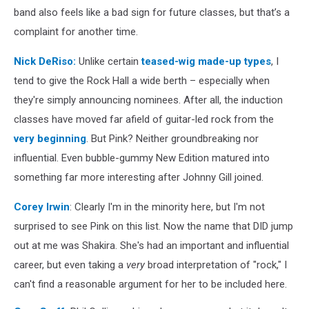
band also feels like a bad sign for future classes, but that’s a
complaint for another time.
Nick DeRiso
:
Unlike certain
teased-wig made-up types
, I
tend to give the Rock Hall a wide berth – especially when
they're simply announcing nominees. After all, the induction
classes have moved far afield of guitar-led rock from the
very beginning
. But Pink? Neither groundbreaking nor
influential. Even bubble-gummy New Edition matured into
something far more interesting after Johnny Gill joined.
Corey Irwin
: Clearly I'm in the minority here, but I'm not
surprised to see Pink on this list. Now the name that DID jump
out at me was Shakira. She's had an important and influential
career, but even taking a
very
broad interpretation of "rock," I
can't find a reasonable argument for her to be included here.