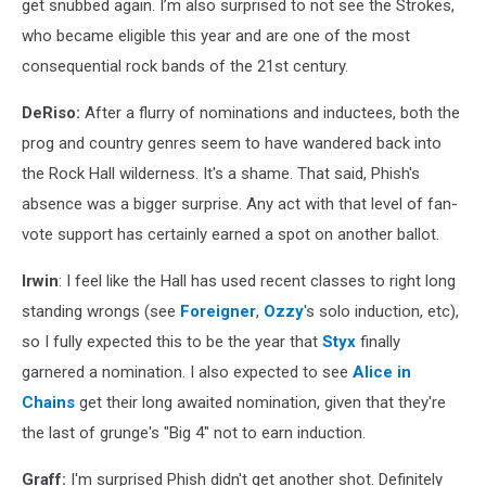
get snubbed again. I’m also surprised to not see the Strokes,
who became eligible this year and are one of the most
consequential rock bands of the 21st century.
DeRiso:
After a flurry of nominations and inductees, both the
prog and country genres seem to have wandered back into
the Rock Hall wilderness. It's a shame. That said, Phish's
absence was a bigger surprise. Any act with that level of fan-
vote support has certainly earned a spot on another ballot.
Irwin
: I feel like the Hall has used recent classes to right long
standing wrongs (see
Foreigner
,
Ozzy
's solo induction, etc),
so I fully expected this to be the year that
Styx
finally
garnered a nomination. I also expected to see
Alice in
Chains
get their long awaited nomination, given that they're
the last of grunge's "Big 4" not to earn induction.
Graff:
I'm surprised Phish didn't get another shot. Definitely