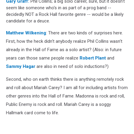
Gary Graff:
Phil Collins; a big solo career, sure, but it doesn't
seem like someone who's in as part of a prog band --
decidedly NOT a Rock Hall favorite genre -- would be a likely
candidate for a deuce.
Matthew Wilkening
: There are two kinds of surprises here.
First, how the heck didn't anybody realize Phil Collins wasn't
already in the Hall of Fame as a solo artist? (Also: in future
years can those same people realize
Robert Plant
and
Sammy Hagar
are also in need of solo inductions?)
Second, who on earth thinks there is anything remotely rock
and roll about Mariah Carey? I am all for including artists from
other genres into the Hall of Fame. Madonna is rock and roll,
Public Enemy is rock and roll. Mariah Carey is a soggy
Hallmark card come to life.