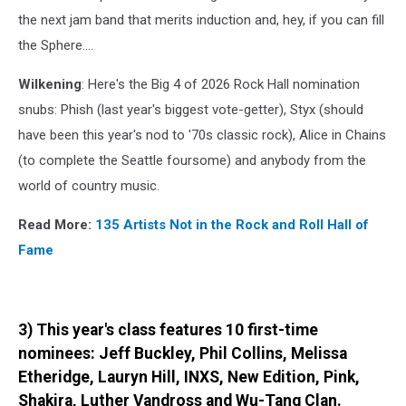
the next jam band that merits induction and, hey, if you can fill
the Sphere....
Wilkening
: Here's the Big 4 of 2026 Rock Hall nomination
snubs: Phish (last year's biggest vote-getter), Styx (should
have been this year's nod to '70s classic rock), Alice in Chains
(to complete the Seattle foursome) and anybody from the
world of country music.
Read More:
135 Artists Not in the Rock and Roll Hall of
Fame
3) This year's class features 10 first-time
nominees: Jeff Buckley, Phil Collins, Melissa
Etheridge, Lauryn Hill, INXS, New Edition, Pink,
Shakira, Luther Vandross and Wu-Tang Clan.