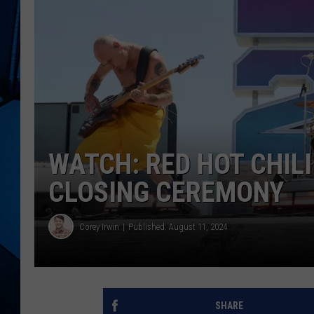
WATCH: RED HOT CHIL
CLOSING CEREMONY
Corey Irwin
Published: August 11, 2024
SHARE