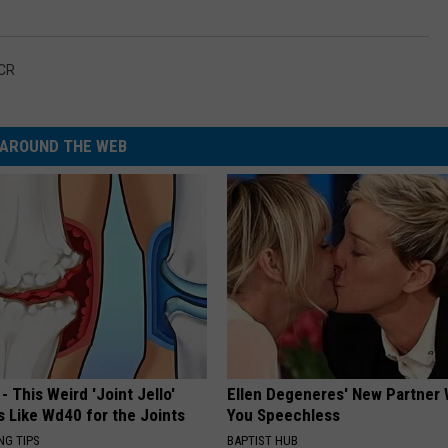
CR
AROUND THE WEB
- This Weird 'Joint Jello'
Ellen Degeneres' New Partner 
s Like Wd40 for the Joints
You Speechless
NG TIPS
BAPTIST HUB