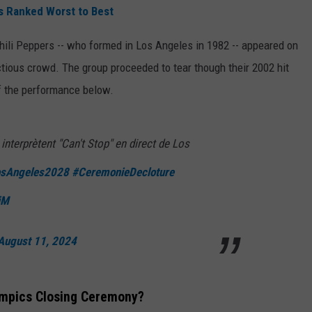
s Ranked Worst to Best
hili Peppers -- who formed in Los Angeles in 1982 -- appeared on
ctious crowd. The group proceeded to tear though their 2002 hit
of the performance below.
interprètent "Can't Stop" en direct de Los
sAngeles2028
#CeremonieDecloture
jM
August 11, 2024
ympics Closing Ceremony?