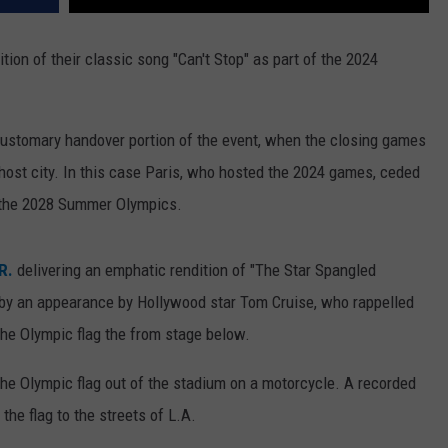
tion of their classic song "Can't Stop" as part of the 2024
customary handover portion of the event, when the closing games
 host city. In this case Paris, who hosted the 2024 games, ceded
t the 2028 Summer Olympics.
R.
delivering an emphatic rendition of "The Star Spangled
 by an appearance by Hollywood star Tom Cruise, who rappelled
the Olympic flag the from stage below.
the Olympic flag out of the stadium on a motorcycle. A recorded
 the flag to the streets of L.A.