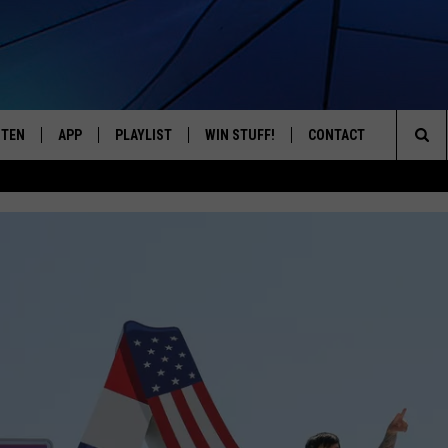
STEN
APP
PLAYLIST
WIN STUFF!
CONTACT
YOUR FAVORITES FROM THE 70'S AND 80'S
Sea
STEN LIVE
RECENTLY PLAYED
CONTEST RULES
CAREER OPPORTUNITI
The
BILE APP
HELP & CONTACT INFO
Sit
W TO LISTEN ON ALEXA
SEND FEEDBACK
ADVERTISE
LYNYRD SKYNYRD EXTENDS 
2027
Lynyrd