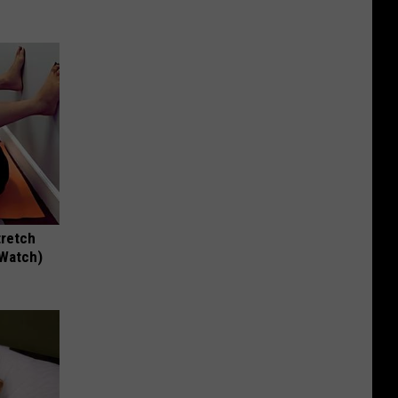
tretch
(Watch)