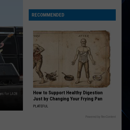
Away
On
RECOMMENDED
These
20
Direct
Flights
From
Albany
Airport
How to Support Healthy Digestion
es for LA28
Just by Changing Your Frying Pan
PLATEFUL
Powered by RevContent