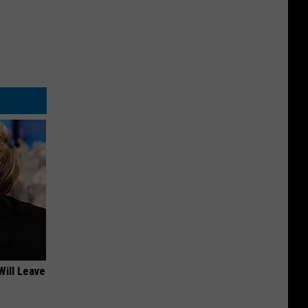
Will Leave