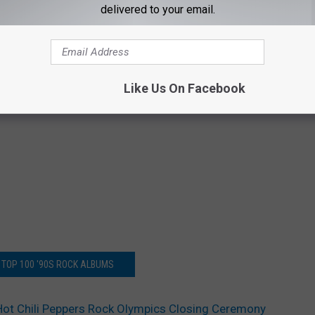
delivered to your email.
Like Us On Facebook
 TOP 100 '90S ROCK ALBUMS
Hot Chili Peppers Rock Olympics Closing Ceremony