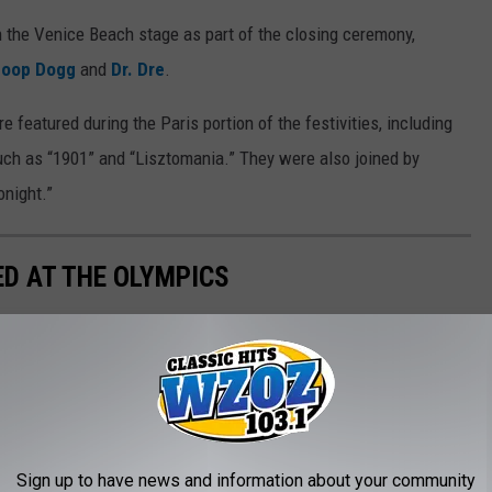
n the Venice Beach stage as part of the closing ceremony,
noop Dogg
and
Dr. Dre
.
e featured during the Paris portion of the festivities, including
ch as “1901” and “Lisztomania.” They were also joined by
onight.”
D AT THE OLYMPICS
Sign up to have news and information about your community