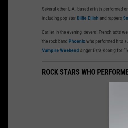
Several other L.A.-based artists performed o
including pop star
Billie Eilish
and rappers
S
Earlier in the evening, several French acts wer
the rock band
Phoenix
who performed hits su
Vampire Weekend
singer Ezra Koenig for “T
ROCK STARS WHO PERFORME