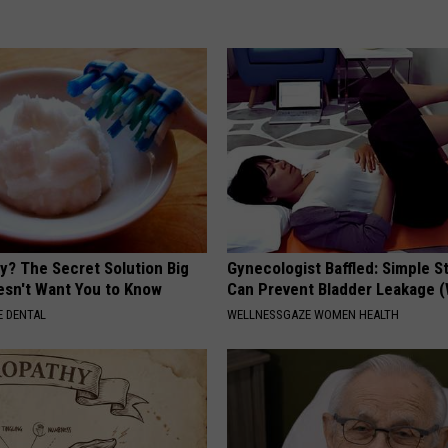
y? The Secret Solution Big
Gynecologist Baffled: Simple S
sn't Want You to Know
Can Prevent Bladder Leakage 
 DENTAL
WELLNESSGAZE WOMEN HEALTH