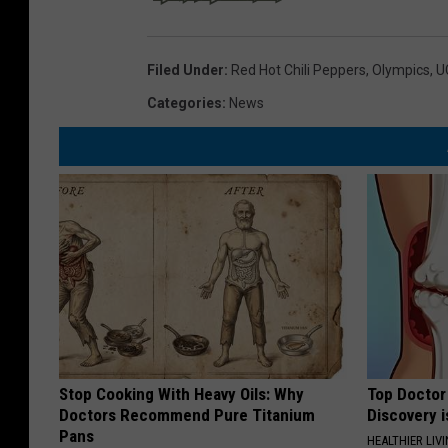
Filed Under
:
Red Hot Chili Peppers
,
Olympics
,
U
Categories
:
News
Stop Cooking With Heavy Oils: Why
Top Doctor 
Doctors Recommend Pure Titanium
Discovery i
Pans
HEALTHIER LIVI