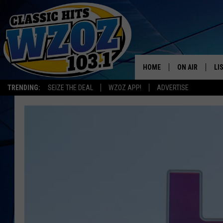
HOME
ON AIR
LI
TRENDING:
SEIZE THE DEAL
WZOZ APP!
ADVERTISE
SHOWS
LI
MO
HO