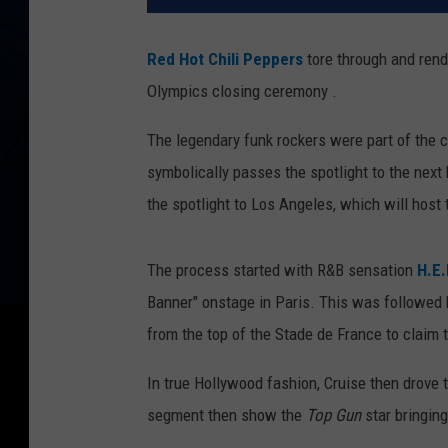
Red Hot Chili Peppers
tore through and rendi
Olympics closing ceremony .
The legendary funk rockers were part of the 
symbolically passes the spotlight to the next
the spotlight to Los Angeles, which will hos
The process started with R&B sensation
H.E.
Banner" onstage in Paris. This was followed
from the top of the Stade de France to claim 
In true Hollywood fashion, Cruise then drove 
segment then show the
Top Gun
star bringing