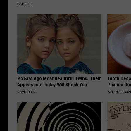
PLATEFUL
9 Years Ago Most Beautiful Twins. Their
Tooth Deca
Appearance Today Will Shock You
Pharma Doe
NOVELODGE
WELLNESSGAZE