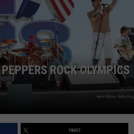
Skynyrd
Extends
Tour
Into
2027
I PEPPERS ROCK OLYMPICS
Kevin Mazur, Getty Imag
TWEET