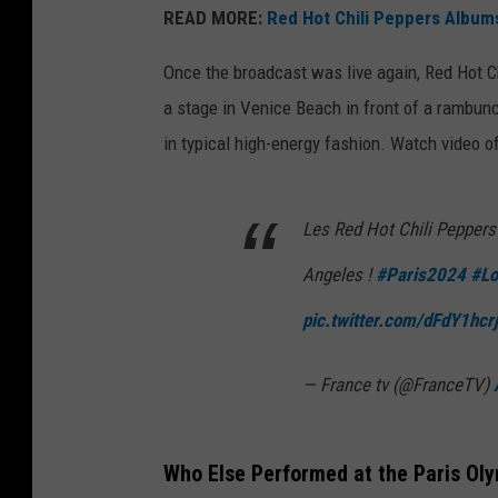
READ MORE:
Red Hot Chili Peppers Album
Once the broadcast was live again, Red Hot C
a stage in Venice Beach in front of a rambun
in typical high-energy fashion. Watch video 
Les Red Hot Chili Peppers 
Angeles !
#Paris2024
#Lo
pic.twitter.com/dFdY1hcr
— France tv (@FranceTV)
Who Else Performed at the Paris Ol