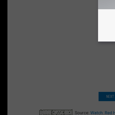
NEXT:
Source:
Watch: Red 