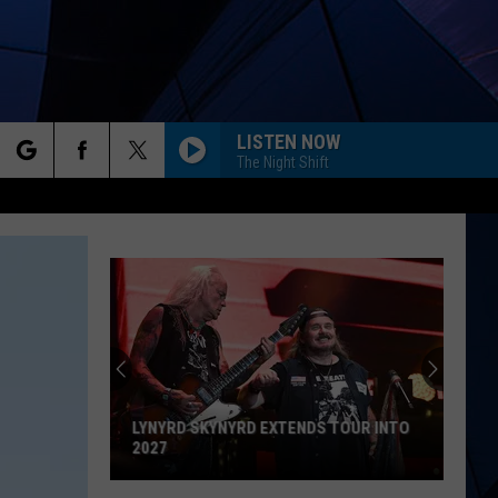
LISTEN NOW
The Night Shift
rch
ES
GALLERY
e
TOUR INTO
GET AWAY ON THESE 20 DIRECT
FLIGHTS FROM ALBANY AIRPORT
Get