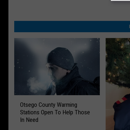
O
Otsego County Warming
t
Stations Open To Help Those
s
In Need
e
g