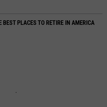
n
H
e
E BEST PLACES TO RETIRE IN AMERICA
e
g
a
n
(
T
S
M
)