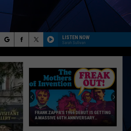
LISTEN NOW
Sarah Sullivan
rch
ES
e
FRANK ZAPPA’S 1966 DEBUT IS GETTING
A MASSIVE 60TH ANNIVERSARY
RELEASE
Frank