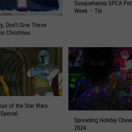
Susquehanna SPCA Pet 
u
Week – Titi
s
q
ly, Don’t Give These
u
his Christmas
e
h
a
n
n
a
S
P
C
A
nse of the Star Wars
P
 Special
S
e
Spreading Holiday Cheer
p
t
2024
r
o