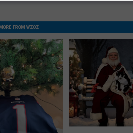
MORE FROM WZOZ
S