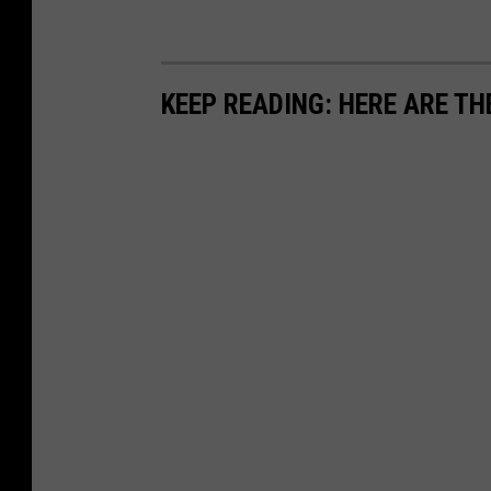
KEEP READING: HERE ARE TH