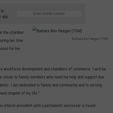
 to
e app
hat the chamber
Barbara Ann Heegan (TSM)
uring her time
B
eason for her
a
r
b
re workforce development and chambers of commerce. I will be
a
e closer to family members who need my help and support due
r
demic. I am dedicated to family and community and to serving
a
next chapter of my life."
A
s interim president until a permanent successor is found.
n