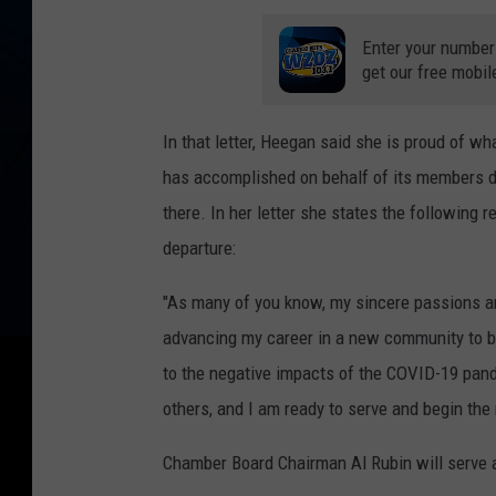
Enter your number
get our free mobil
In that letter, Heegan said she is proud of w
has accomplished on behalf of its members d
there. In her letter she states the following r
departure:
"As many of you know, my sincere passions a
advancing my career in a new community to b
to the negative impacts of the COVID-19 pan
others, and I am ready to serve and begin the 
Chamber Board Chairman Al Rubin will serve a