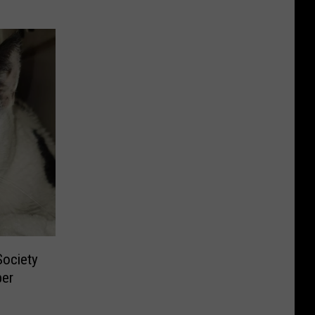
ociety
per