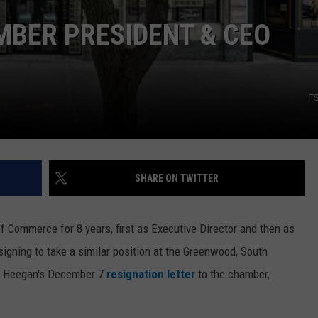
MBER PRESIDENT & CEO
T
SHARE ON TWITTER
f Commerce for 8 years, first as Executive Director and then as
igning to take a similar position at the Greenwood, South
o Heegan's December 7
resignation letter
to the chamber,