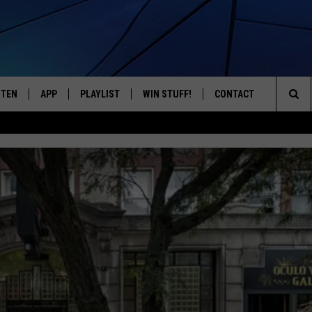
STEN
APP
PLAYLIST
WIN STUFF!
CONTACT
YOUR FAVORITES FROM THE 70'S AND 80'S
Sea
STEN LIVE
RECENTLY PLAYED
CONTEST RULES
CAREER OPPORTUNITI
The
BILE APP
HELP & CONTACT INFO
Sit
W TO LISTEN ON ALEXA
SEND FEEDBACK
ADVERTISE