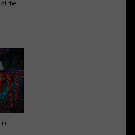
of the
 in