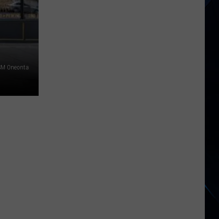
Zappa’s
1966
Debut
Is
Getting
SM Oneonta
a
Massive
60th
Anniversary
Release