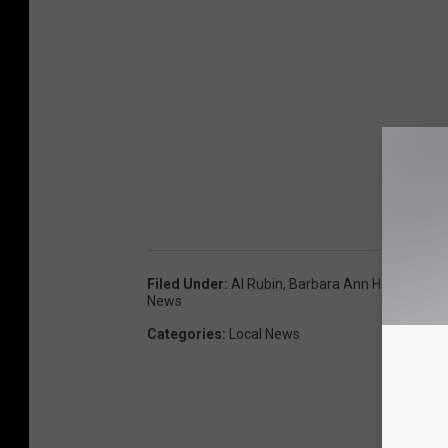
Filed Under
:
Al Rubin
,
Barbara Ann Heegan
,
On
News
Categories
:
Local News