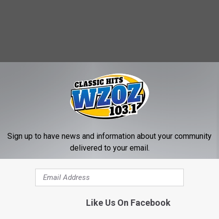
Sign up to have news and information about your community
eonta News
,
Otsego County Chamber Of Commerce
,
Otsego County
delivered to your email.
Like Us On Facebook