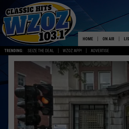
HOME
ON AIR
LI
TRENDING:
SEIZE THE DEAL
WZOZ APP!
ADVERTISE
SHOWS
LI
MO
HO