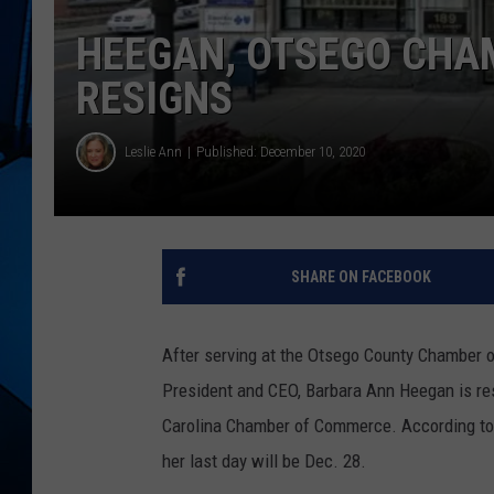
HEEGAN, OTSEGO CHA
RESIGNS
Leslie Ann
Published: December 10, 2020
SHARE ON FACEBOOK
After serving at the Otsego County Chamber o
President and CEO, Barbara Ann Heegan is res
Carolina Chamber of Commerce. According t
her last day will be Dec. 28.