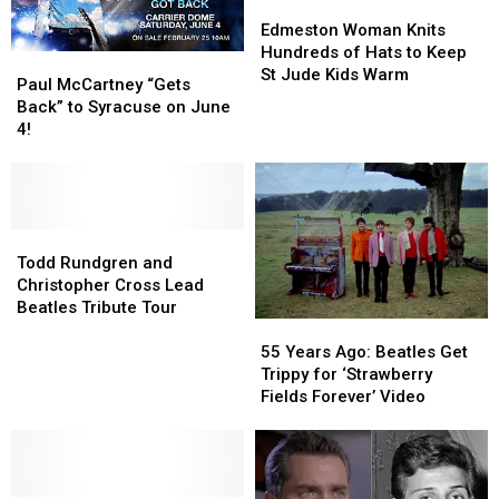
to
to
With
With
Edmeston
Edmeston
Science
Science
Cancer
Cancer
Woman
Woman
Edmeston Woman Knits
Knits
Knits
Hundreds of Hats to Keep
Paul
Paul
Hundreds
Hundreds
St Jude Kids Warm
McCartney
McCartney
Paul McCartney “Gets
of
of
“Gets
“Gets
Back” to Syracuse on June
Hats
Hats
Back”
Back”
4!
to
to
to
to
Keep
Keep
Syracuse
Syracuse
St
St
on
on
Jude
Jude
June
June
Kids
Kids
4!
4!
Todd
Todd
Warm
Warm
Rundgren
Rundgren
Todd Rundgren and
and
and
Christopher Cross Lead
Christopher
Christopher
Beatles Tribute Tour
55
55
Cross
Cross
Years
Years
Lead
Lead
55 Years Ago: Beatles Get
Ago:
Ago:
Beatles
Beatles
Trippy for ‘Strawberry
Beatles
Beatles
Tribute
Tribute
Fields Forever’ Video
Get
Get
Tour
Tour
Trippy
Trippy
for
for
‘Strawberry
‘Strawberry