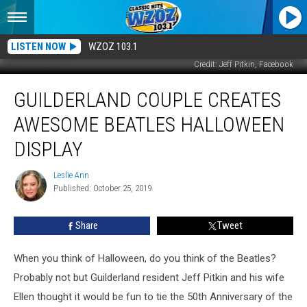
LISTEN NOW
WZOZ 103.1
Credit: Jeff Pitkin, Facebook
Guilderland
GUILDERLAND COUPLE CREATES
Couple
Creates
AWESOME BEATLES HALLOWEEN
Awesome
Beatles
DISPLAY
Halloween
Display
Leslie Ann
Leslie
Published: October 25, 2019
Ann
Share
Tweet
When you think of Halloween, do you think of the Beatles?
Probably not but Guilderland resident Jeff Pitkin and his wife
Ellen thought it would be fun to tie the 50th Anniversary of the