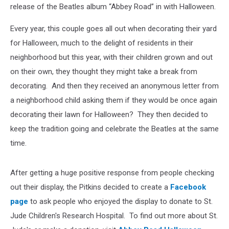
release of the Beatles album “Abbey Road” in with Halloween.
Every year, this couple goes all out when decorating their yard
for Halloween, much to the delight of residents in their
neighborhood but this year, with their children grown and out
on their own, they thought they might take a break from
decorating. And then they received an anonymous letter from
a neighborhood child asking them if they would be once again
decorating their lawn for Halloween? They then decided to
keep the tradition going and celebrate the Beatles at the same
time.
After getting a huge positive response from people checking
out their display, the Pitkins decided to create a
Facebook
page
to ask people who enjoyed the display to donate to St.
Jude Children's Research Hospital. To find out more about St.