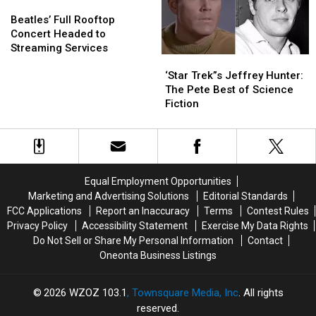
Beatles’
Beatles’
Fields
Fields
Full
Full
Forever’
Forever’
Beatles’ Full Rooftop
Rooftop
Rooftop
Video
Video
Concert Headed to
Concert
Concert
Streaming Services
‘Star
‘Star
Headed
Headed
Trek”s
Trek”s
to
to
‘Star Trek”s Jeffrey Hunter:
Jeffrey
Jeffrey
Streaming
Streaming
The Pete Best of Science
Hunter:
Hunter:
Services
Services
Fiction
The
The
Pete
Pete
Best
Best
of
of
Science
Science
Equal Employment Opportunities
Fiction
Fiction
Marketing and Advertising Solutions
Editorial Standards
FCC Applications
Report an Inaccuracy
Terms
Contest Rules
Privacy Policy
Accessibility Statement
Exercise My Data Rights
Do Not Sell or Share My Personal Information
Contact
Oneonta Business Listings
2026
WZOZ 103.1
, Townsquare Media, Inc
. All rights
reserved.