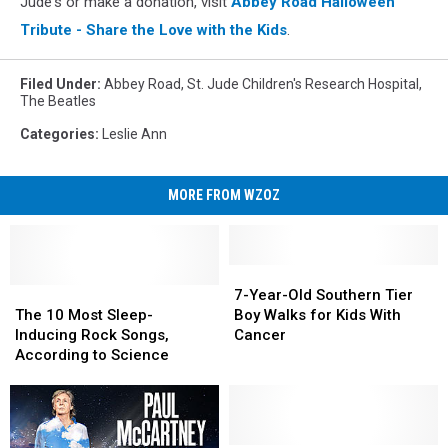
Jude's or make a donation, visit
Abbey Road Halloween
Tribute - Share the Love with the Kids
.
Filed Under
:
Abbey Road
,
St. Jude Children's Research Hospital
,
The Beatles
Categories
:
Leslie Ann
MORE FROM WZOZ
7-
7-
The
The
Year-
Year-
7-Year-Old Southern Tier
10
10
Old
Old
The 10 Most Sleep-
Boy Walks for Kids With
Most
Most
Southern
Southern
Inducing Rock Songs,
Cancer
Sleep-
Sleep-
Tier
Tier
According to Science
Inducing
Inducing
Boy
Boy
Rock
Rock
Walks
Walks
Songs,
Songs,
for
for
According
According
Kids
Kids