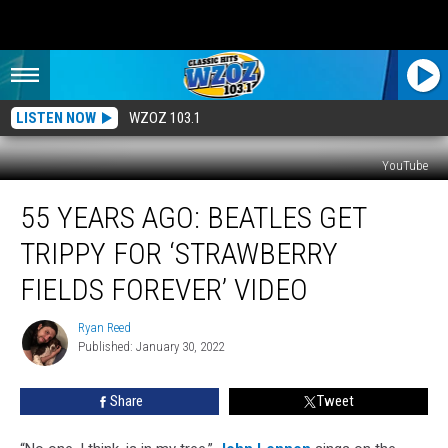
LISTEN NOW
WZOZ 103.1
YouTube
55
55 YEARS AGO: BEATLES GET
Years
Ago:
TRIPPY FOR ‘STRAWBERRY
Beatles
Get
FIELDS FOREVER’ VIDEO
Trippy
for
Ryan Reed
Ryan
‘Strawberry
Published: January 30, 2022
Reed
Fields
Forever’
Share
Tweet
Video