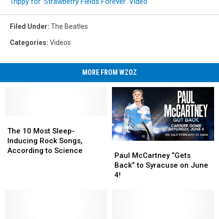
Trippy for ‘Strawberry Fields Forever’ Video
Filed Under
:
The Beatles
Categories
:
Videos
MORE FROM WZOZ
The
The
10
10
The 10 Most Sleep-
Most
Most
Inducing Rock Songs,
Paul
Paul
Sleep-
Sleep-
According to Science
McCartney
McCartney
Paul McCartney “Gets
Inducing
Inducing
“Gets
“Gets
Back” to Syracuse on June
Rock
Rock
Back”
Back”
4!
Songs,
Songs,
to
to
According
According
Syracuse
Syracuse
to
to
on
on
Science
Science
June
June