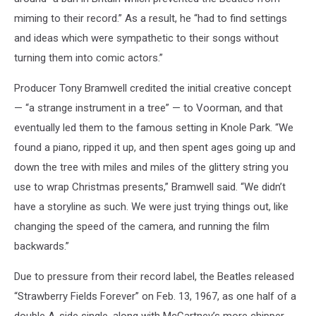
miming to their record.” As a result, he “had to find settings
and ideas which were sympathetic to their songs without
turning them into comic actors.”
Producer Tony Bramwell credited the initial creative concept
— “a strange instrument in a tree” — to Voorman, and that
eventually led them to the famous setting in Knole Park. “We
found a piano, ripped it up, and then spent ages going up and
down the tree with miles and miles of the glittery string you
use to wrap Christmas presents,” Bramwell said. “We didn’t
have a storyline as such. We were just trying things out, like
changing the speed of the camera, and running the film
backwards.”
Due to pressure from their record label, the Beatles released
“Strawberry Fields Forever” on Feb. 13, 1967, as one half of a
double A-side single, along with McCartney’s more chipper