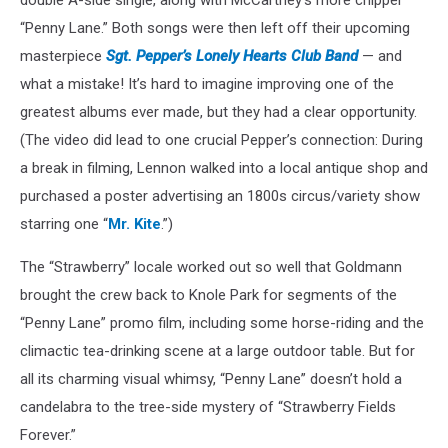
“Penny Lane.” Both songs were then left off their upcoming
masterpiece
Sgt. Pepper’s Lonely Hearts Club Band
— and
what a mistake! It’s hard to imagine improving one of the
greatest albums ever made, but they had a clear opportunity.
(The video did lead to one crucial Pepper’s connection: During
a break in filming, Lennon walked into a local antique shop and
purchased a poster advertising an 1800s circus/variety show
starring one “
Mr. Kite
.”)
The “Strawberry” locale worked out so well that Goldmann
brought the crew back to Knole Park for segments of the
“Penny Lane” promo film, including some horse-riding and the
climactic tea-drinking scene at a large outdoor table. But for
all its charming visual whimsy, “Penny Lane” doesn’t hold a
candelabra to the tree-side mystery of “Strawberry Fields
Forever.”