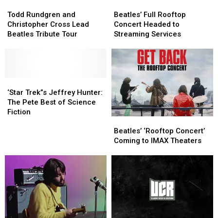
Todd
Todd
4!
4!
Beatles’
Beatles’
Rundgren
Rundgren
Full
Full
Todd Rundgren and
Beatles’ Full Rooftop
and
and
Rooftop
Rooftop
Christopher Cross Lead
Concert Headed to
Christopher
Christopher
Concert
Concert
Beatles Tribute Tour
Streaming Services
Cross
Cross
Headed
Headed
Lead
Lead
to
to
Beatles
Beatles
Streaming
Streaming
Tribute
Tribute
Services
Services
Tour
Tour
‘Star
‘Star
Trek”s
Trek”s
‘Star Trek”s Jeffrey Hunter:
Jeffrey
Jeffrey
The Pete Best of Science
Hunter:
Hunter:
Fiction
Beatles’
Beatles’
The
The
‘Rooftop
‘Rooftop
Pete
Pete
Beatles’ ‘Rooftop Concert’
Concert’
Concert’
Best
Best
Coming to IMAX Theaters
Coming
Coming
of
of
to
to
Science
Science
IMAX
IMAX
Fiction
Fiction
Theaters
Theaters