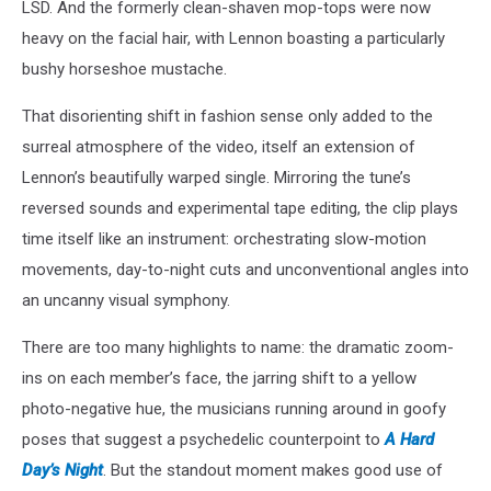
LSD. And the formerly clean-shaven mop-tops were now
heavy on the facial hair, with Lennon boasting a particularly
bushy horseshoe mustache.
That disorienting shift in fashion sense only added to the
surreal atmosphere of the video, itself an extension of
Lennon’s beautifully warped single. Mirroring the tune’s
reversed sounds and experimental tape editing, the clip plays
time itself like an instrument: orchestrating slow-motion
movements, day-to-night cuts and unconventional angles into
an uncanny visual symphony.
There are too many highlights to name: the dramatic zoom-
ins on each member’s face, the jarring shift to a yellow
photo-negative hue, the musicians running around in goofy
poses that suggest a psychedelic counterpoint to
A Hard
Day’s Night
. But the standout moment makes good use of