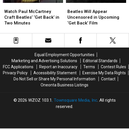
Watch
Watch
Beatles
Beatles
Paul
Paul
Will
Will
Watch Paul McCartney
Beatles Will Appear
McCartney
McCartney
Appear
Appear
Craft Beatles’ ‘Get Back’ in
Uncensored in Upcoming
Craft
Craft
Uncensored
Uncensored
Two Minutes
‘Get Back’ Film
Beatles’
Beatles’
in
in
‘Get
‘Get
Upcoming
Upcoming
Back’
Back’
‘Get
‘Get
in
in
Back’
Back’
Two
Two
Film
Film
Equal Employment Opportunities
Minutes
Minutes
Marketing and Advertising Solutions
Editorial Standards
FCC Applications
Report an Inaccuracy
Terms
Contest Rules
Privacy Policy
Accessibility Statement
Exercise My Data Rights
Do Not Sell or Share My Personal Information
Contact
Oneonta Business Listings
2026
WZOZ 103.1
, Townsquare Media, Inc
. All rights
reserved.