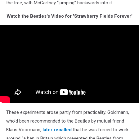
the tree, with McCartney “jumping” backwards into it.
Watch the Beatles's Video for 'Strawberry Fields Forever'
These experiments arose partly from practicality. Goldmann,
who’d been recommended to the Beatles by mutual friend
Klaus Voormann,
later recalled
that he was forced to work
around “a ban in Britain which prevented the Beatles from