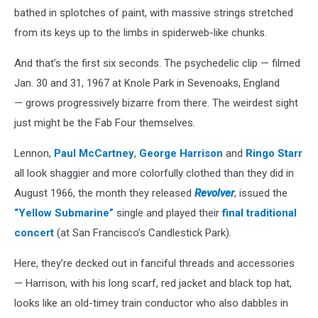
bathed in splotches of paint, with massive strings stretched
from its keys up to the limbs in spiderweb-like chunks.
And that’s the first six seconds. The psychedelic clip — filmed
Jan. 30 and 31, 1967 at Knole Park in Sevenoaks, England
— grows progressively bizarre from there. The weirdest sight
just might be the Fab Four themselves.
Lennon,
Paul McCartney
,
George Harrison
and
Ringo Starr
all look shaggier and more colorfully clothed than they did in
August 1966, the month they released
Revolver
, issued the
“Yellow Submarine”
single and played their
final traditional
concert
(at San Francisco’s Candlestick Park).
Here, they’re decked out in fanciful threads and accessories
— Harrison, with his long scarf, red jacket and black top hat,
looks like an old-timey train conductor who also dabbles in