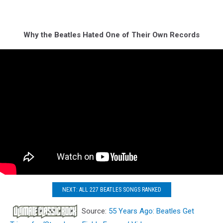
Why the Beatles Hated One of Their Own Records
NEXT: ALL 227 BEATLES SONGS RANKED
Source:
55 Years Ago: Beatles Get