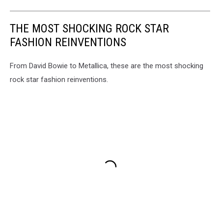
THE MOST SHOCKING ROCK STAR
FASHION REINVENTIONS
From David Bowie to Metallica, these are the most shocking
rock star fashion reinventions.