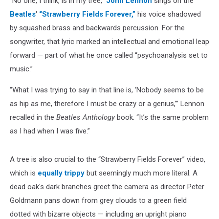
“No one, I think, is in my tree,”
John Lennon
sings on the
Beatles
'
“Strawberry Fields Forever,”
his voice shadowed
by squashed brass and backwards percussion. For the
songwriter, that lyric marked an intellectual and emotional leap
forward — part of what he once called “psychoanalysis set to
music.”
“What I was trying to say in that line is, ‘Nobody seems to be
as hip as me, therefore I must be crazy or a genius,’” Lennon
recalled in the
Beatles Anthology
book. “It’s the same problem
as I had when I was five.”
A tree is also crucial to the “Strawberry Fields Forever” video,
which is
equally trippy
but seemingly much more literal. A
dead oak's dark branches greet the camera as director Peter
Goldmann pans down from grey clouds to a green field
dotted with bizarre objects — including an upright piano