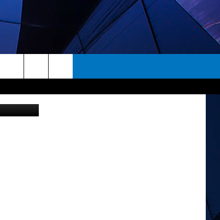
L
rch
ES
e