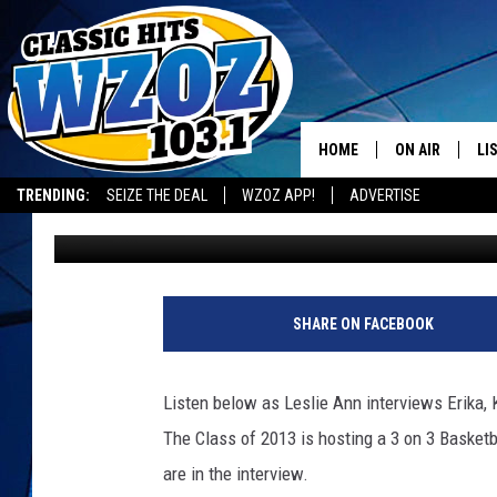
FRANKLIN SCHOOL TO 
TOURNEY
HOME
ON AIR
LI
TRENDING:
SEIZE THE DEAL
WZOZ APP!
ADVERTISE
Leslie Ann
Published: April 16, 2012
SHOWS
LI
MO
HO
SHARE ON FACEBOOK
Listen below as Leslie Ann interviews Erika, 
The Class of 2013 is hosting a 3 on 3 Basketb
are in the interview.