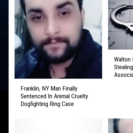
W
Walton
a
Stealin
l
Associ
t
F
o
Franklin, NY Man Finally
r
n
Sentenced In Animal Cruelty
a
M
Dogfighting Ring Case
n
a
k
n
l
A
i
c