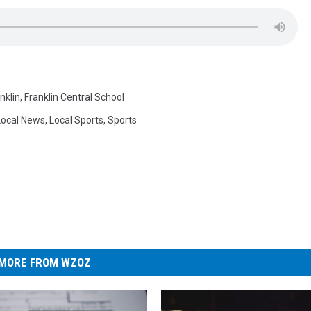
nklin
,
Franklin Central School
Local News
,
Local Sports
,
Sports
MORE FROM WZOZ