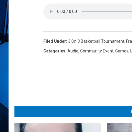
Filed Under
:
3 On 3 Basketball Tournament
,
Fra
Categories
:
Audio
,
Community Event
,
Games
,