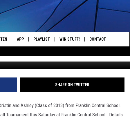
HOST A 3-ON-3 BASKETBAL
STEN
APP
PLAYLIST
WIN STUFF!
CONTACT
YOUR FAVORITES FROM THE 70'S AND 80'S
Sea
STEN LIVE
RECENTLY PLAYED
CONTEST RULES
CAREER OPPORTUNITI
The
BILE APP
HELP & CONTACT INFO
Sit
W TO LISTEN ON ALEXA
SEND FEEDBACK
SHARE ON TWITTER
ADVERTISE
Kristin and Ashley (Class of 2013) from Franklin Central School.
all Tournament this Saturday at Franklin Central School. Details