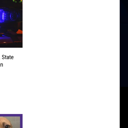
 State
in