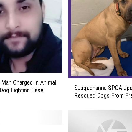
N
e
w
Y
o
r
k
S
t
a
t
S
n Man Charged In Animal
e
Susquehanna SPCA Upd
u
 Dog Fighting Case
P
Rescued Dogs From Fra
s
o
q
l
u
i
e
c
h
e