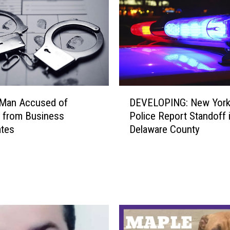
D
 Man Accused of
DEVELOPING: New York
E
g from Business
Police Report Standoff 
V
ates
Delaware County
E
L
O
P
I
N
G
: