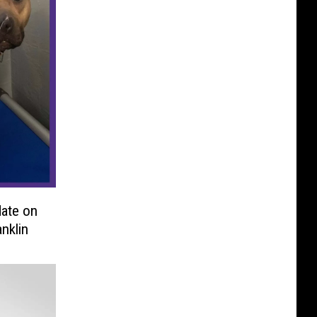
ate on
nklin