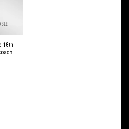
e 18th
coach