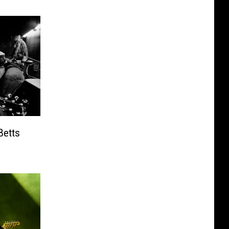
Betts