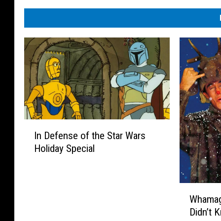
I
In Defense of the Star Wars
n
Holiday Special
D
e
f
e
W
Whamag
n
h
s
Didn’t 
a