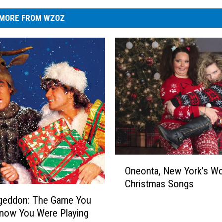
MORE FROM WZOZ
O
Oneonta, New York’s Wo
n
Christmas Songs
e
o
eddon: The Game You
n
Know You Were Playing