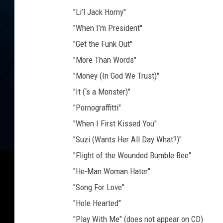
"Li’l Jack Horny"
"When I’m President"
"Get the Funk Out"
"More Than Words"
"Money (In God We Trust)"
"It (‘s a Monster)"
"Pornograffitti"
"When I First Kissed You"
"Suzi (Wants Her All Day What?)"
"Flight of the Wounded Bumble Bee"
"He-Man Woman Hater"
"Song For Love"
"Hole Hearted"
"Play With Me" (does not appear on CD)