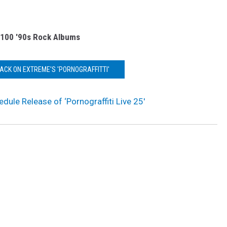
 100 '90s Rock Albums
BACK ON EXTREME'S 'PORNOGRAFFITTI'
dule Release of ‘Pornograffiti Live 25′