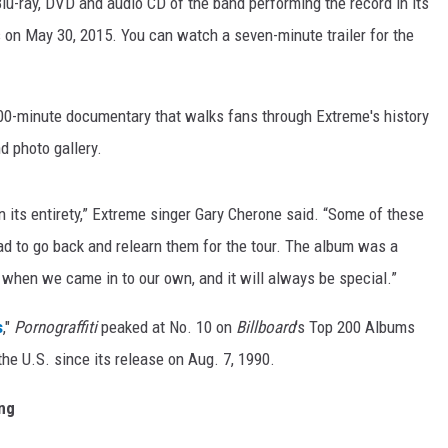
lu-ray, DVD and audio CD of the band performing the record in its
 on May 30, 2015. You can watch a seven-minute trailer for the
100-minute documentary that walks fans through Extreme's history
d photo gallery.
in its entirety,” Extreme singer Gary Cherone said. “Some of these
ad to go back and relearn them for the tour. The album was a
 when we came in to our own, and it will always be special.”
s
,"
Pornograffiti
peaked at No. 10 on
Billboard
's Top 200 Albums
the U.S. since its release on Aug. 7, 1990.
ing