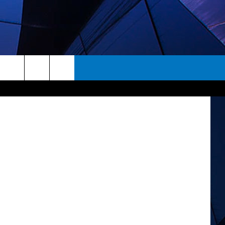
I
rch
ES
e