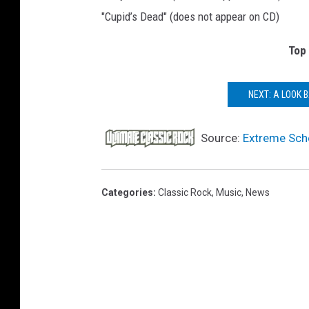
"Cupid’s Dead" (does not appear on CD)
Top
NEXT: A LOOK 
Source:
Extreme Sche
Categories
:
Classic Rock
,
Music
,
News