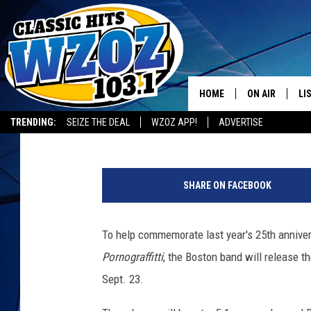
EXTREME SCHEDULE RE
LIVE 25′
HOME
ON AIR
LI
Ken Kelley
Published: August 5, 2016
TRENDING:
SEIZE THE DEAL
WZOZ APP!
ADVERTISE
SHOWS
LI
MO
SHARE ON FACEBOOK
HO
To help commemorate last year's 25th annive
Pornograffitti
, the Boston band will release t
Sept. 23.