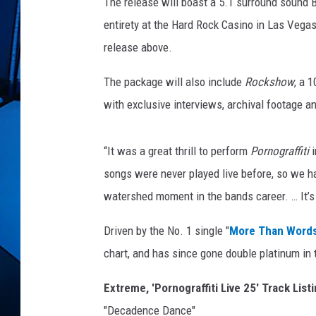
The release will boast a 5.1 surround sound B
entirety at the Hard Rock Casino in Las Vegas
release above.
The package will also include
Rockshow
, a 
with exclusive interviews, archival footage an
“It was a great thrill to perform
Pornograffiti
songs were never played live before, so we h
watershed moment in the bands career. … It’s
Driven by the No. 1 single "
More Than Word
chart, and has since gone double platinum in 
Extreme, 'Pornograffiti Live 25' Track List
"Decadence Dance"