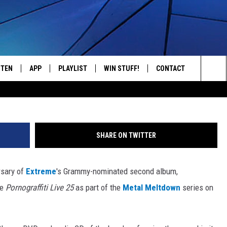
LEASE OF ‘PORNOGRAFFIT
STEN
APP
PLAYLIST
WIN STUFF!
CONTACT
YOUR FAVORITES FROM THE 70'S AND 80'S
Sea
STEN LIVE
RECENTLY PLAYED
CONTEST RULES
CAREER OPPORTUNITI
The
BILE APP
HELP & CONTACT INFO
Sit
SHARE ON TWITTER
W TO LISTEN ON ALEXA
SEND FEEDBACK
rsary of
Extreme
's Grammy-nominated second album,
ADVERTISE
he
Pornograffiti Live 25
as part of the
Metal Meltdown
series on