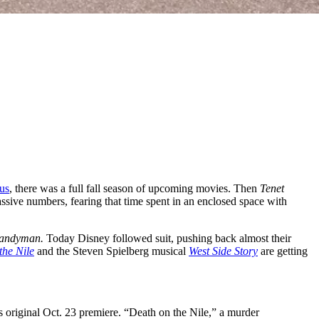
us
, there was a full fall season of upcoming movies. Then
Tenet
assive numbers, fearing that time spent in an enclosed space with
andyman.
Today Disney followed suit, pushing back almost their
the Nile
and the Steven Spielberg musical
West Side Story
are getting
 original Oct. 23 premiere. “Death on the Nile,” a murder