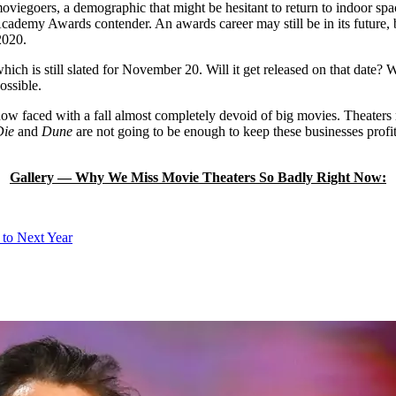
moviegoers, a demographic that might be hesitant to return to indoor s
Academy Awards contender. An awards career may still be in its future, b
2020.
which is still slated for November 20. Will it get released on that date
ossible.
 now faced with a fall almost completely devoid of big movies. Theater
Die
and
Dune
are not going to be enough to keep these businesses profi
Gallery — Why We Miss Movie Theaters So Badly Right Now:
 to Next Year