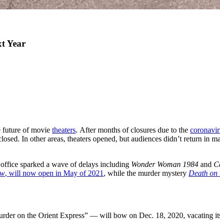
xt Year
he future of movie
theaters
. After months of closures due to the
coronavir
osed. In other areas, theaters opened, but audiences didn’t return in m
office sparked a wave of delays including
Wonder Woman 1984
and
C
ow
, will now open in May of 2021
, while the murder mystery
Death on 
rder on the Orient Express” — will bow on Dec. 18, 2020, vacating its