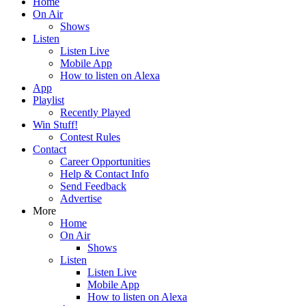
Home
On Air
Shows
Listen
Listen Live
Mobile App
How to listen on Alexa
App
Playlist
Recently Played
Win Stuff!
Contest Rules
Contact
Career Opportunities
Help & Contact Info
Send Feedback
Advertise
More
Home
On Air
Shows
Listen
Listen Live
Mobile App
How to listen on Alexa