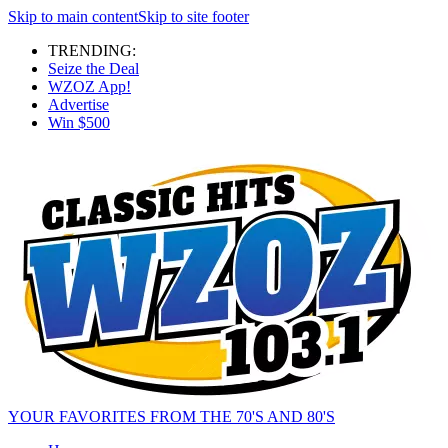
Skip to main content
Skip to site footer
TRENDING:
Seize the Deal
WZOZ App!
Advertise
Win $500
YOUR FAVORITES FROM THE 70'S AND 80'S