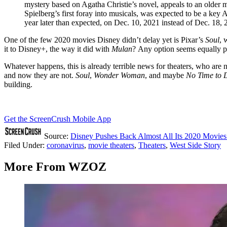
mystery based on Agatha Christie’s novel, appeals to an older 
Spielberg’s first foray into musicals, was expected to be a key 
year later than expected, on Dec. 10, 2021 instead of Dec. 18, 
One of the few 2020 movies Disney didn’t delay yet is Pixar’s
Soul
, 
it to Disney+, the way it did with
Mulan
? Any option seems equally p
Whatever happens, this is already terrible news for theaters, who are
and now they are not.
Soul
,
Wonder Woman
, and maybe
No Time to 
building.
Get the ScreenCrush Mobile App
Source:
Disney Pushes Back Almost All Its 2020 Movies
Filed Under
:
coronavirus
,
movie theaters
,
Theaters
,
West Side Story
More From WZOZ