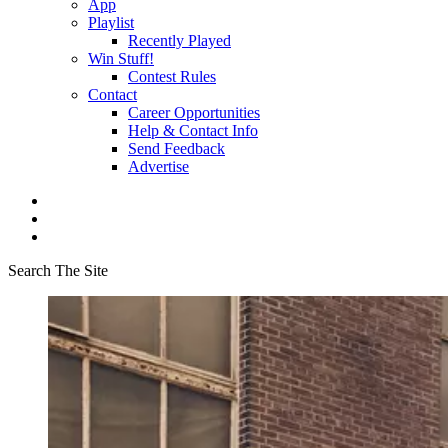
App
Playlist
Recently Played
Win Stuff!
Contest Rules
Contact
Career Opportunities
Help & Contact Info
Send Feedback
Advertise
Search The Site