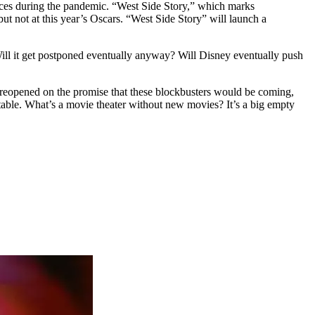
paces during the pandemic. “West Side Story,” which marks
ut not at this year’s Oscars. “West Side Story” will launch a
? Will it get postponed eventually anyway? Will Disney eventually push
s reopened on the promise that these blockbusters would be coming,
table. What’s a movie theater without new movies? It’s a big empty