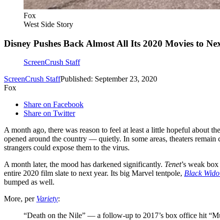
Fox
West Side Story
Disney Pushes Back Almost All Its 2020 Movies to Ne
ScreenCrush Staff
ScreenCrush Staff
Published: September 23, 2020
Fox
Share on Facebook
Share on Twitter
A month ago, there was reason to feel at least a little hopeful about t
opened around the country — quietly. In some areas, theaters remain cl
strangers could expose them to the virus.
A month later, the mood has darkened significantly.
Tenet
’s weak box 
entire 2020 film slate to next year. Its big Marvel tentpole,
Black Wid
bumped as well.
More, per
Variety
:
“Death on the Nile” — a follow-up to 2017’s box office hit “Mu