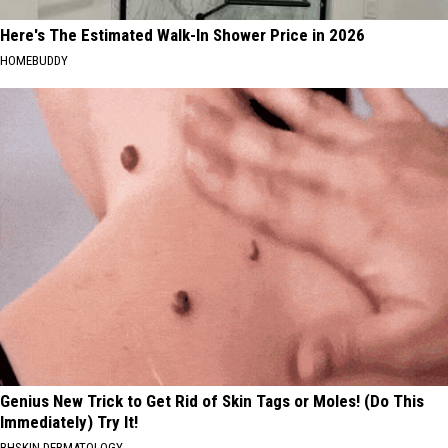
Here's The Estimated Walk-In Shower Price in 2026
HOMEBUDDY
Genius New Trick to Get Rid of Skin Tags or Moles! (Do This
Immediately) Try It!
BHSKIN DERMATOLOGY