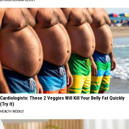
Cardiologists: These 2 Veggies Will Kill Your Belly Fat Quickly
(Try It)
HEALTH WEEKLY