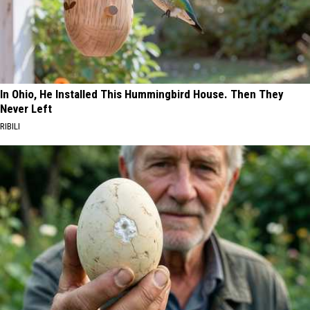
In Ohio, He Installed This Hummingbird House. Then They
Never Left
RIBILI