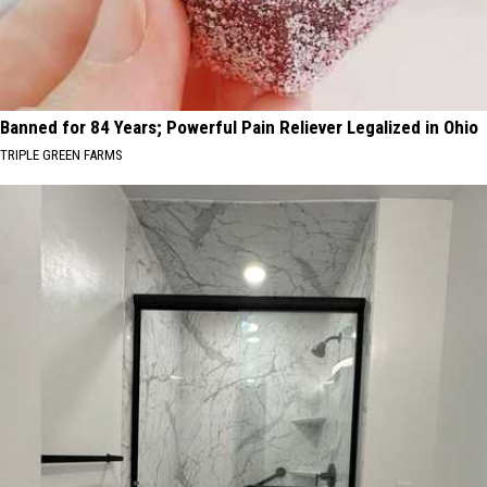
Banned for 84 Years; Powerful Pain Reliever Legalized in Ohio
TRIPLE GREEN FARMS