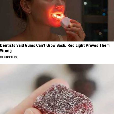
Dentists Said Gums Can't Grow Back. Red Light Proves Them
Wrong
GEKKOGIFTS