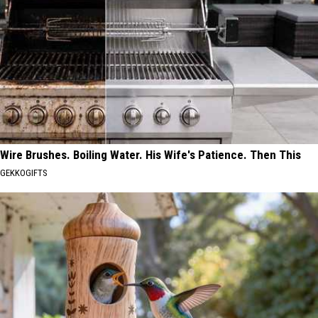
Wire Brushes. Boiling Water. His Wife's Patience. Then This
GEKKOGIFTS