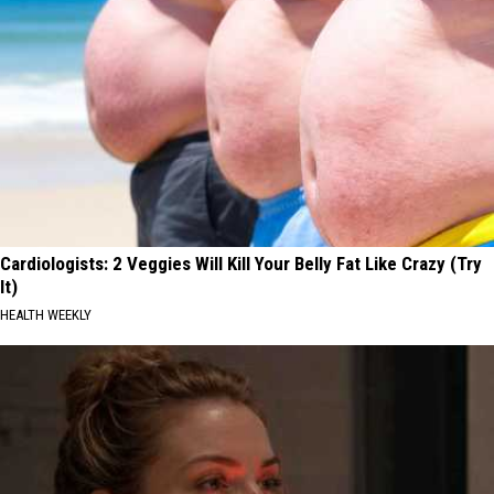
Cardiologists: 2 Veggies Will Kill Your Belly Fat Like Crazy (Try
It)
HEALTH WEEKLY