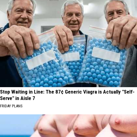
Stop Waiting in Line: The 87¢ Generic Viagra is Actually "Self-
Serve" in Aisle 7
FRIDAY PLANS