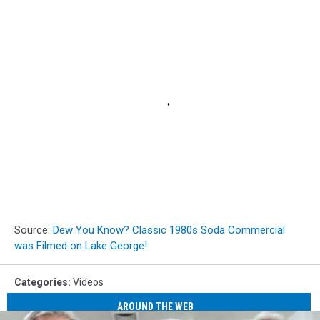
Source:
Dew You Know? Classic 1980s Soda Commercial
was Filmed on Lake George!
Categories
:
Videos
AROUND THE WEB