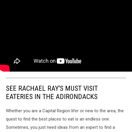
SEE RACHAEL RAY'S MUST VISIT
EATERIES IN THE ADIRONDACKS
Whether you are a Capital Region lifer or new to the area, the
quest to find the best places to eat is an endless one.
Sometimes, you just need ideas from an expert to find a