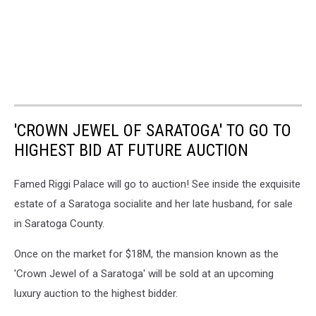
'CROWN JEWEL OF SARATOGA' TO GO TO
HIGHEST BID AT FUTURE AUCTION
Famed Riggi Palace will go to auction! See inside the exquisite
estate of a Saratoga socialite and her late husband, for sale
in Saratoga County.
Once on the market for $18M, the mansion known as the
'Crown Jewel of a Saratoga' will be sold at an upcoming
luxury auction to the highest bidder.