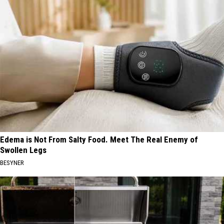
Edema is Not From Salty Food. Meet The Real Enemy of
Swollen Legs
BESYNER