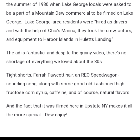
the summer of 1980 when Lake George locals were asked to
be a part of a Mountain Dew commercial to be filmed on Lake
George. Lake George-area residents were "hired as drivers
and with the help of Chic's Marina, they took the crew, actors,
and equipment to Harbor Islands in Huletts Landing."
The ad is fantastic, and despite the grainy video, there's no
shortage of everything we loved about the 80s.
Tight shorts, Farrah Fawcett hair, an REO Speedwagon-
sounding song, along with some good old-fashioned high
fructose corn syrup, caffeine, and of course, natural flavors.
And the fact that it was filmed here in Upstate NY makes it all
the more special - Dew enjoy!