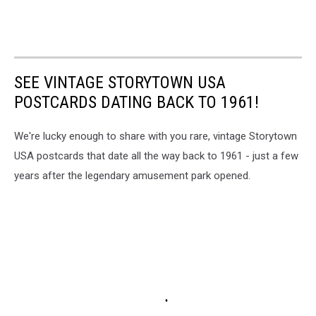
SEE VINTAGE STORYTOWN USA
POSTCARDS DATING BACK TO 1961!
We're lucky enough to share with you rare, vintage Storytown
USA postcards that date all the way back to 1961 - just a few
years after the legendary amusement park opened.