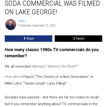
SODA COMMERCIAL WAS FILMED
Classic
1980s
ON LAKE GEORGE!
Soda
Commercial
Brian
Brian
was
Published: December 27, 2022
Filmed
on
Share
Tweet
Lake
George!
How many classic 1980s TV commercials do you
remember?
We all remember
Wendy's "Where's the Beef?"
How about
Pepsi's "The Choice of a New Generation," or
Miller Lite's "Tastes Great!...Less Filling!"
Decades have passed - and there are far too many to recall -
but if you remember anything about TV commercials in the