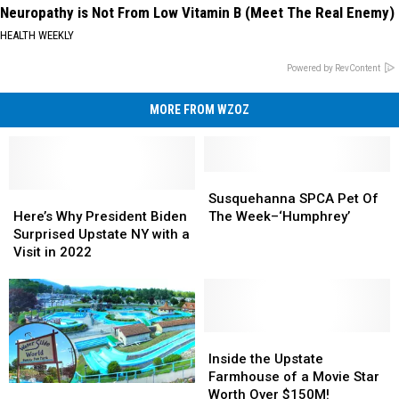
Neuropathy is Not From Low Vitamin B (Meet The Real Enemy)
HEALTH WEEKLY
Powered by RevContent
MORE FROM WZOZ
Susquehanna
Susquehanna
Here’s
Here’s
SPCA
SPCA
Susquehanna SPCA Pet Of
Why
Why
Pet
Pet
Here’s Why President Biden
The Week–‘Humphrey’
President
President
Of
Of
Surprised Upstate NY with a
Biden
Biden
The
The
Visit in 2022
Surprised
Surprised
Week–‘Humphrey’
Week–‘Humphrey’
Upstate
Upstate
NY
NY
with
with
a
a
Inside
Inside
Visit
Visit
the
the
Inside the Upstate
in
in
Upstate
Upstate
Farmhouse of a Movie Star
Go
Go
2022
2022
Farmhouse
Farmhouse
Worth Over $150M!