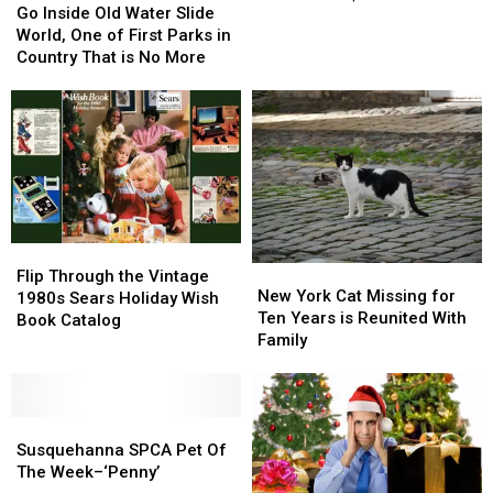
Inside
Inside
Go Inside Old Water Slide
of
of
Old
Old
World, One of First Parks in
a
a
Water
Water
Country That is No More
Movie
Movie
Slide
Slide
Star
Star
World,
World,
Worth
Worth
One
One
Over
Over
of
of
$150M!
$150M!
First
First
Parks
Parks
in
in
Country
Country
Flip
Flip
That
That
New
New
Through
Through
Flip Through the Vintage
is
is
York
York
New York Cat Missing for
the
the
1980s Sears Holiday Wish
No
No
Cat
Cat
Ten Years is Reunited With
Vintage
Vintage
Book Catalog
More
More
Missing
Missing
Family
1980s
1980s
for
for
Sears
Sears
Ten
Ten
Holiday
Holiday
Years
Years
Wish
Wish
Susquehanna
Susquehanna
is
is
Book
Book
SPCA
SPCA
Reunited
Reunited
Susquehanna SPCA Pet Of
Catalog
Catalog
Pet
Pet
With
With
The Week–‘Penny’
Of
Of
Family
Family