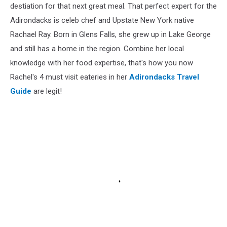
destiation for that next great meal. That perfect expert for the
Adirondacks is celeb chef and Upstate New York native
Rachael Ray. Born in Glens Falls, she grew up in Lake George
and still has a home in the region. Combine her local
knowledge with her food expertise, that's how you now
Rachel's 4 must visit eateries in her
Adirondacks Travel
Guide
are legit!