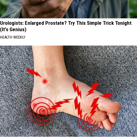
Urologists: Enlarged Prostate? Try This Simple Trick Tonight
(It's Genius)
HEALTH WEEKLY