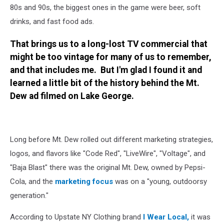
80s and 90s, the biggest ones in the game were beer, soft
drinks, and fast food ads.
That brings us to a long-lost TV commercial that
might be too vintage for many of us to remember,
and that includes me. But I'm glad I found it and
learned a little bit of the history behind the Mt.
Dew ad filmed on Lake George.
Long before Mt. Dew rolled out different marketing strategies,
logos, and flavors like "Code Red", "LiveWire", "Voltage", and
"Baja Blast" there was the original Mt. Dew, owned by Pepsi-
Cola, and the
marketing focus
was on a "young, outdoorsy
generation."
According to Upstate NY Clothing brand
I Wear Local,
it was