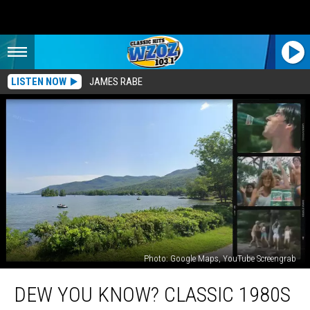
LISTEN NOW
JAMES RABE
Photo: Google Maps, YouTube Screengrab
Dew
DEW YOU KNOW? CLASSIC 1980S
You
Know?