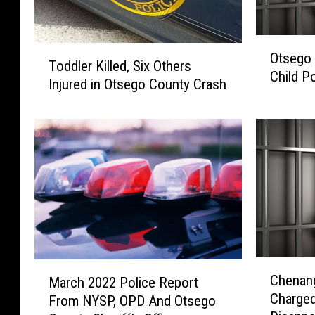
O
T
Otsego 
t
Toddler Killed, Six Others
o
Child P
s
Injured in Otsego County Crash
d
e
d
g
l
o
e
C
r
o
K
u
i
n
l
t
l
y
e
T
d
C
M
e
Chenan
,
March 2022 Police Report
h
a
e
S
Charged
From NYSP, OPD And Otsego
e
r
n
i