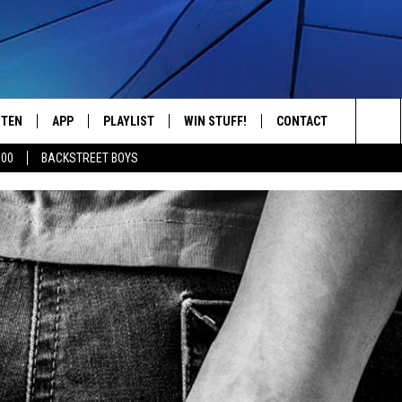
STEN
APP
PLAYLIST
WIN STUFF!
CONTACT
YOUR FAVORITES FROM THE 70'S AND 80'S
Sea
500
BACKSTREET BOYS
STEN LIVE
RECENTLY PLAYED
CONTEST RULES
CAREER OPPORTUNITI
The
BILE APP
HELP & CONTACT INFO
Sit
W TO LISTEN ON ALEXA
SEND FEEDBACK
ADVERTISE