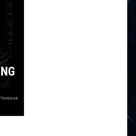
ING
/Thinkstock