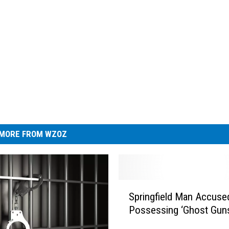
MORE FROM WZOZ
S
Springfield Man Accuse
p
Possessing ‘Ghost Gun
r
i