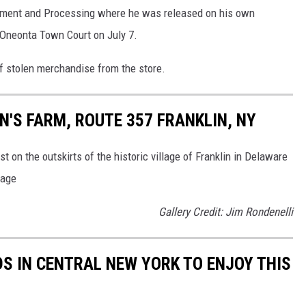
nment and Processing where he was released on his own
 Oneonta Town Court on July 7.
f stolen merchandise from the store.
'S FARM, ROUTE 357 FRANKLIN, NY
t on the outskirts of the historic village of Franklin in Delaware
rage
Gallery Credit: Jim Rondenelli
DS IN CENTRAL NEW YORK TO ENJOY THIS