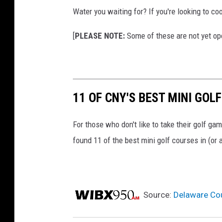
Water you waiting for? If you're looking to c
[
PLEASE NOTE:
Some of these are not yet ope
11 OF CNY'S BEST MINI GOL
For those who don't like to take their golf game
found 11 of the best mini golf courses in (or
Source:
Delaware Cou