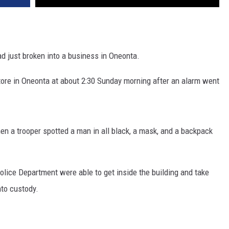
 just broken into a business in Oneonta.
ore in Oneonta at about 2:30 Sunday morning after an alarm went
hen a trooper spotted a man in all black, a mask, and a backpack
olice Department were able to get inside the building and take
to custody.