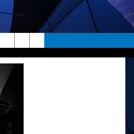
rch
ES
e