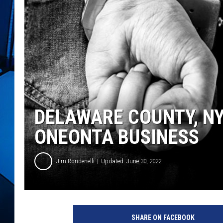
DELAWARE COUNTY, NY
ONEONTA BUSINESS
Jim Rondenelli
Updated: June 30, 2022
SHARE ON FACEBOOK