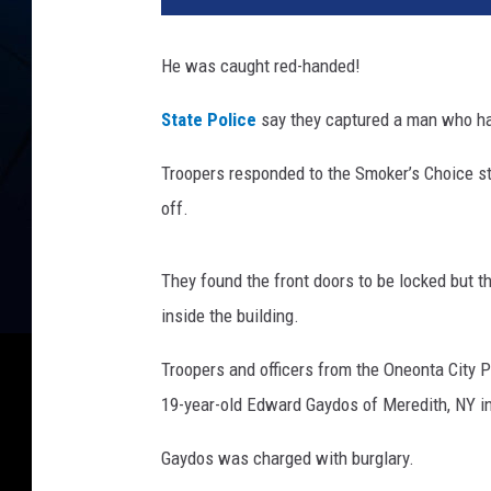
He was caught red-handed!
State Police
say they captured a man who had
Troopers responded to the Smoker’s Choice st
off.
They found the front doors to be locked but t
inside the building.
Troopers and officers from the Oneonta City P
19-year-old Edward Gaydos of Meredith, NY in
Gaydos was charged with burglary.