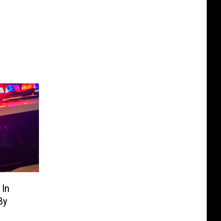
 In
By