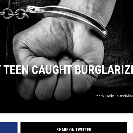
 TEEN CAUGHT BURGLARIZ
Photo Credit - Merydolla
SHARE ON TWITTER