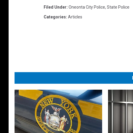
Filed Under
:
Oneonta City Police
,
State Police
Categories
:
Articles