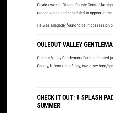
Gaydos was to Otsego County Central Arraig
recognizance and scheduled to appear in the
He was allegedly found to be in possession o
OULEOUT VALLEY GENTLEMAN
Ouleout Valley Gentleman's Farm is located jus
County, It features a 3 bay, two-story barn/ga
CHECK IT OUT: 6 SPLASH PA
SUMMER