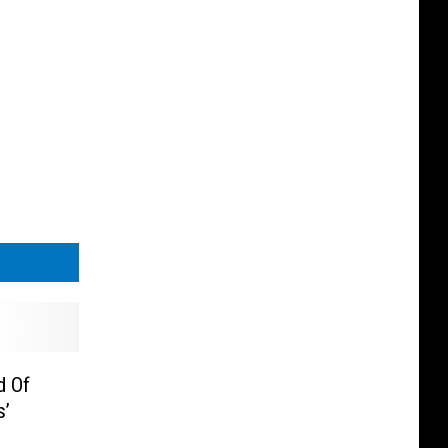
d Of
s’