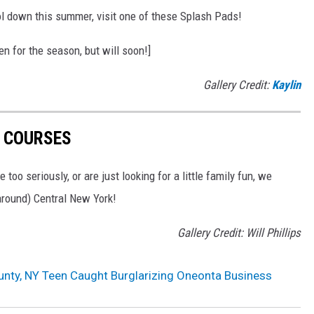
ool down this summer, visit one of these Splash Pads!
n for the season, but will soon!]
Gallery Credit:
Kaylin
F COURSES
 too seriously, or are just looking for a little family fun, we
 around) Central New York!
Gallery Credit: Will Phillips
nty, NY Teen Caught Burglarizing Oneonta Business