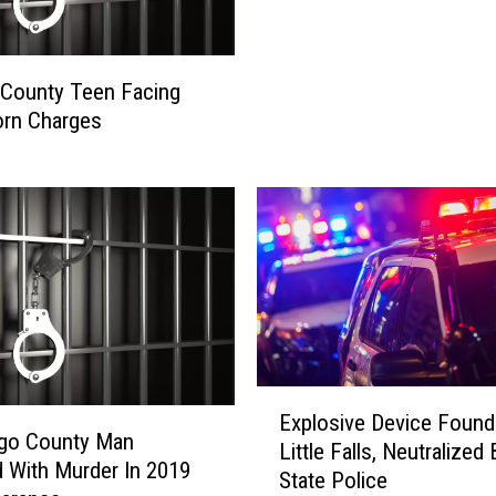
n
g
f
County Teen Facing
i
orn Charges
e
l
d
M
a
n
A
c
c
u
E
s
Explosive Device Found
x
e
go County Man
Little Falls, Neutralized 
p
d
 With Murder In 2019
State Police
l
O