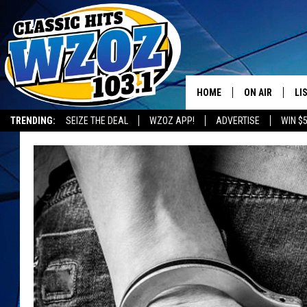
HOME
ON AIR
LI
TRENDING:
SEIZE THE DEAL
WZOZ APP!
ADVERTISE
WIN $
SHOWS
LI
MO
HO