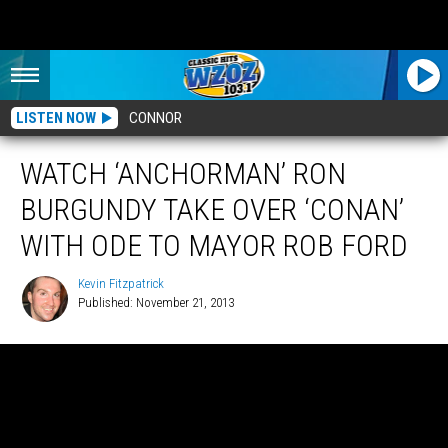
LISTEN NOW
CONNOR
WATCH ‘ANCHORMAN’ RON
BURGUNDY TAKE OVER ‘CONAN’
WITH ODE TO MAYOR ROB FORD
Kevin Fitzpatrick
Published: November 21, 2013
Kevin
Fitzpatrick