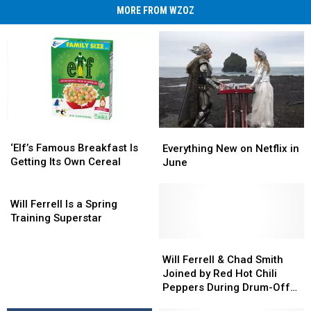
MORE FROM WZOZ
‘Elf’s
‘Elf’s
Everything
Everything
Famous
Famous
New
New
‘Elf’s Famous Breakfast Is
Everything New on Netflix in
Breakfast
Breakfast
on
on
Getting Its Own Cereal
June
Is
Is
Netflix
Netflix
Getting
Getting
Will
in
in
Its
Its
Ferrell
June
June
Will Ferrell Is a Spring
Own
Own
Is
Training Superstar
Cereal
Cereal
a
Spring
Will
Will
Training
Ferrell
Ferrell
Will Ferrell & Chad Smith
Superstar
&
&
Joined by Red Hot Chili
Chad
Chad
Peppers During Drum-Off
Smith
Smith
on ‘The Tonight Show’