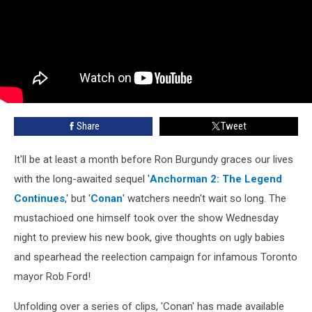
Share
Tweet
It'll be at least a month before Ron Burgundy graces our lives
with the long-awaited sequel '
Anchorman 2: The Legend
Continues
,' but '
Conan
' watchers needn't wait so long. The
mustachioed one himself took over the show Wednesday
night to preview his new book, give thoughts on ugly babies
and spearhead the reelection campaign for infamous Toronto
mayor Rob Ford!
Unfolding over a series of clips, 'Conan' has made available