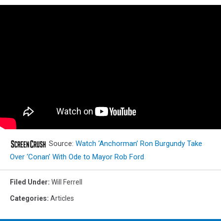
Source:
Watch ‘Anchorman’ Ron Burgundy Take
Over ‘Conan’ With Ode to Mayor Rob Ford
Filed Under
:
Will Ferrell
Categories
:
Articles