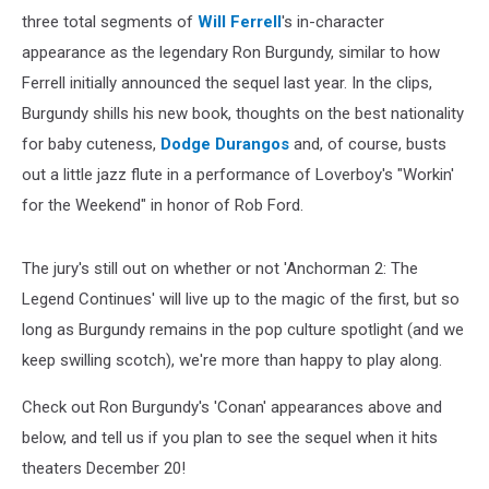
three total segments of
Will Ferrell
's in-character
appearance as the legendary Ron Burgundy, similar to how
Ferrell initially announced the sequel last year. In the clips,
Burgundy shills his new book, thoughts on the best nationality
for baby cuteness,
Dodge Durangos
and, of course, busts
out a little jazz flute in a performance of Loverboy's "Workin'
for the Weekend" in honor of Rob Ford.
The jury's still out on whether or not 'Anchorman 2: The
Legend Continues' will live up to the magic of the first, but so
long as Burgundy remains in the pop culture spotlight (and we
keep swilling scotch), we're more than happy to play along.
Check out Ron Burgundy's 'Conan' appearances above and
below, and tell us if you plan to see the sequel when it hits
theaters December 20!