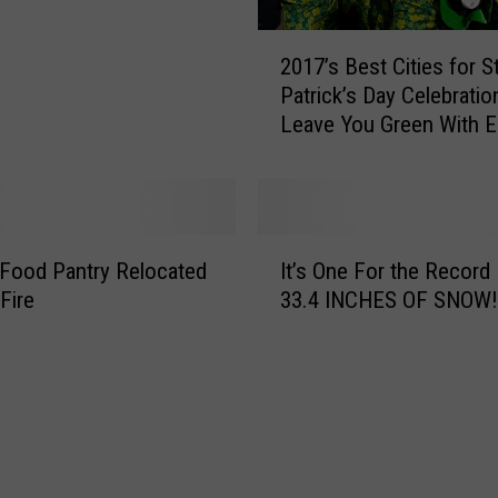
r
e
2
2017’s Best Cities for St
W
0
Patrick’s Day Celebratio
i
1
Leave You Green With E
l
7
l
’
N
s
e
B
v
e
I
e
s
 Food Pantry Relocated
It’s One For the Record
t
r
t
Fire
33.4 INCHES OF SNOW!
’
B
C
s
e
i
O
A
t
n
n
i
e
o
e
F
t
s
o
h
f
r