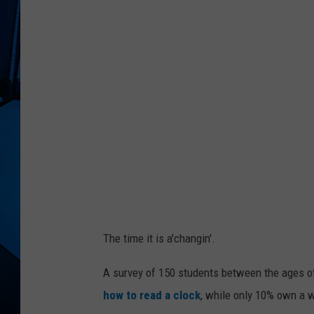
The time it is a'changin'.
A survey of 150 students between the ages of
how to read a clock
, while only 10% own a 