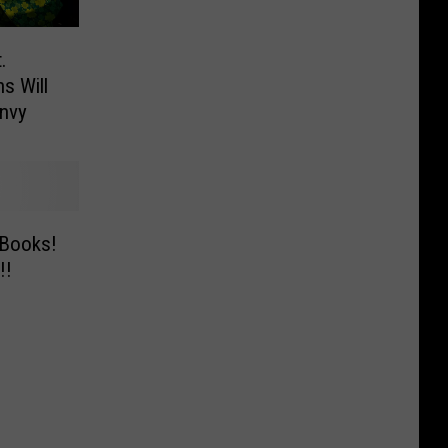
.
ns Will
nvy
 Books!
!!