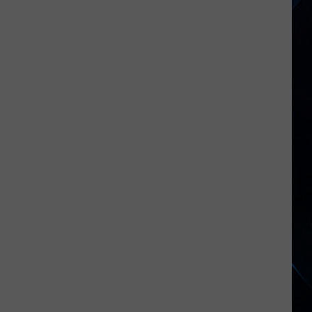
2026's
New
Rock
Releases