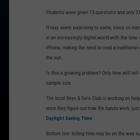
Students were given 15 questions and only 31
It may seem surprising to some, since so man
in an increasingly digital world with the time
iPhone, making the need to read a traditional 
the sun.
Is this a growing problem? Only time will tell 
sample size.
The local Boys & Girls Club is working on hel
once they figure out how the hands work, jus
Daylight Saving Time
.
Bottom line: telling time may be on the way out