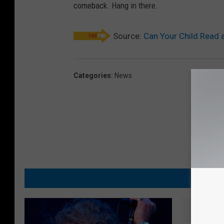
comeback. Hang in there.
Source:
Can Your Child Read 
Categories
:
News