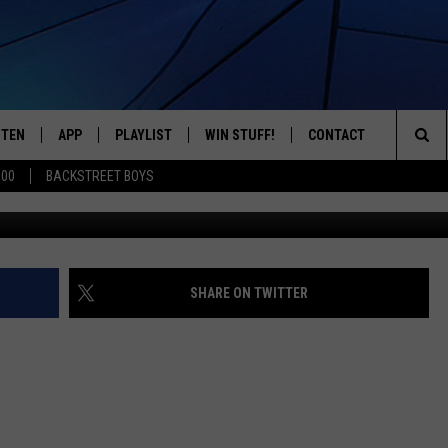
 A CLOCK? NEW SURVEY SA
STEN
APP
PLAYLIST
WIN STUFF!
CONTACT
YOUR FAVORITES FROM THE 70'S AND 80'S
Sea
500
BACKSTREET BOYS
STEN LIVE
RECENTLY PLAYED
CONTEST RULES
CAREER OPPORTUNITI
The
BILE APP
HELP & CONTACT INFO
Sit
W TO LISTEN ON ALEXA
SEND FEEDBACK
SHARE ON TWITTER
ADVERTISE