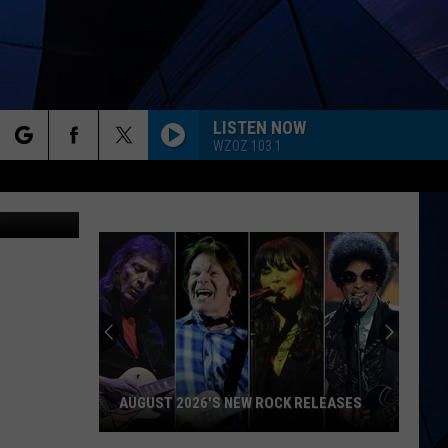
YS
LISTEN NOW
WZOZ 103.1
rch
iStock
ES
e
AUGUST 2026'S NEW ROCK RELEASES
August