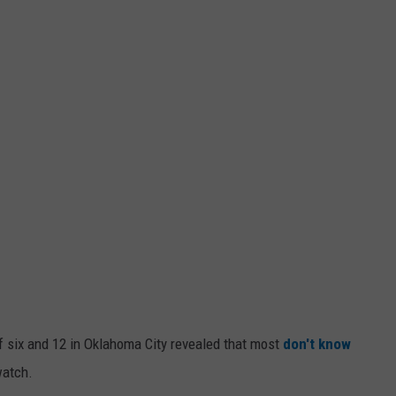
 six and 12 in Oklahoma City revealed that most
don't know
watch.