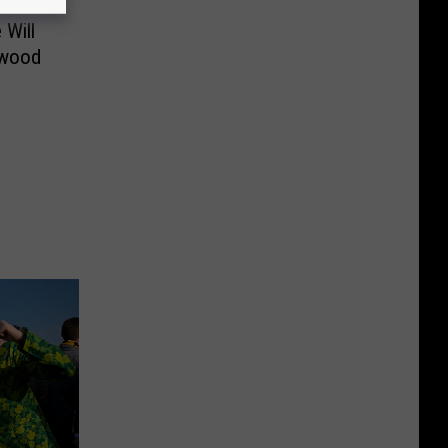
 Will
twood