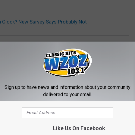
a Clock? New Survey Says Probably Not
Sign up to have news and information about your community
delivered to your email.
MORE FROM WZOZ
Like Us On Facebook