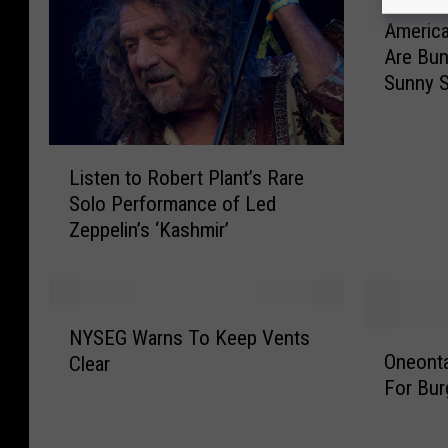
A
America
m
Are Bun
e
Sunny S
r
i
c
L
a
Listen to Robert Plant’s Rare
i
’
Solo Performance of Led
s
s
Zeppelin’s ‘Kashmir’
t
H
e
a
n
p
t
p
N
o
i
NYSEG Warns To Keep Vents
O
Y
R
e
Oneonta
Clear
n
S
o
s
For Bur
e
E
b
t
o
G
e
C
n
W