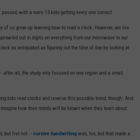
 passed, with a mere 15 kids getting every one correct.
y of us grew up learning how to read a clock. However, we live
 sprawled out in digits on everything from our microwave to our
clock as antiquated as figuring out the time of day by looking at
-- after all, the study only focused on one region and a small
ping kids read clocks and reverse this possible trend, though. And
t imagine how their minds will be blown when they learn about
, but fret not --
cursive handwriting
was, too, but that made a