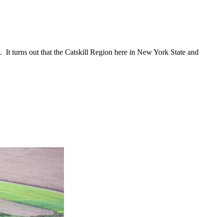
.
It turns out that the Catskill Region here in New York State and