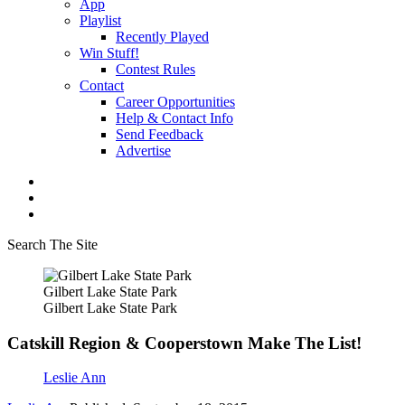
App
Playlist
Recently Played
Win Stuff!
Contest Rules
Contact
Career Opportunities
Help & Contact Info
Send Feedback
Advertise
Search The Site
Gilbert Lake State Park
Gilbert Lake State Park
Catskill Region & Cooperstown Make The List!
Leslie Ann