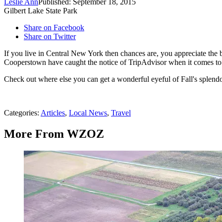
Leslie Ann
Published: September 18, 2015
Gilbert Lake State Park
Share on Facebook
Share on Twitter
If you live in Central New York then chances are, you appreciate the 
Cooperstown have caught the notice of TripAdvisor when it comes to t
Check out where else you can get a wonderful eyeful of Fall's splend
Categories
:
Articles
,
Local News
,
Travel
More From WZOZ