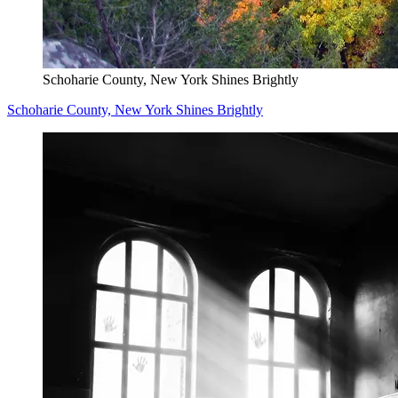
Schoharie County, New York Shines Brightly
Schoharie County, New York Shines Brightly