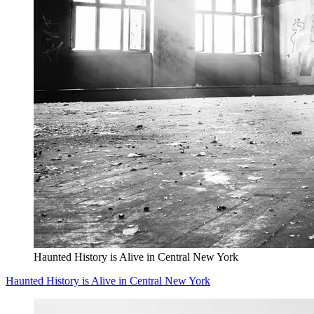
Haunted History is Alive in Central New York
Haunted History is Alive in Central New York