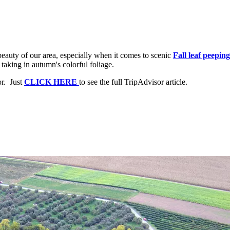
beauty of our area, especially when it comes to scenic
Fall leaf peeping
aking in autumn's colorful foliage.
or. Just
CLICK HERE
to see the full TripAdvisor article.