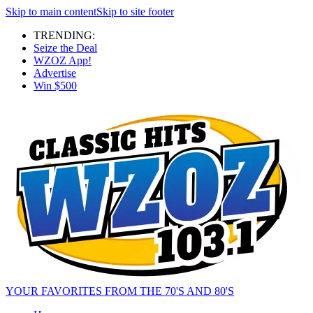
Skip to main content
Skip to site footer
TRENDING:
Seize the Deal
WZOZ App!
Advertise
Win $500
YOUR FAVORITES FROM THE 70'S AND 80'S