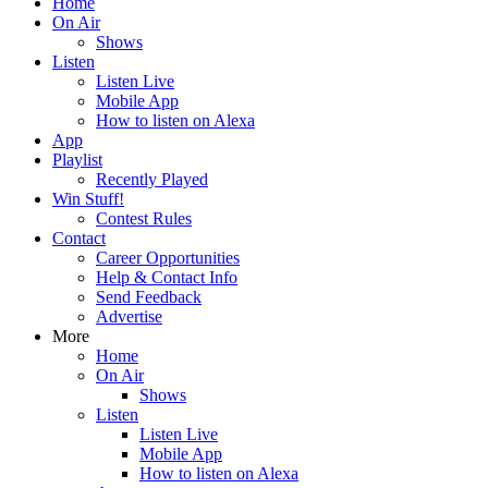
Home
On Air
Shows
Listen
Listen Live
Mobile App
How to listen on Alexa
App
Playlist
Recently Played
Win Stuff!
Contest Rules
Contact
Career Opportunities
Help & Contact Info
Send Feedback
Advertise
More
Home
On Air
Shows
Listen
Listen Live
Mobile App
How to listen on Alexa