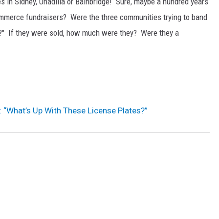
s in Sidney, Unadilla or Bainbridge! Sure, maybe a hundred years
mmerce fundraisers? Were the three communities trying to band
on?" If they were sold, how much were they? Were they a
: “What’s Up With These License Plates?”