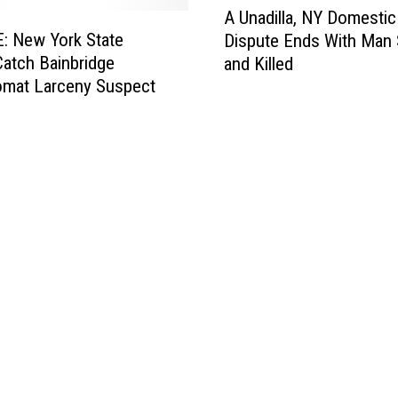
o
A Unadilla, NY Domestic
U
r
: New York State
Dispute Ends With Man 
n
c
Catch Bainbridge
and Killed
a
y
omat Larceny Suspect
d
c
i
l
l
e
l
C
a
r
,
a
N
s
Y
h
D
I
o
n
m
v
e
e
s
s
t
t
i