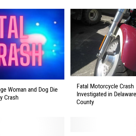
e
D
e
s
t
r
o
y
e
d
F
b
Fatal Motorcycle Crash
a
dge Woman and Dog Die
y
Investigated in Delawar
t
ey Crash
F
County
a
i
l
r
M
e
o
t
A