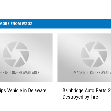
MORE FROM WZOZ
B
ips Vehicle in Delaware
Bainbridge Auto Parts S
a
Destroyed by Fire
i
n
b