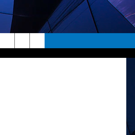
SE
rch
ES
e