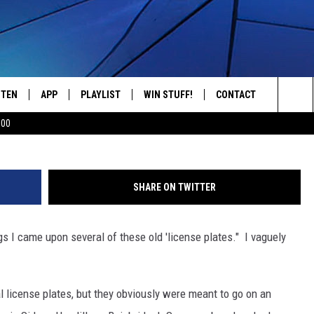
T’S UP WITH THESE LICEN
STEN
APP
PLAYLIST
WIN STUFF!
CONTACT
YOUR FAVORITES FROM THE 70'S AND 80'S
Sea
500
STEN LIVE
RECENTLY PLAYED
CONTEST RULES
CAREER OPPORTUNITI
The
BILE APP
HELP & CONTACT INFO
Sit
SHARE ON TWITTER
W TO LISTEN ON ALEXA
SEND FEEDBACK
gs I came upon several of these old 'license plates." I vaguely
ADVERTISE
al license plates, but they obviously were meant to go on an