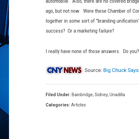
automobile. Also, there are no covered bridge
ago, but not now. Were these Chamber of Co
together in some sort of "branding unificati
success? Or a marketing failure?
I really have none of those answers. Do you?
Source:
Big Chuck Says
Filed Under
:
Bainbridge
,
Sidney
,
Unadilla
Categories
:
Articles