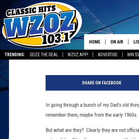
BIG CHUCK SAYS: “WHA
PLATES?”
HOME
ON AIR
LI
BIG CHUCK
Published: July 12, 2014
TRENDING:
SEIZE THE DEAL
WZOZ APP!
ADVERTISE
WIN $
SHOWS
LI
MO
SHARE ON FACEBOOK
HO
In going through a bunch of my Dad's old thin
remember them, maybe from the early 1960s.
But what are they? Clearly they are not offici