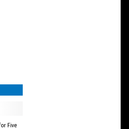
or Five