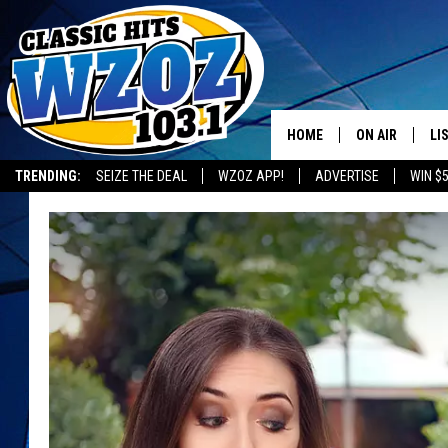
HOME
ON AIR
LI
TRENDING:
SEIZE THE DEAL
WZOZ APP!
ADVERTISE
WIN $
SHOWS
LI
MO
HO