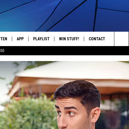
STEN
APP
PLAYLIST
WIN STUFF!
CONTACT
YOUR FAVORITES FROM THE 70'S AND 80'S
Sea
500
STEN LIVE
RECENTLY PLAYED
CONTEST RULES
CAREER OPPORTUNITI
The
BILE APP
HELP & CONTACT INFO
Sit
W TO LISTEN ON ALEXA
SEND FEEDBACK
ADVERTISE