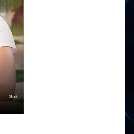
iStock