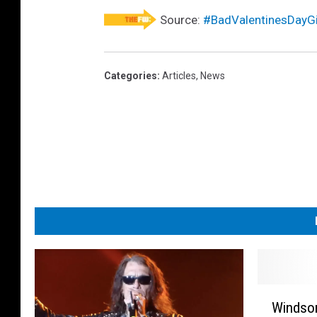
Source:
#BadValentinesDayGi
Categories
:
Articles
,
News
W
Windsor
i