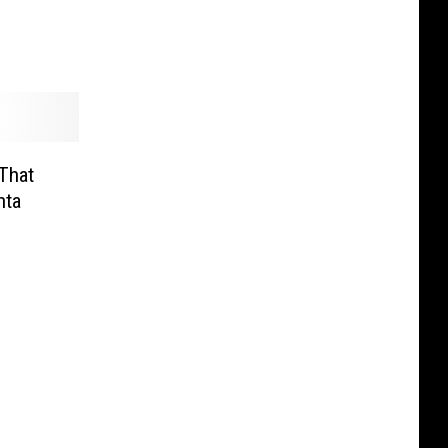
That
nta