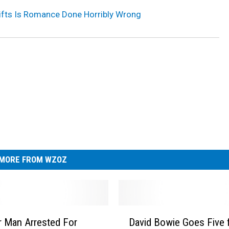
fts Is Romance Done Horribly Wrong
MORE FROM WZOZ
D
 Man Arrested For
David Bowie Goes Five f
a