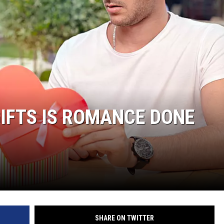
IFTS IS ROMANCE DONE
SHARE ON TWITTER