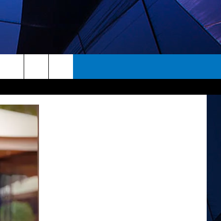
rch
ES
e