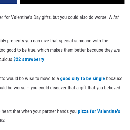
r for Valentine's Day gifts, but you could also do worse. A
lot
ibly presents you can give that special someone with the
oo good to be true, which makes them better because they
are
iculous
$22 strawberry
.
ents would be wise to move to a
good city to be single
because
uld be worse -- you could discover that a gift that you believed
ke heart that when your partner hands you
pizza for Valentine's
lks.