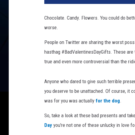
t
Chocolate. Candy. Flowers. You could do bette
worse.
People on Twitter are sharing the worst poss
hasthag #BadValentinesDayGifts. These are t
true and even more controversial than the rid
Anyone who dared to give such terrible pres
you deserve to be unattached. Of course, it co
was for you was actually
for the dog
.
So, take a look at these bad presents and ta
Day
you're not one of these unlucky in love fo