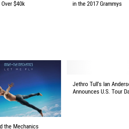
g Over $40k
in the 2017 Grammys
v
i
d
B
o
w
i
e
G
o
e
J
Jethro Tull’s Ian Ander
s
e
F
Announces U.S. Tour D
t
i
h
v
r
e
o
f
T
d the Mechanics
o
u