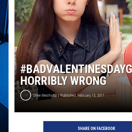
#BADVALENTINESDAYG
HORRIBLY WRONG
Drew Weisholtz
Published: February 13, 2017
G
i
SHARE ON FACEBOOK
f