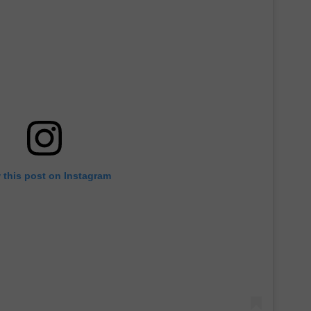
 this post on Instagram