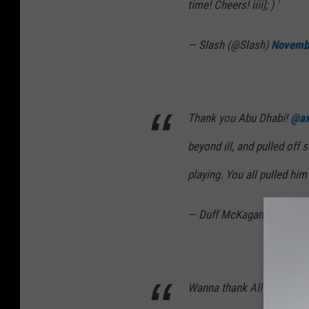
time! Cheers! iiii]; ) '
— Slash (@Slash)
Novemb
Thank you Abu Dhabi!
@ax
beyond ill, and pulled off 
playing. You all pulled him 
— Duff McKagan (@DuffM
Wanna thank All the fans, t