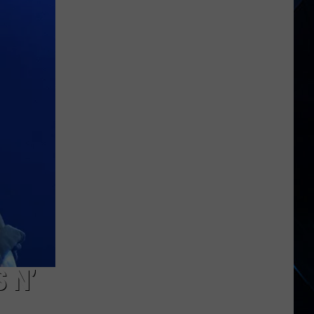
Cats
Tour
Kickoff
 N’