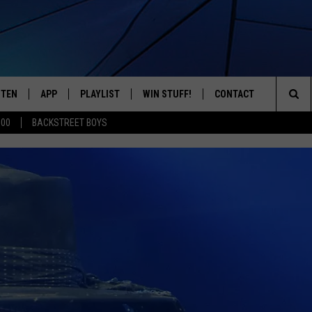
STEN
APP
PLAYLIST
WIN STUFF!
CONTACT
YOUR FAVORITES FROM THE 70'S AND 80'S
Sea
500
BACKSTREET BOYS
STEN LIVE
RECENTLY PLAYED
CONTEST RULES
CAREER OPPORTUNITI
The
BILE APP
HELP & CONTACT INFO
Sit
W TO LISTEN ON ALEXA
SEND FEEDBACK
ADVERTISE