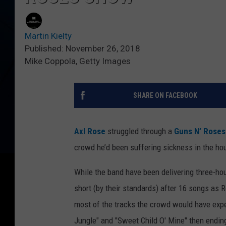
Martin Kielty
Published: November 26, 2018
Mike Coppola, Getty Images
SHARE ON FACEBOOK
Axl Rose
struggled through a
Guns N’ Roses
crowd he’d been suffering sickness in the ho
While the band have been delivering three-hour
short (by their standards) after 16 songs as 
most of the tracks the crowd would have expec
Jungle" and "Sweet Child O' Mine" then endin