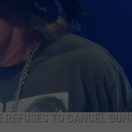
SE REFUSES TO CANCEL GUNS