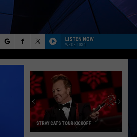
LISTEN NOW
WZOZ 103.1
rch
ES
e
STRAY CATS TOUR KICKOFF
Stray