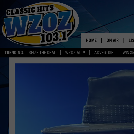
HOME
ON AIR
LI
TRENDING:
SEIZE THE DEAL
WZOZ APP!
ADVERTISE
WIN $
SHOWS
LI
MO
HO