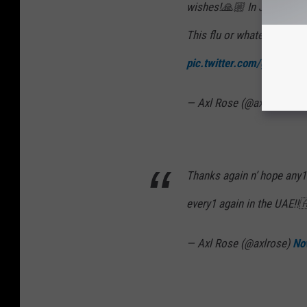
wishes!🙏🏼 In Johannesbu
This flu or whatever is a w
pic.twitter.com/gfbLR7
— Axl Rose (@axlrose)
No
Thanks again n’ hope any1
every1 again in the UAE!!
— Axl Rose (@axlrose)
No