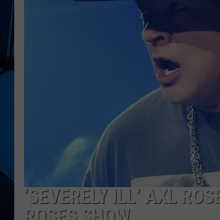
‘SEVERELY ILL’ AXL RO
ROSES SHOW