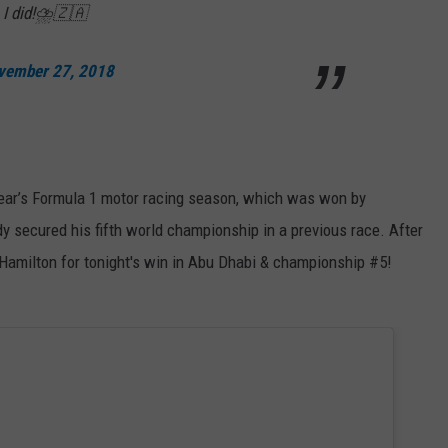
... I did!⛈🇿🇦
vember 27, 2018
 year’s Formula 1 motor racing season, which was won by
y secured his fifth world championship in a previous race. After
 Hamilton for tonight's win in Abu Dhabi & championship #5!