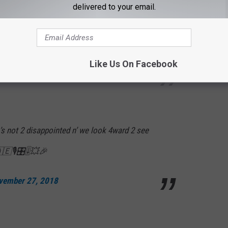
rg w/plenty of time 2 b ready 4 the show!👍🏼
delivered to your email.
ild ride! Comes in waves. Ur ok till ur not!🤢
YemW
Like Us On Facebook
vember 27, 2018
’s not 2 disappointed n’ we look 4ward 2 see
🇦🇪🎙🎛🎚💥🎉
vember 27, 2018