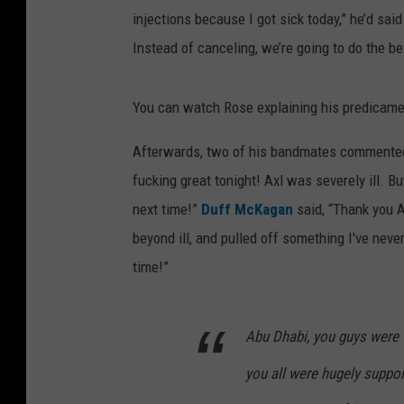
injections because I got sick today,” he’d said
Instead of canceling, we’re going to do the b
You can watch Rose explaining his predicame
Afterwards, two of his bandmates commented
fucking great tonight! Axl was severely ill. B
next time!”
Duff McKagan
said, “Thank you 
beyond ill, and pulled off something I've never
time!”
Abu Dhabi, you guys were f
you all were hugely suppor