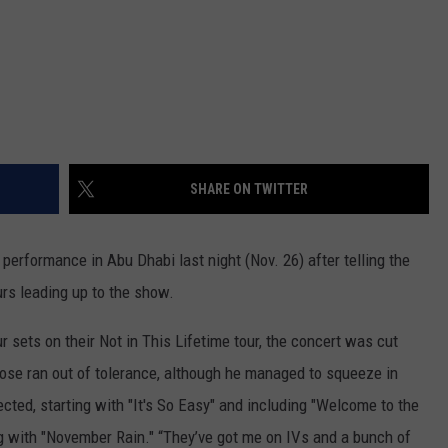
SHARE ON TWITTER
performance in Abu Dhabi last night (Nov. 26) after telling the
urs leading up to the show.
 sets on their Not in This Lifetime tour, the concert was cut
Rose ran out of tolerance, although he managed to squeeze in
ted, starting with "It's So Easy" and including "Welcome to the
g with "November Rain." “They’ve got me on IVs and a bunch of