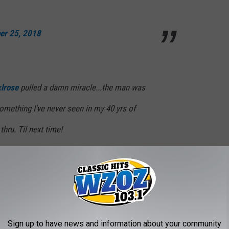
er 25, 2018
lrose
pulled a damn miracle...the man was
something I've never seen in my 40 yrs of
thru. Til next time!
cKagan)
November 25, 2018
he band n’ every1 4 their concern n’ well
Sign up to have news and information about your community