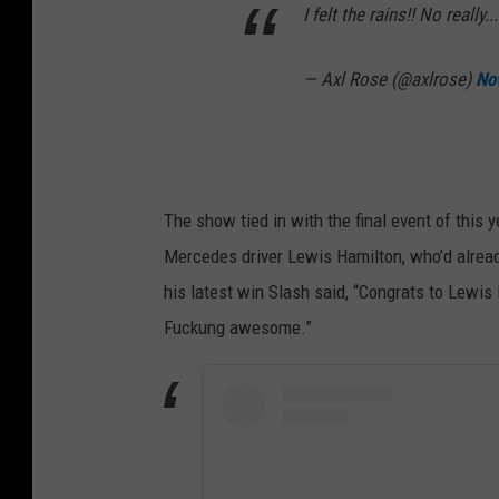
I felt the rains!! No really
— Axl Rose (@axlrose)
No
The show tied in with the final event of this
Mercedes driver Lewis Hamilton, who’d alread
his latest win Slash said, “Congrats to Lewis
Fuckung awesome.”