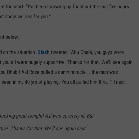
 at the start. “I’ve been throwing up for about the last five hours.
est show we can for you.”
nt below:
 on the situation.
Slash
tweeted, “Abu Dhabi, you guys were
ut you all were hugely supportive. Thanks for that. We'll see again
Abu Dhabi! Axl Rose pulled a damn miracle... the man was
 seen in my 40 yrs of playing. You all pulled him thru. Til next
ucking great tonight! Axl was severely ill. But
tive. Thanks for that. We'll see again next