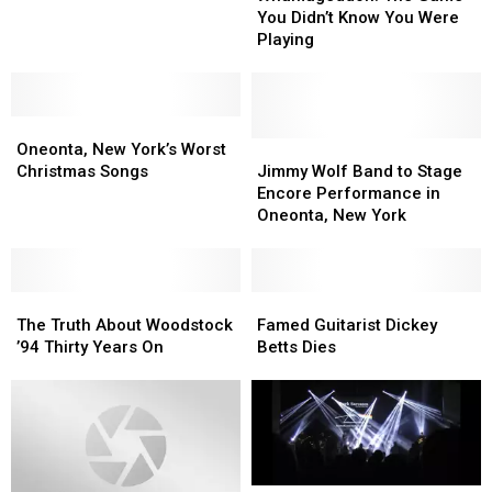
Holiday
Holiday
Game
Game
You Didn’t Know You Were
Special
Special
You
You
Playing
Didn’t
Didn’t
Know
Know
You
You
Oneonta,
Oneonta,
Were
Were
New
New
Playing
Playing
Jimmy
Jimmy
Oneonta, New York’s Worst
York’s
York’s
Wolf
Wolf
Christmas Songs
Jimmy Wolf Band to Stage
Worst
Worst
Band
Band
Encore Performance in
Christmas
Christmas
to
to
Oneonta, New York
Songs
Songs
Stage
Stage
Encore
Encore
Performance
Performance
The
The
in
in
Famed
Famed
Truth
Truth
Oneonta,
Oneonta,
Guitarist
Guitarist
The Truth About Woodstock
Famed Guitarist Dickey
About
About
New
New
Dickey
Dickey
’94 Thirty Years On
Betts Dies
Woodstock
Woodstock
York
York
Betts
Betts
’94
’94
Dies
Dies
Thirty
Thirty
Years
Years
On
On