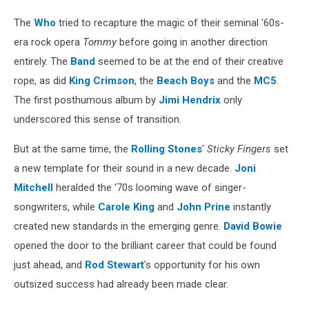
The
Who
tried to recapture the magic of their seminal '60s-
era rock opera
Tommy
before going in another direction
entirely. The
Band
seemed to be at the end of their creative
rope, as did
King Crimson
, the
Beach Boys
and the
MC5
.
The first posthumous album by
Jimi Hendrix
only
underscored this sense of transition.
But at the same time, the
Rolling Stones
'
Sticky Fingers
set
a new template for their sound in a new decade.
Joni
Mitchell
heralded the '70s looming wave of singer-
songwriters, while
Carole King
and
John Prine
instantly
created new standards in the emerging genre.
David Bowie
opened the door to the brilliant career that could be found
just ahead, and
Rod Stewart
's opportunity for his own
outsized success had already been made clear.