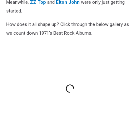
Meanwhile,
ZZ Top
and
Elton John
were only just getting
started.
How does it all shape up? Click through the below gallery as
we count down 1971's Best Rock Albums.