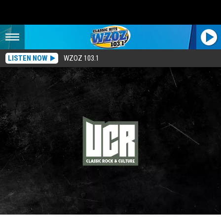
LISTEN NOW
WZOZ 103.1
1971’s Best Rock Albums