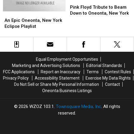
Pink
Pink
Floyd
Floyd
Pink Floyd Tribute to Beam
Tribute
Tribute
Down to Oneonta, New York
An
An
to
to
Epic
Epic
An Epic Oneonta, New York
Beam
Beam
Oneonta,
Oneonta,
Eclipse Playlist
Down
Down
New
New
to
to
York
York
Oneonta,
Oneonta,
Eclipse
Eclipse
New
New
Playlist
Playlist
York
York
Equal Employment Opportunities
Marketing and Advertising Solutions
Editorial Standards
FCC Applications
Report an Inaccuracy
Terms
Contest Rules
Privacy Policy
Accessibility Statement
Exercise My Data Rights
Do Not Sell or Share My Personal Information
Contact
Oneonta Business Listings
2026
WZOZ 103.1
, Townsquare Media, Inc
. All rights
reserved.