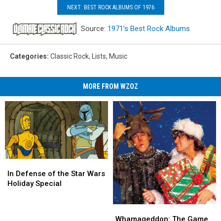
NEXT: BEST ROCK ALBUMS OF 1976
Source:
1971’s Best Rock Albums
Categories
:
Classic Rock
,
Lists
,
Music
MORE FROM WZOZ
In
In
Defense
Defense
In Defense of the Star Wars
of
of
Holiday Special
the
the
Star
Star
Whamageddon:
Whamageddon:
Wars
Wars
The
The
Whamageddon: The Game