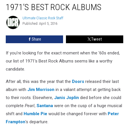
1971’S BEST ROCK ALBUMS
Ultimate Classic Rock Staff
Ultimate
Published: April 5, 2016
Classic
Rock
Staff
Share
Tweet
If you're looking for the exact moment when the '60s ended,
our list of 1971's Best Rock Albums seems like a worthy
candidate.
After all, this was the year that the
Doors
released their last
album with
Jim Morrison
in a valiant attempt at getting back
to their roots. Elsewhere,
Janis Joplin
died before she could
complete
Pearl
,
Santana
were on the cusp of a huge musical
shift and
Humble Pie
would be changed forever with
Peter
Frampton
's departure.