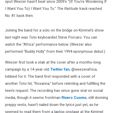
spot Weezer hasn't beat since 2009's "(If You're Wondering If
I Want You To) I Want You To." The
Ratitude
track reached
No. 81 back then.
Joining the band for a solo on the bridge on Kimmel's show
last night was Toto keyboardist Steve Porcaro. You can
watch the "Africa" performance below. (Weezer also
performed "Buddy Holly" from their 1994 eponymous debut.)
Weezer first took a stab at the cover after a months-long
campaign by a 14-year-old
Twitter fan
, @weezerafrica,
lobbied for it. The band first responded with a cover of
another Toto hit, "Rosanna," before relenting and fulfilling the
teen's request. The recording has since gone viral on social
media, though it seems frontman
Rivers Cuomo
, still donning
preppy vests, hasn't nailed down the lyrics just yet, as he
seemed to read them from a laptop onstage at the Kimmel