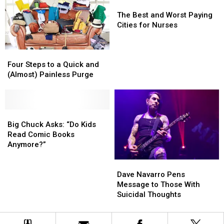
The
The
Best
Best
The Best and Worst Paying
and
and
Cities for Nurses
Worst
Worst
Paying
Paying
Four
Four
Cities
Cities
Steps
Steps
for
for
Four Steps to a Quick and
to
to
Nurses
Nurses
(Almost) Painless Purge
a
a
Quick
Quick
and
and
(Almost)
(Almost)
Big
Big
Painless
Painless
Chuck
Chuck
Big Chuck Asks: “Do Kids
Purge
Purge
Asks:
Asks:
Read Comic Books
“Do
“Do
Anymore?”
Kids
Kids
Dave
Dave
Read
Read
Navarro
Navarro
Comic
Comic
Dave Navarro Pens
Pens
Pens
Books
Books
Message to Those With
Message
Message
Anymore?”
Anymore?”
Suicidal Thoughts
to
to
Those
Those
With
With