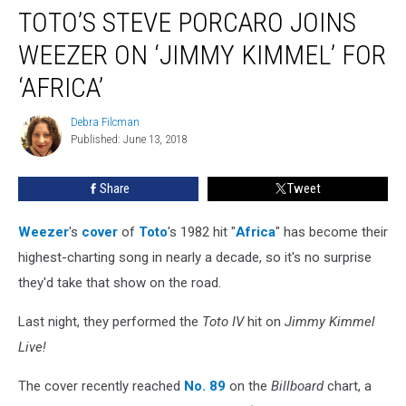
TOTO’S STEVE PORCARO JOINS
Steve
Porcaro
WEEZER ON ‘JIMMY KIMMEL’ FOR
Joins
Weezer
‘AFRICA’
on
‘Jimmy
Debra Filcman
Debra
Kimmel’
Published: June 13, 2018
Filcman
for
‘Africa’
Share
Tweet
Weezer
's
cover
of
Toto
's 1982 hit "
Africa
" has become their
highest-charting song in nearly a decade, so it's no surprise
they'd take that show on the road.
Last night, they performed the
Toto IV
hit on
Jimmy Kimmel
Live!
The cover recently reached
No. 89
on the
Billboard
chart, a