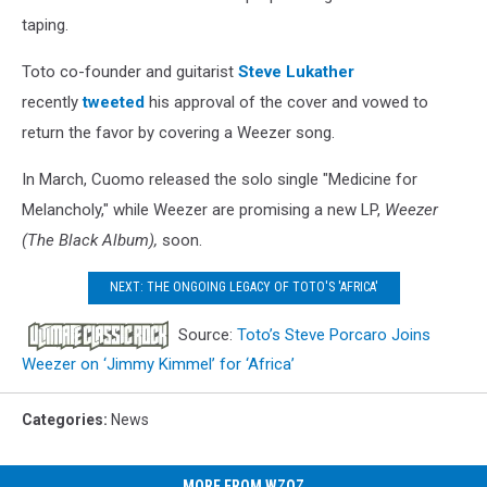
taping.
Toto co-founder and guitarist
Steve Lukather
recently
tweeted
his approval of the cover and vowed to
return the favor by covering a Weezer song.
In March, Cuomo released the solo single "Medicine for
Melancholy," while Weezer are promising a new LP,
Weezer
(The Black Album),
soon.
NEXT: THE ONGOING LEGACY OF TOTO'S 'AFRICA'
Source:
Toto’s Steve Porcaro Joins
Weezer on ‘Jimmy Kimmel’ for ‘Africa’
Categories
:
News
MORE FROM WZOZ