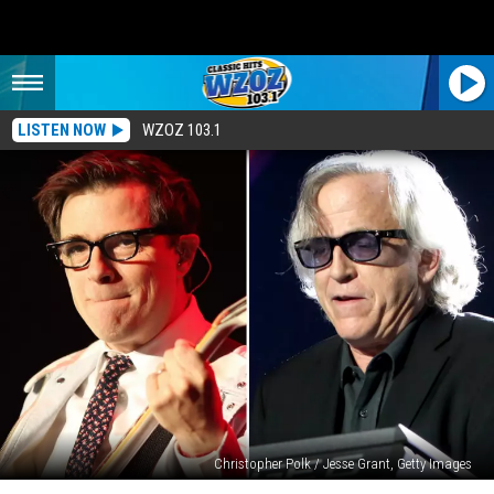
LISTEN NOW
WZOZ 103.1
Christopher Polk / Jesse Grant, Getty Images
Toto’s