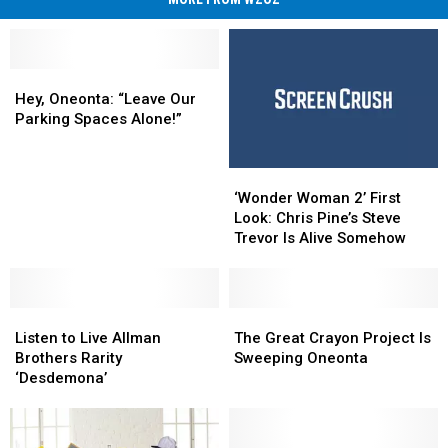
Hey,
Hey,
Oneonta:
Oneonta:
Hey, Oneonta: “Leave Our
“Leave
“Leave
Parking Spaces Alone!”
Our
Our
Parking
Parking
‘Wonder
‘Wonder
Spaces
Spaces
Woman
Woman
Alone!”
Alone!”
‘Wonder Woman 2’ First
2’
2’
Look: Chris Pine’s Steve
First
First
Trevor Is Alive Somehow
Look:
Look:
Chris
Chris
Pine’s
Pine’s
Listen
Listen
Steve
Steve
The
The
to
to
Trevor
Trevor
Great
Great
Listen to Live Allman
The Great Crayon Project Is
Live
Live
Is
Is
Crayon
Crayon
Brothers Rarity
Sweeping Oneonta
Allman
Allman
Alive
Alive
Project
Project
‘Desdemona’
Brothers
Brothers
Somehow
Somehow
Is
Is
Rarity
Rarity
Sweeping
Sweeping
‘Desdemona’
‘Desdemona’
Oneonta
Oneonta