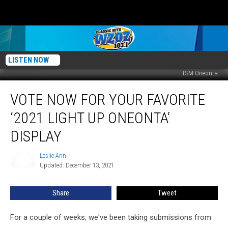
LISTEN NOW
TSM Oneonta
Vote
VOTE NOW FOR YOUR FAVORITE
Now
For
‘2021 LIGHT UP ONEONTA’
Your
Favorite
DISPLAY
‘2021
Light
Leslie Ann
Leslie
Up
Updated: December 13, 2021
Ann
Oneonta’
Display
Share
Tweet
For a couple of weeks, we've been taking submissions from