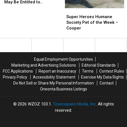
You
You
May Be Entitled to
May
May
Compensation!
Super
Super
Be
Be
Heroes
Heroes
Super Heroes Humane
Entitled
Entitled
Humane
Humane
Society Pet of the Week –
to
to
Society
Society
Cooper
Compensation!
Compensation!
Pet
Pet
of
of
the
the
Week
Week
–
–
Equal Employment Opportunities
Cooper
Cooper
Marketing and Advertising Solutions
Editorial Standards
FCC Applications
Report an Inaccuracy
Terms
Contest Rules
Privacy Policy
Accessibility Statement
Exercise My Data Rights
Do Not Sell or Share My Personal Information
Contact
Oneonta Business Listings
2026
WZOZ 103.1
, Townsquare Media, Inc
. All rights
reserved.