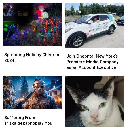
Answered!
Answered!
Wars
Wars
Holiday
Holiday
Special
Special
Spreading
Spreading
Join
Join
Holiday
Holiday
Spreading Holiday Cheer in
Oneonta,
Oneonta,
Join Oneonta, New York’s
Cheer
Cheer
2024
New
New
Premiere Media Company
in
in
York’s
York’s
as an Account Executive
2024
2024
Premiere
Premiere
Media
Media
Company
Company
as
as
an
an
Account
Account
Executive
Executive
Suffering
Suffering
From
From
Suffering From
Triskaidekaphobia?
Triskaidekaphobia?
Triskaidekaphobia? You