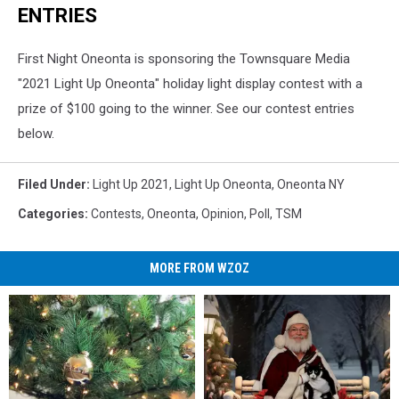
ENTRIES
First Night Oneonta is sponsoring the Townsquare Media
"2021 Light Up Oneonta" holiday light display contest with a
prize of $100 going to the winner. See our contest entries
below.
Filed Under
:
Light Up 2021
,
Light Up Oneonta
,
Oneonta NY
Categories
:
Contests
,
Oneonta
,
Opinion
,
Poll
,
TSM
MORE FROM WZOZ