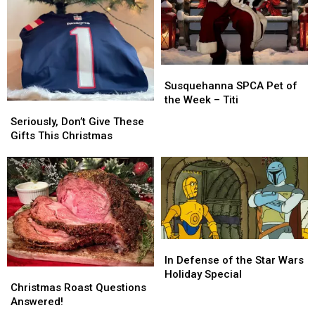
Susquehanna
Susquehanna
SPCA
SPCA
Susquehanna SPCA Pet of
Pet
Pet
the Week – Titi
Seriously,
Seriously,
of
of
Don’t
Don’t
Seriously, Don’t Give These
the
the
Give
Give
Gifts This Christmas
Week
Week
These
These
–
–
Gifts
Gifts
Titi
Titi
This
This
Christmas
Christmas
In
In
Defense
Defense
In Defense of the Star Wars
Christmas
Christmas
of
of
Holiday Special
Roast
Roast
the
the
Christmas Roast Questions
Questions
Questions
Star
Star
Answered!