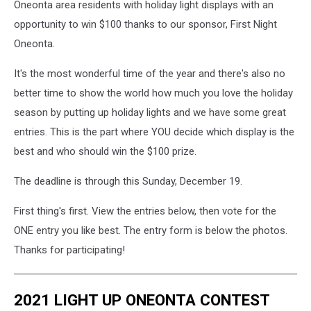
Oneonta area residents with holiday light displays with an
opportunity to win $100 thanks to our sponsor, First Night
Oneonta.
It's the most wonderful time of the year and there's also no
better time to show the world how much you love the holiday
season by putting up holiday lights and we have some great
entries. This is the part where YOU decide which display is the
best and who should win the $100 prize.
The deadline is through this Sunday, December 19.
First thing's first. View the entries below, then vote for the
ONE entry you like best. The entry form is below the photos.
Thanks for participating!
2021 LIGHT UP ONEONTA CONTEST